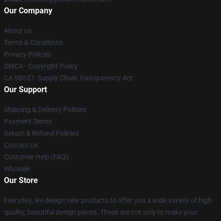
Our Company
About us
Terms & Conditions
Privacy Policies
DMCA - Copyright Policy
CA SB657: Supply Chain Transparency Act
Our Support
Shipping & Delivery Policies
Payment Terms
Return & Refund Policies
Contact Us
Customer Help (FAQ)
Whosale
Our Store
Everyday, we design new products to offer you a wide variety of high-
quality, beautiful design pieces. These are not only to make your