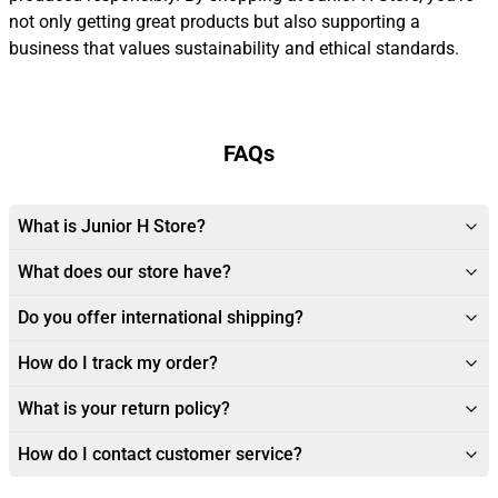
not only getting great products but also supporting a
business that values sustainability and ethical standards.
FAQs
What is Junior H Store?
What does our store have?
Do you offer international shipping?
How do I track my order?
What is your return policy?
How do I contact customer service?