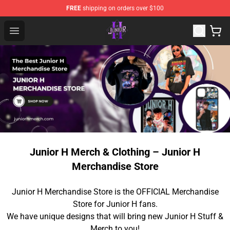
FREE
shipping on orders over $100
Junior H Shop - Official Junior H Merchandise Store
Open menu
Junior H Merch & Clothing – Junior H
Merchandise Store
Junior H Merchandise Store is the OFFICIAL Merchandise
Store for Junior H fans.
We have unique designs that will bring new Junior H Stuff &
Merch to you!