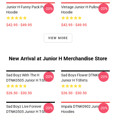
Junior H Funny Pack Pullover
Vintage Junior H Pullover
-20%
-20%
Hoodie
Hoodie
$42.95 - $49.95
$42.95 - $49.95
VIEW MORE
New Arrival at Junior H Merchandise Store
Sad Boyz With The H
Sad Boys Flower DTNK0505
-20%
-20%
DTNK0505 Junior H T-Shirts
Junior H T-Shirts
$26.50 - $30.50
$26.50 - $30.50
Sad Boyz Live Forever
Impala DTNK0902 Junior H
-20%
-20%
DTNK0505 Junior H T-Shirts
Hoodies