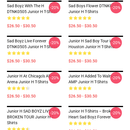
Sad Boyz With The H
Sad Boys Flower DTNK0505
-20%
-20%
DTNK0505 Junior H T-Shirts
Junior H T-Shirts
$26.50 - $30.50
$26.50 - $30.50
Sad Boyz Live Forever
Junior H Sad Boy Tour In
-20%
-20%
DTNK0505 Junior H T-Shirts
Houston Junior H T-Shirts
$26.50 - $30.50
$26.50 - $30.50
Junior H At Chicago's Allstate
Junior H Added To Walmart
-20%
-20%
Arena Junior H T-Shirts
AMP Junior H T-Shirts
$26.50 - $30.50
$26.50 - $30.50
Junior H SAD BOYZ LIVE And
Junior H T-Shirts – Broken
-20%
-20%
BROKEN TOUR Junior H T-
Heart Sad Boyz Forever
Shirts