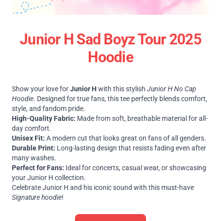
Junior H Sad Boyz Tour 2025
Hoodie
Show your love for
Junior H
with this stylish
Junior H No Cap
Hoodie
. Designed for true fans, this tee perfectly blends comfort,
style, and fandom pride.
High-Quality Fabric:
Made from soft, breathable material for all-
day comfort.
Unisex Fit:
A modern cut that looks great on fans of all genders.
Durable Print:
Long-lasting design that resists fading even after
many washes.
Perfect for Fans:
Ideal for concerts, casual wear, or showcasing
your Junior H collection.
Celebrate Junior H and his iconic sound with this must-have
Signature hoodie
!