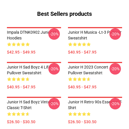
Best Sellers products
Impala DTNK0902 Junior H
Junior H Musica -lt-3 Pullover
-20%
-20%
Hoodies
Sweatshirt
$42.95 - $49.95
$40.95 - $47.95
Junior H Sad Boyz 4 Life
Junior H 2023 Concert
-20%
-20%
Pullover Sweatshirt
Pullover Sweatshirt
$40.95 - $47.95
$40.95 - $47.95
Junior H Sad Boyz Vintage
Junior H Retro 90s Essential T-
-20%
-20%
Classic T-Shirt
Shirt
$26.50 - $30.50
$26.50 - $30.50