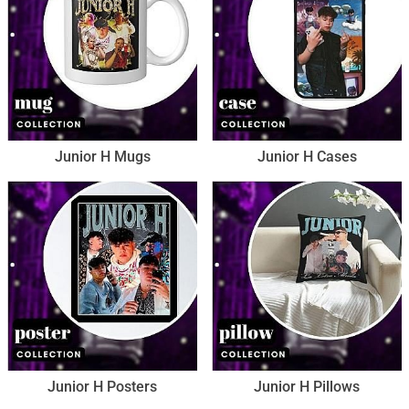
Junior H Mugs
Junior H Cases
Junior H Posters
Junior H Pillows