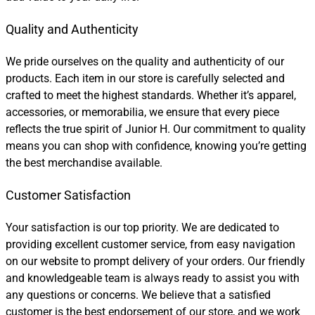
Quality and Authenticity
We pride ourselves on the quality and authenticity of our
products. Each item in our store is carefully selected and
crafted to meet the highest standards. Whether it’s apparel,
accessories, or memorabilia, we ensure that every piece
reflects the true spirit of Junior H. Our commitment to quality
means you can shop with confidence, knowing you’re getting
the best merchandise available.
Customer Satisfaction
Your satisfaction is our top priority. We are dedicated to
providing excellent customer service, from easy navigation
on our website to prompt delivery of your orders. Our friendly
and knowledgeable team is always ready to assist you with
any questions or concerns. We believe that a satisfied
customer is the best endorsement of our store, and we work