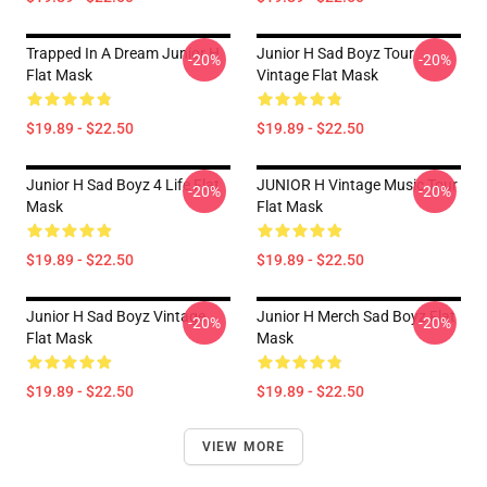
Trapped In A Dream Junior H
Junior H Sad Boyz Tour
-20%
-20%
Flat Mask
Vintage Flat Mask
$19.89 - $22.50
$19.89 - $22.50
Junior H Sad Boyz 4 Life Flat
JUNIOR H Vintage Music Tour
-20%
-20%
Mask
Flat Mask
$19.89 - $22.50
$19.89 - $22.50
Junior H Sad Boyz Vintage
Junior H Merch Sad Boyz Flat
-20%
-20%
Flat Mask
Mask
$19.89 - $22.50
$19.89 - $22.50
VIEW MORE