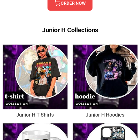
ORDER NOW
Junior H Collections
Junior H T-Shirts
Junior H Hoodies