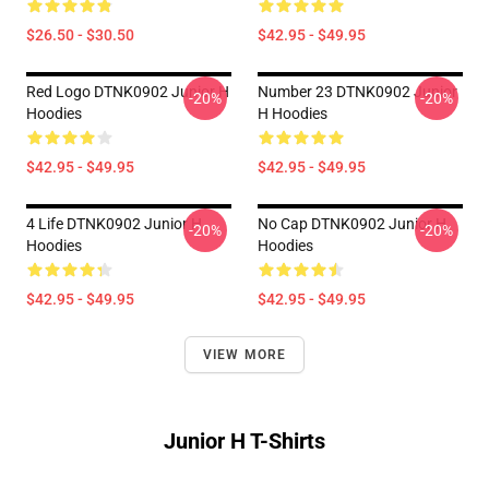
$26.50 - $30.50
$42.95 - $49.95
Red Logo DTNK0902 Junior H
Number 23 DTNK0902 Junior
-20%
-20%
Hoodies
H Hoodies
$42.95 - $49.95
$42.95 - $49.95
4 Life DTNK0902 Junior H
No Cap DTNK0902 Junior H
-20%
-20%
Hoodies
Hoodies
$42.95 - $49.95
$42.95 - $49.95
VIEW MORE
Junior H T-Shirts