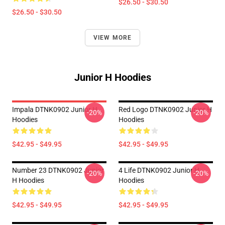
$26.50 - $30.50
$26.50 - $30.50
VIEW MORE
Junior H Hoodies
Impala DTNK0902 Junior H
Red Logo DTNK0902 Junior H
-20%
-20%
Hoodies
Hoodies
$42.95 - $49.95
$42.95 - $49.95
Number 23 DTNK0902 Junior
4 Life DTNK0902 Junior H
-20%
-20%
H Hoodies
Hoodies
$42.95 - $49.95
$42.95 - $49.95