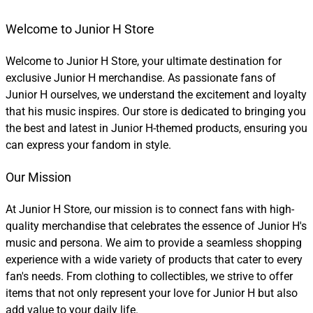
Welcome to Junior H Store
Welcome to Junior H Store, your ultimate destination for
exclusive Junior H merchandise. As passionate fans of
Junior H ourselves, we understand the excitement and loyalty
that his music inspires. Our store is dedicated to bringing you
the best and latest in Junior H-themed products, ensuring you
can express your fandom in style.
Our Mission
At Junior H Store, our mission is to connect fans with high-
quality merchandise that celebrates the essence of Junior H's
music and persona. We aim to provide a seamless shopping
experience with a wide variety of products that cater to every
fan's needs. From clothing to collectibles, we strive to offer
items that not only represent your love for Junior H but also
add value to your daily life.