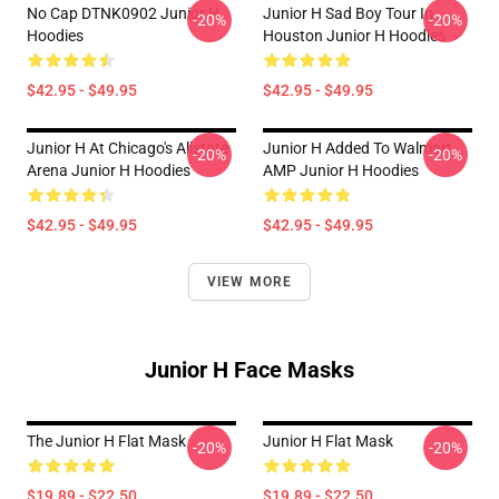
No Cap DTNK0902 Junior H
Junior H Sad Boy Tour In
-20%
-20%
Hoodies
Houston Junior H Hoodies
$42.95 - $49.95
$42.95 - $49.95
Junior H At Chicago's Allstate
Junior H Added To Walmart
-20%
-20%
Arena Junior H Hoodies
AMP Junior H Hoodies
$42.95 - $49.95
$42.95 - $49.95
VIEW MORE
Junior H Face Masks
The Junior H Flat Mask
Junior H Flat Mask
-20%
-20%
$19.89 - $22.50
$19.89 - $22.50