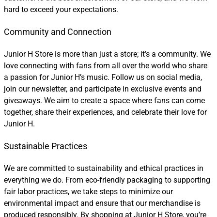
hard to exceed your expectations.
Community and Connection
Junior H Store is more than just a store; it’s a community. We
love connecting with fans from all over the world who share
a passion for Junior H’s music. Follow us on social media,
join our newsletter, and participate in exclusive events and
giveaways. We aim to create a space where fans can come
together, share their experiences, and celebrate their love for
Junior H.
Sustainable Practices
We are committed to sustainability and ethical practices in
everything we do. From eco-friendly packaging to supporting
fair labor practices, we take steps to minimize our
environmental impact and ensure that our merchandise is
produced responsibly. By shopping at Junior H Store, you’re