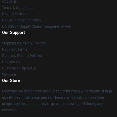
About us
Terms & Conditions
Privacy Policies
DMCA - Copyright Policy
CA SB657: Supply Chain Transparency Act
Our Support
Shipping & Delivery Policies
Payment Terms
Return & Refund Policies
Contact Us
Customer Help (FAQ)
Whosale
Our Store
Everyday, we design new products to offer you a wide variety of high-
quality, beautiful design pieces. These are not only to make your
unique style stand out, they're great for showing off during any
occasion.