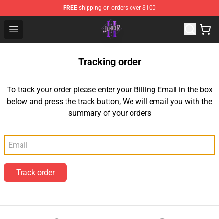
FREE
shipping on orders over $100
Junior H Shop - Official Junior H Merchandise Store
Open menu
Tracking order
To track your order please enter your Billing Email in the box
below and press the track button, We will email you with the
summary of your orders
Email
Track order
Footer