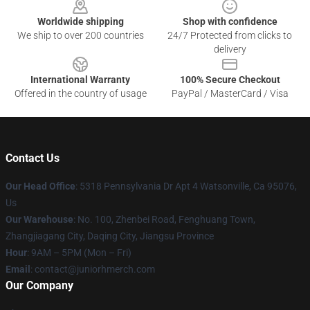
Worldwide shipping
Shop with confidence
We ship to over 200 countries
24/7 Protected from clicks to
delivery
International Warranty
100% Secure Checkout
Offered in the country of usage
PayPal / MasterCard / Visa
Contact Us
Our Head Office
: 5318 Pennsylvania Dr Apt 4 Watsonville, Ca 95076,
Us
Our Warehouse
: No. 100, Zhenbei Road, Fenghuang Town,
Zhangjiagang City, Daqing City, Jiangsu Province
Hour
: 9AM – 5PM (Mon – Fri)
Email
: contact@juniorhmerch.com
Our Company