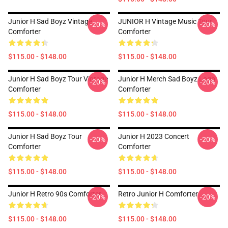
Junior H Sad Boyz Vintage
JUNIOR H Vintage Music Tour
-20%
-20%
Comforter
Comforter
$115.00 - $148.00
$115.00 - $148.00
Junior H Sad Boyz Tour Vintage
Junior H Merch Sad Boyz Logo
-20%
-20%
Comforter
Comforter
$115.00 - $148.00
$115.00 - $148.00
Junior H Sad Boyz Tour
Junior H 2023 Concert
-20%
-20%
Comforter
Comforter
$115.00 - $148.00
$115.00 - $148.00
Junior H Retro 90s Comforter
Retro Junior H Comforter
-20%
-20%
$115.00 - $148.00
$115.00 - $148.00