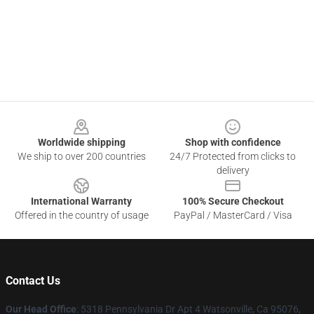
Footer
Worldwide shipping
Shop with confidence
We ship to over 200 countries
24/7 Protected from clicks to
delivery
International Warranty
100% Secure Checkout
Offered in the country of usage
PayPal / MasterCard / Visa
Contact Us
Our Head Office
: 5318 Pennsylvania Dr Apt 4 Watsonville, Ca 95076,