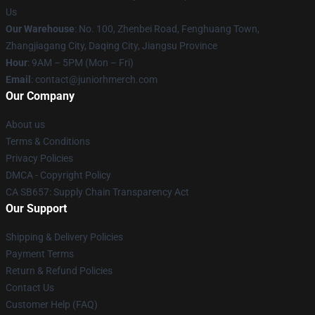
Us
Our Warehouse
: No. 100, Zhenbei Road, Fenghuang Town,
Zhangjiagang City, Daqing City, Jiangsu Province
Hour
: 9AM – 5PM (Mon – Fri)
Email
: contact@juniorhmerch.com
Our Company
About us
Terms & Conditions
Privacy Policies
DMCA - Copyright Policy
CA SB657: Supply Chain Transparency Act
Our Support
Shipping & Delivery Policies
Payment Terms
Return & Refund Policies
Contact Us
Customer Help (FAQ)