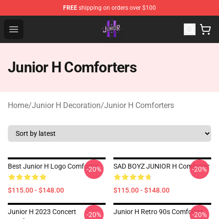
FREE
shipping on orders over $100
Junior H Shop - Official Junior H Merchandise Store
Open menu
Junior H Comforters
Home
/
Junior H Decoration
/
Junior H Comforters
Best Junior H Logo Comforter
SAD BOYZ JUNIOR H Comforter
-20%
-20%
$115.00 - $148.00
$115.00 - $148.00
Junior H 2023 Concert
Junior H Retro 90s Comforter
-20%
-20%