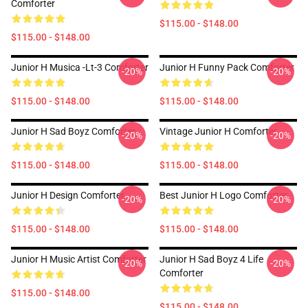
Comforter
$115.00 - $148.00
$115.00 - $148.00
Junior H Musica -lt-3 Comforter
Junior H Funny Pack Comforter
-20%
-20%
$115.00 - $148.00
$115.00 - $148.00
Junior H Sad Boyz Comforter
Vintage Junior H Comforter
-20%
-20%
$115.00 - $148.00
$115.00 - $148.00
Junior H Design Comforter
Best Junior H Logo Comforter
-20%
-20%
$115.00 - $148.00
$115.00 - $148.00
Junior H Music Artist Comforter
Junior H Sad Boyz 4 Life
-20%
-20%
Comforter
$115.00 - $148.00
$115.00 - $148.00