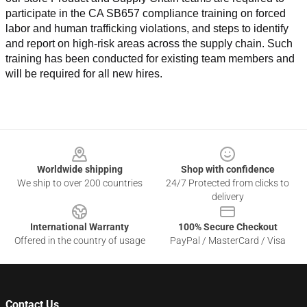
participate in the CA SB657 compliance training on forced 
labor and human trafficking violations, and steps to identify 
and report on high-risk areas across the supply chain. Such 
training has been conducted for existing team members and 
will be required for all new hires.
Footer
Worldwide shipping
Shop with confidence
We ship to over 200 countries
24/7 Protected from clicks to
delivery
International Warranty
100% Secure Checkout
Offered in the country of usage
PayPal / MasterCard / Visa
Contact Us