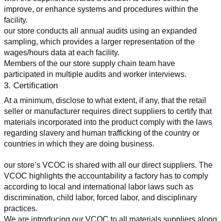
improve, or enhance systems and procedures within the 
facility.
our store conducts all annual audits using an expanded 
sampling, which provides a larger representation of the 
wages/hours data at each facility.
Members of the our store supply chain team have 
participated in multiple audits and worker interviews.
3. Certification
At a minimum, disclose to what extent, if any, that the retail 
seller or manufacturer requires direct suppliers to certify that 
materials incorporated into the product comply with the laws 
regarding slavery and human trafficking of the country or 
countries in which they are doing business.
our store’s VCOC is shared with all our direct suppliers. The 
VCOC highlights the accountability a factory has to comply 
according to local and international labor laws such as 
discrimination, child labor, forced labor, and disciplinary 
practices.
We are introducing our VCOC to all materials suppliers along 