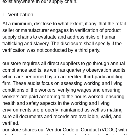
exist anywhere in our supply chain.
1. Verification
At a minimum, disclose to what extent, if any, that the retail 
seller or manufacturer engages in verification of product 
supply chains to evaluate and address risks of human 
trafficking and slavery. The disclosure shall specify if the 
verification was not conducted by a third party.
our store requires all direct suppliers to go through annual 
compliance audits, as well as quarterly observation audits, 
which are performed by an accredited third-party auditing 
firm. These audits focus on assessing working and living 
conditions of the workers, verifying wages and ensuring 
workers are paid according to the hours worked, ensuring 
health and safety aspects in the working and living 
environments are properly maintained as well as making 
sure all documents and records are available, valid, and 
verified.
our store shares our Vendor Code of Conduct (VCOC) with 