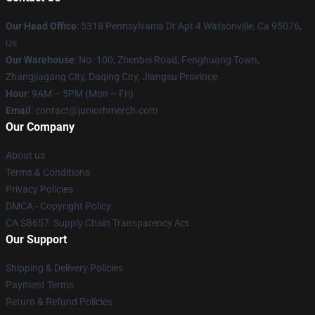
Our Head Office
: 5318 Pennsylvania Dr Apt 4 Watsonville, Ca 95076,
Us
Our Warehouse
: No. 100, Zhenbei Road, Fenghuang Town,
Zhangjiagang City, Daqing City, Jiangsu Province
Hour
: 9AM – 5PM (Mon – Fri)
Email
: contact@juniorhmerch.com
Our Company
About us
Terms & Conditions
Privacy Policies
DMCA - Copyright Policy
CA SB657: Supply Chain Transparency Act
Our Support
Shipping & Delivery Policies
Payment Terms
Return & Refund Policies