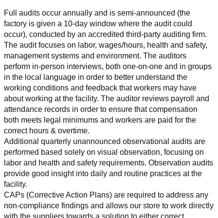
Full audits occur annually and is semi-announced (the 
factory is given a 10-day window where the audit could 
occur), conducted by an accredited third-party auditing firm. 
The audit focuses on labor, wages/hours, health and safety, 
management systems and environment. The auditors 
perform in-person interviews, both one-on-one and in groups 
in the local language in order to better understand the 
working conditions and feedback that workers may have 
about working at the facility. The auditor reviews payroll and 
attendance records in order to ensure that compensation 
both meets legal minimums and workers are paid for the 
correct hours & overtime.
Additional quarterly unannounced observational audits are 
performed based solely on visual observation, focusing on 
labor and health and safety requirements. Observation audits 
provide good insight into daily and routine practices at the 
facility.
CAPs (Corrective Action Plans) are required to address any 
non-compliance findings and allows our store to work directly 
with the suppliers towards a solution to either correct, 