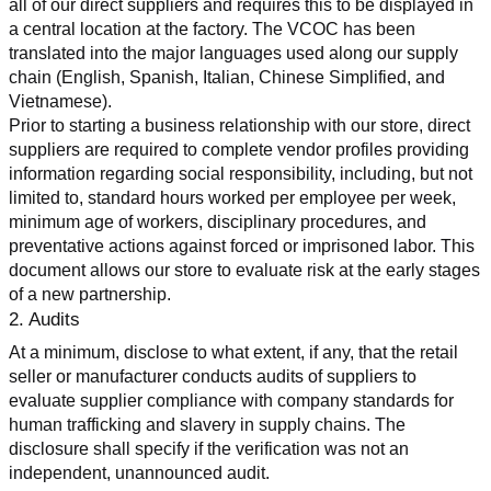
all of our direct suppliers and requires this to be displayed in 
a central location at the factory. The VCOC has been 
translated into the major languages used along our supply 
chain (English, Spanish, Italian, Chinese Simplified, and 
Vietnamese).
Prior to starting a business relationship with our store, direct 
suppliers are required to complete vendor profiles providing 
information regarding social responsibility, including, but not 
limited to, standard hours worked per employee per week, 
minimum age of workers, disciplinary procedures, and 
preventative actions against forced or imprisoned labor. This 
document allows our store to evaluate risk at the early stages 
of a new partnership.
2. Audits
At a minimum, disclose to what extent, if any, that the retail 
seller or manufacturer conducts audits of suppliers to 
evaluate supplier compliance with company standards for 
human trafficking and slavery in supply chains. The 
disclosure shall specify if the verification was not an 
independent, unannounced audit.