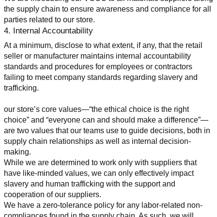
the supply chain to ensure awareness and compliance for all 
parties related to our store.
4. Internal Accountability
At a minimum, disclose to what extent, if any, that the retail 
seller or manufacturer maintains internal accountability 
standards and procedures for employees or contractors 
failing to meet company standards regarding slavery and 
trafficking.
our store’s core values—“the ethical choice is the right 
choice” and “everyone can and should make a difference”—
are two values that our teams use to guide decisions, both in 
supply chain relationships as well as internal decision-
making.
While we are determined to work only with suppliers that 
have like-minded values, we can only effectively impact 
slavery and human trafficking with the support and 
cooperation of our suppliers.
We have a zero-tolerance policy for any labor-related non-
compliances found in the supply chain. As such, we will 