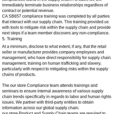
immediately terminate business relationships regardless of 
contract or potential revenue.
CA SB657 compliance training was completed by all parties 
that interact with our supply chain. This training provided us 
with tools to mitigate risk within the supply chain and provide 
next steps if a team member discovers any non-compliance.
5. Training
At a minimum, disclose to what extent, if any, that the retail 
seller or manufacturer provides company employees and 
management, who have direct responsibility for supply chain 
management, training on human trafficking and slavery, 
particularly with respect to mitigating risks within the supply 
chains of products.
The our store Compliance team attends trainings and 
seminars to ensure internal awareness of various supply 
chain trends specifically in regards to labor and human rights 
issues. We partner with third-party entities to obtain 
information across our global supply chain.
our store Product and Supply Chain teams are required to 