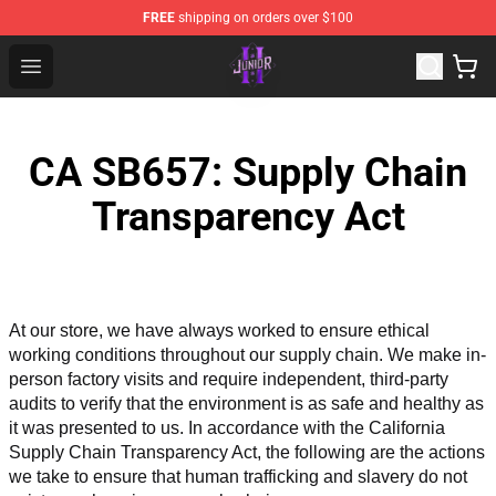
FREE
shipping on orders over $100
Junior H Shop - Official Junior H Merchandise Store
Open menu
CA SB657: Supply Chain
Transparency Act
At our store, we have always worked to ensure ethical 
working conditions throughout our supply chain. We make in-
person factory visits and require independent, third-party 
audits to verify that the environment is as safe and healthy as 
it was presented to us. In accordance with the California 
Supply Chain Transparency Act, the following are the actions 
we take to ensure that human trafficking and slavery do not 