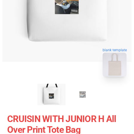
blank template
CRUISIN WITH JUNIOR H All
Over Print Tote Bag