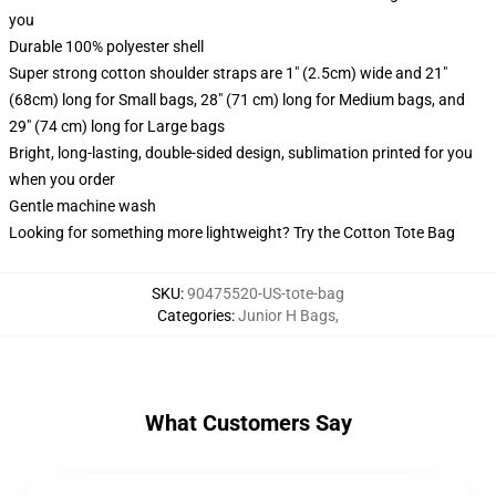
you
Durable 100% polyester shell
Super strong cotton shoulder straps are 1" (2.5cm) wide and 21"
(68cm) long for Small bags, 28" (71 cm) long for Medium bags, and
29" (74 cm) long for Large bags
Bright, long-lasting, double-sided design, sublimation printed for you
when you order
Gentle machine wash
Looking for something more lightweight? Try the Cotton Tote Bag
SKU
:
90475520-US-tote-bag
Categories
:
Junior H Bags
,
What Customers Say