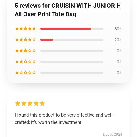
5 reviews for CRUISIN WITH JUNIOR H
All Over Print Tote Bag
★★★★★
80%
★★★★☆
20%
★★★☆☆
0%
★★☆☆☆
0%
★☆☆☆☆
0%
I found this product to be very effective and well-
crafted; it’s worth the investment.
Dec 7, 2024