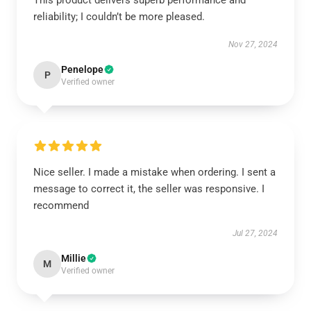
This product delivers superb performance and
reliability; I couldn’t be more pleased.
Nov 27, 2024
Penelope
P
Verified owner
Nice seller. I made a mistake when ordering. I sent a
message to correct it, the seller was responsive. I
recommend
Jul 27, 2024
Millie
M
Verified owner