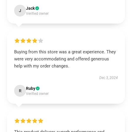
Jack
J
Verified owner
Buying from this store was a great experience. They
were very accommodating and offered generous
help with my order changes.
Dec 3, 2024
Ruby
R
Verified owner