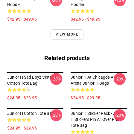
-20%
-20%
Hoodie
Hoodie
$42.95 - $49.95
$42.95 - $49.95
VIEW MORE
Related products
Junior H Sad Boyz Vintage
Junior H At Chicago's Allstate
-20%
-20%
Cotton Tote Bag
Arena Junior H Bags
$24.95 - $29.95
$24.95 - $29.95
Junior H Cotton Tote Bag
Junior H Sticker Pack - Junior
-20%
-20%
H Stickers Pin All Over Print
Tote Bag
$24.95 - $29.95