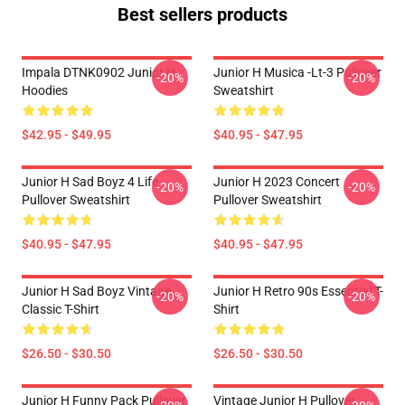
Best sellers products
Impala DTNK0902 Junior H
Junior H Musica -lt-3 Pullover
-20%
-20%
Hoodies
Sweatshirt
$42.95 - $49.95
$40.95 - $47.95
Junior H Sad Boyz 4 Life
Junior H 2023 Concert
-20%
-20%
Pullover Sweatshirt
Pullover Sweatshirt
$40.95 - $47.95
$40.95 - $47.95
Junior H Sad Boyz Vintage
Junior H Retro 90s Essential T-
-20%
-20%
Classic T-Shirt
Shirt
$26.50 - $30.50
$26.50 - $30.50
Junior H Funny Pack Pullover
Vintage Junior H Pullover