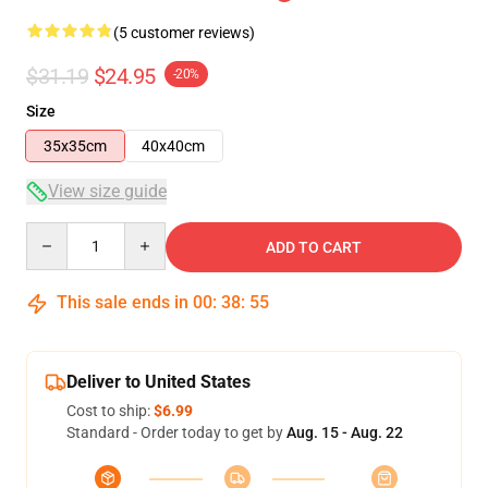
(5 customer reviews)
$31.19
$24.95
-20%
Size
35x35cm
40x40cm
View size guide
Quantity
ADD TO CART
This sale ends in
00
:
38
:
54
Deliver to United States
Cost to ship:
$6.99
Standard - Order today to get by
Aug. 15 - Aug. 22