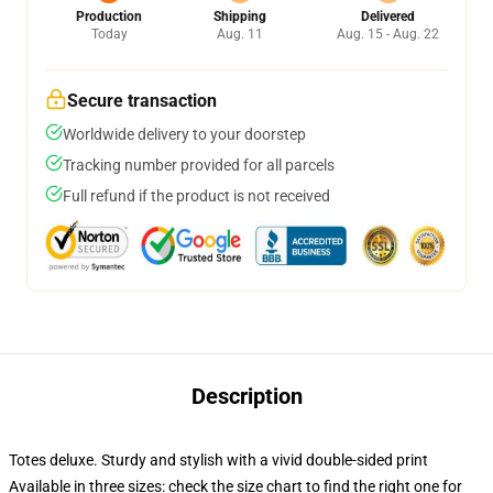
Production
Shipping
Delivered
Today
Aug. 11
Aug. 15 - Aug. 22
Secure transaction
Worldwide delivery to your doorstep
Tracking number provided for all parcels
Full refund if the product is not received
Description
Totes deluxe. Sturdy and stylish with a vivid double-sided print
Available in three sizes: check the size chart to find the right one for