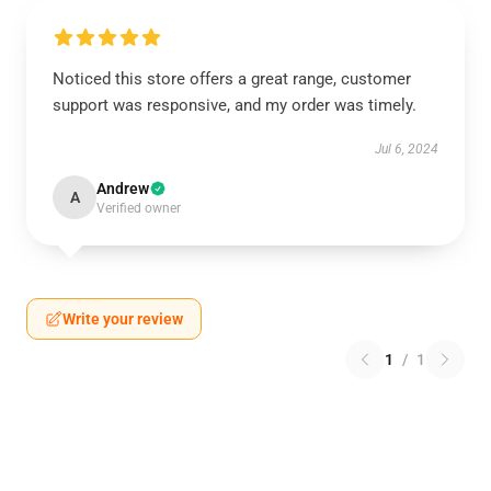
Noticed this store offers a great range, customer
support was responsive, and my order was timely.
Jul 6, 2024
Andrew
A
Verified owner
Write your review
1
/
1