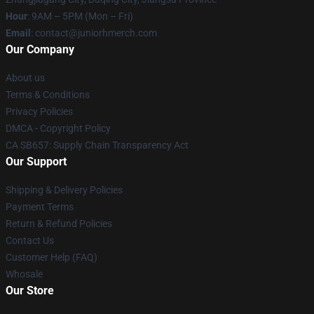
Hour
: 9AM – 5PM (Mon – Fri)
Email
: contact@juniorhmerch.com
Our Company
About us
Terms & Conditions
Privacy Policies
DMCA - Copyright Policy
CA SB657: Supply Chain Transparency Act
Our Support
Shipping & Delivery Policies
Payment Terms
Return & Refund Policies
Contact Us
Customer Help (FAQ)
Whosale
Our Store