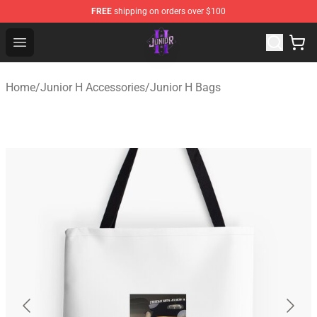
FREE
shipping on orders over $100
Junior H Shop - Official Junior H Merchandise Store
Open menu
Home
/
Junior H Accessories
/
Junior H Bags