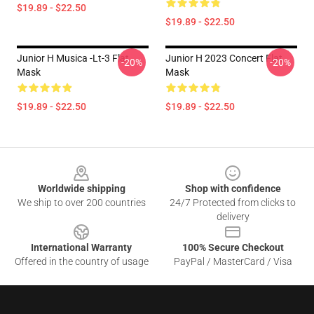
$19.89 - $22.50
$19.89 - $22.50
Junior H Musica -lt-3 Flat
Junior H 2023 Concert Flat
-20%
-20%
Mask
Mask
$19.89 - $22.50
$19.89 - $22.50
Footer
Worldwide shipping
Shop with confidence
We ship to over 200 countries
24/7 Protected from clicks to
delivery
International Warranty
100% Secure Checkout
Offered in the country of usage
PayPal / MasterCard / Visa