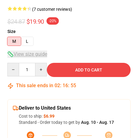
(7 customer reviews)
$24.87
$19.90
-20%
Size
M
L
View size guide
Quantity
ADD TO CART
This sale ends in
02
:
16
:
54
Deliver to United States
Cost to ship:
$6.99
Standard - Order today to get by
Aug. 10 - Aug. 17