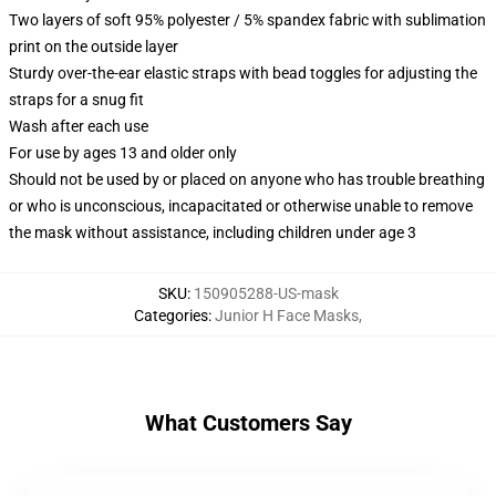
Two layers of soft 95% polyester / 5% spandex fabric with sublimation
print on the outside layer
Sturdy over-the-ear elastic straps with bead toggles for adjusting the
straps for a snug fit
Wash after each use
For use by ages 13 and older only
Should not be used by or placed on anyone who has trouble breathing
or who is unconscious, incapacitated or otherwise unable to remove
the mask without assistance, including children under age 3
SKU
:
150905288-US-mask
Categories
:
Junior H Face Masks
,
What Customers Say