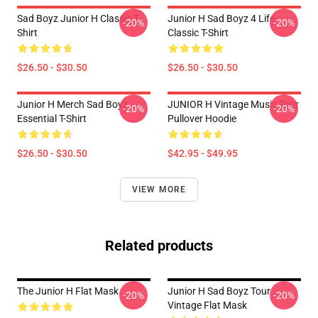
Sad Boyz Junior H Classic T-
Junior H Sad Boyz 4 Life
-20%
-20%
Shirt
Classic T-Shirt
$26.50 - $30.50
$26.50 - $30.50
Junior H Merch Sad Boyz
JUNIOR H Vintage Music Tour
-20%
-20%
Essential T-Shirt
Pullover Hoodie
$26.50 - $30.50
$42.95 - $49.95
VIEW MORE
Related products
The Junior H Flat Mask
Junior H Sad Boyz Tour
-20%
-20%
Vintage Flat Mask