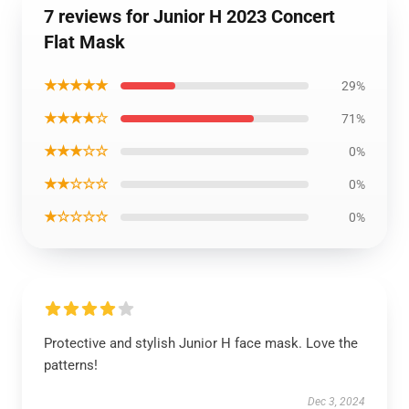
7 reviews for Junior H 2023 Concert
Flat Mask
★★★★★
29%
★★★★☆
71%
★★★☆☆
0%
★★☆☆☆
0%
★☆☆☆☆
0%
Protective and stylish Junior H face mask. Love the
patterns!
Dec 3, 2024