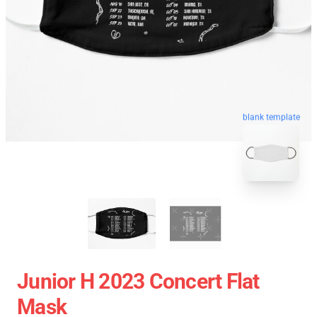
blank template
Junior H 2023 Concert Flat
Mask