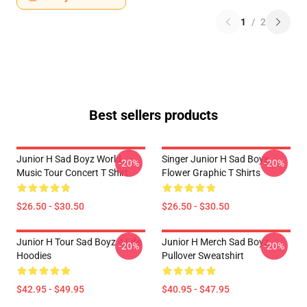
1
/
2
Best sellers products
Junior H Sad Boyz World
Singer Junior H Sad Boys
-20%
-20%
Music Tour Concert T Shirt
Flower Graphic T Shirts
$26.50 - $30.50
$26.50 - $30.50
Junior H Tour Sad Boyz 4 Life
Junior H Merch Sad Boyz
-20%
-20%
Hoodies
Pullover Sweatshirt
$42.95 - $49.95
$40.95 - $47.95