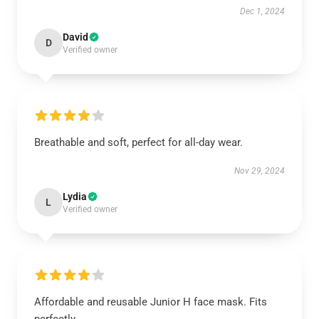
Dec 1, 2024
David
D
Verified owner
Breathable and soft, perfect for all-day wear.
Nov 29, 2024
Lydia
L
Verified owner
Affordable and reusable Junior H face mask. Fits