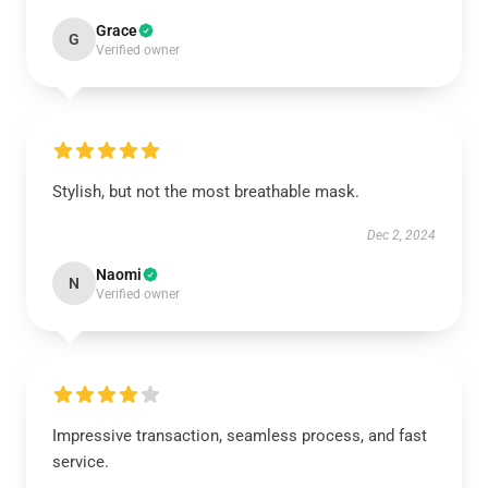
Grace
G
Verified owner
Stylish, but not the most breathable mask.
Dec 2, 2024
Naomi
N
Verified owner
Impressive transaction, seamless process, and fast
service.