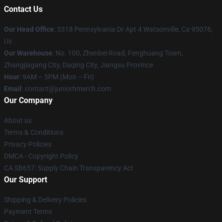
Contact Us
Our Head Office
: 5318 Pennsylvania Dr Apt 4 Watsonville, Ca 95076,
Us
Our Warehouse
: No. 100, Zhenbei Road, Fenghuang Town,
Zhangjiagang City, Daqing City, Jiangsu Province
Hour
: 9AM – 5PM (Mon – Fri)
Email
: contact@juniorhmerch.com
Our Company
About us
Terms & Conditions
Privacy Policies
DMCA - Copyright Policy
CA SB657: Supply Chain Transparency Act
Our Support
Shipping & Delivery Policies
Payment Terms