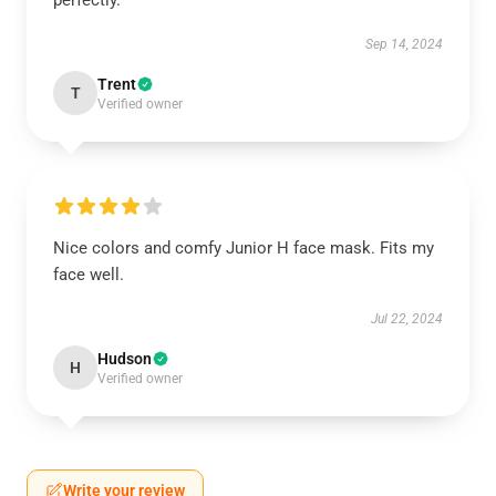
perfectly.
Sep 14, 2024
Trent
T
Verified owner
Nice colors and comfy Junior H face mask. Fits my
face well.
Jul 22, 2024
Hudson
H
Verified owner
Write your review