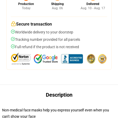
Production
Shipping
Delivered
Today
Aug. 06
Aug. 10 - Aug. 17
Secure transaction
Worldwide delivery to your doorstep
Tracking number provided for all parcels
Full refund if the product is not received
Description
Non-medical face masks help you express yourself even when you
can't show your face