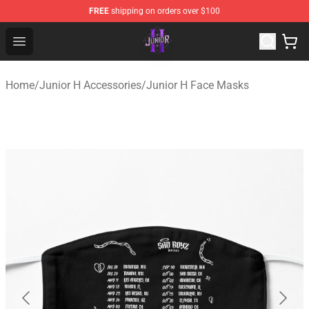
FREE
shipping on orders over $100
Junior H Shop - Official Junior H Merchandise Store
Open menu
Home
/
Junior H Accessories
/
Junior H Face Masks