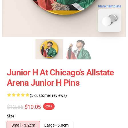
blank template
Junior H At Chicago's Allstate
Arena Junior H Pins
(5 customer reviews)
$12.56
$10.05
-20%
Size
Small - 3.2cm
Large - 5.8cm