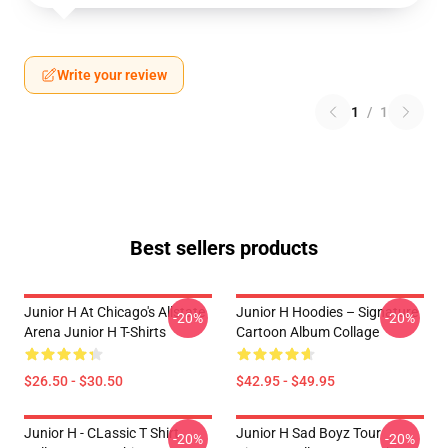
Write your review
1
/
1
Best sellers products
Junior H At Chicago's Allstate
Junior H Hoodies – Signature
-20%
-20%
Arena Junior H T-Shirts
Cartoon Album Collage
$26.50 - $30.50
$42.95 - $49.95
Junior H - CLassic T Shirt
Junior H Sad Boyz Tour
-20%
-20%