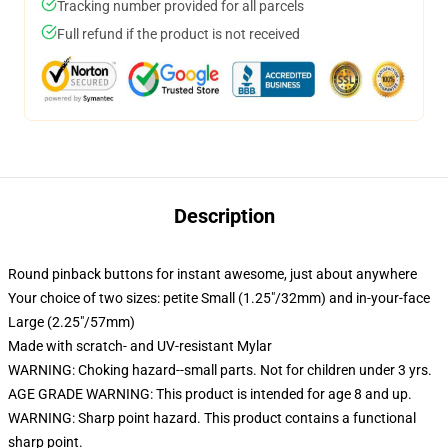
Tracking number provided for all parcels
Full refund if the product is not received
Description
Round pinback buttons for instant awesome, just about anywhere
Your choice of two sizes: petite Small (1.25"/32mm) and in-your-face
Large (2.25"/57mm)
Made with scratch- and UV-resistant Mylar
WARNING: Choking hazard--small parts. Not for children under 3 yrs.
AGE GRADE WARNING: This product is intended for age 8 and up.
WARNING: Sharp point hazard. This product contains a functional
sharp point.