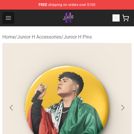
FREE
shipping on orders over $100
Junior H Shop - Official Junior H Merchandise Store
Open menu
Home
/
Junior H Accessories
/
Junior H Pins