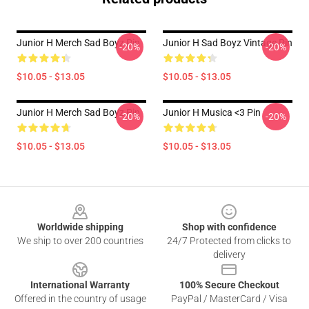
Junior H Merch Sad Boyz Pin
Junior H Sad Boyz Vintage Pin
-20%
-20%
$10.05 - $13.05
$10.05 - $13.05
Junior H Merch Sad Boyz Pin
Junior H Musica <3 Pin
-20%
-20%
$10.05 - $13.05
$10.05 - $13.05
Footer
Worldwide shipping
Shop with confidence
We ship to over 200 countries
24/7 Protected from clicks to
delivery
International Warranty
100% Secure Checkout
Offered in the country of usage
PayPal / MasterCard / Visa