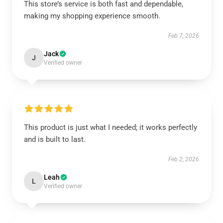
This store’s service is both fast and dependable,
making my shopping experience smooth.
Feb 7, 2026
Jack
J
Verified owner
This product is just what I needed; it works perfectly
and is built to last.
Feb 2, 2026
Leah
L
Verified owner