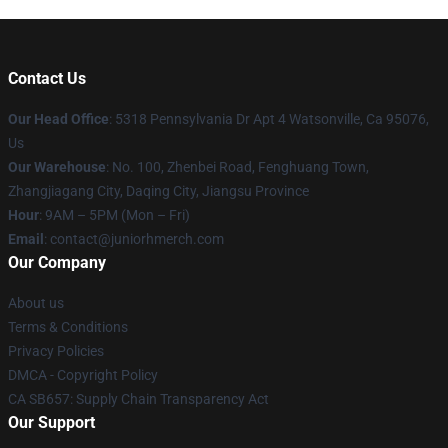
Contact Us
Our Head Office
: 5318 Pennsylvania Dr Apt 4 Watsonville, Ca 95076,
Us
Our Warehouse
: No. 100, Zhenbei Road, Fenghuang Town,
Zhangjiagang City, Daqing City, Jiangsu Province
Hour
: 9AM – 5PM (Mon – Fri)
Email
: contact@juniorhmerch.com
Our Company
About us
Terms & Conditions
Privacy Policies
DMCA - Copyright Policy
CA SB657: Supply Chain Transparency Act
Our Support