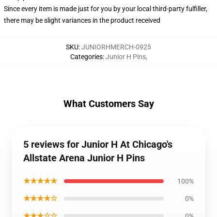
Since every item is made just for you by your local third-party fulfiller,
there may be slight variances in the product received
SKU
:
JUNIORHMERCH-0925
Categories
:
Junior H Pins
,
What Customers Say
5 reviews for Junior H At Chicago's
Allstate Arena Junior H Pins
★★★★★
100%
★★★★☆
0%
★★★☆☆
0%