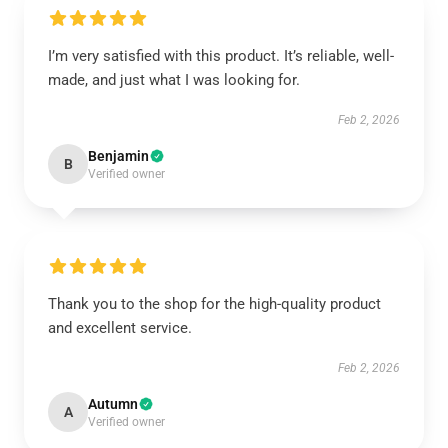
I’m very satisfied with this product. It’s reliable, well-
made, and just what I was looking for.
Feb 2, 2026
Benjamin
B
Verified owner
Thank you to the shop for the high-quality product
and excellent service.
Feb 2, 2026
Autumn
A
Verified owner