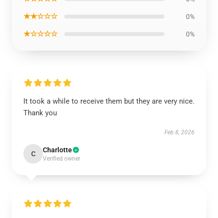
★★☆☆☆
0%
★☆☆☆☆
0%
It took a while to receive them but they are very nice.
Thank you
Feb 8, 2026
Charlotte
C
Verified owner