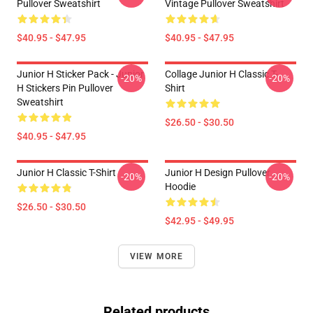
Pullover Sweatshirt
Vintage Pullover Sweatshirt
$40.95 - $47.95
$40.95 - $47.95
Junior H Sticker Pack - Junior
Collage Junior H Classic T-
-20%
-20%
H Stickers Pin Pullover
Shirt
Sweatshirt
$26.50 - $30.50
$40.95 - $47.95
Junior H Classic T-Shirt
Junior H Design Pullover
-20%
-20%
Hoodie
$26.50 - $30.50
$42.95 - $49.95
VIEW MORE
Related products