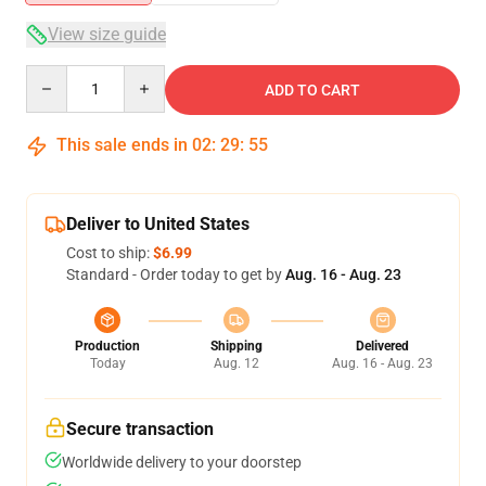
View size guide
Quantity
ADD TO CART
This sale ends in
02
:
29
:
54
Deliver to United States
Cost to ship:
$6.99
Standard - Order today to get by
Aug. 16 - Aug. 23
Production
Shipping
Delivered
Today
Aug. 12
Aug. 16 - Aug. 23
Secure transaction
Worldwide delivery to your doorstep