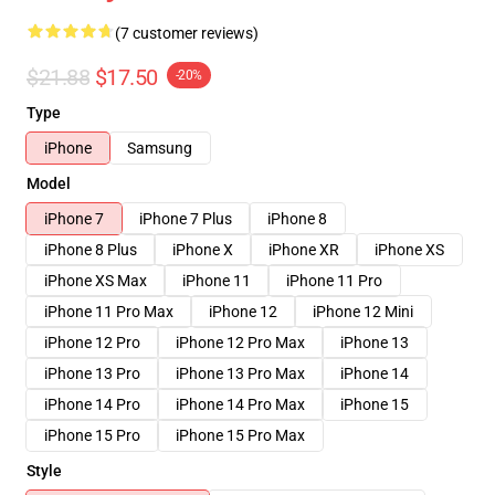
(7 customer reviews)
$21.88
$17.50
-20%
Type
iPhone
Samsung
Model
iPhone 7
iPhone 7 Plus
iPhone 8
iPhone 8 Plus
iPhone X
iPhone XR
iPhone XS
iPhone XS Max
iPhone 11
iPhone 11 Pro
iPhone 11 Pro Max
iPhone 12
iPhone 12 Mini
iPhone 12 Pro
iPhone 12 Pro Max
iPhone 13
iPhone 13 Pro
iPhone 13 Pro Max
iPhone 14
iPhone 14 Pro
iPhone 14 Pro Max
iPhone 15
iPhone 15 Pro
iPhone 15 Pro Max
Style