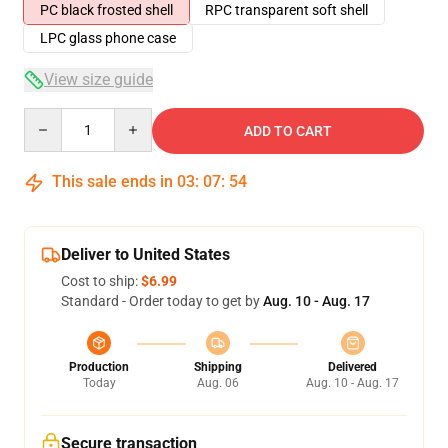
PC black frosted shell
RPC transparent soft shell
LPC glass phone case
View size guide
Quantity
ADD TO CART
This sale ends in
03
:
07
:
53
Deliver to United States
Cost to ship:
$6.99
Standard - Order today to get by
Aug. 10 - Aug. 17
Production
Shipping
Delivered
Today
Aug. 06
Aug. 10 - Aug. 17
Secure transaction