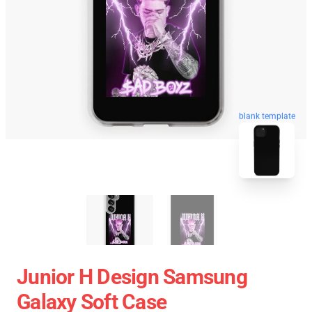
blank template
Junior H Design Samsung
Galaxy Soft Case