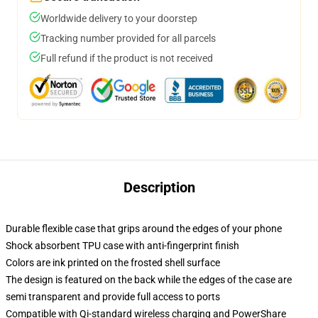
Worldwide delivery to your doorstep
Tracking number provided for all parcels
Full refund if the product is not received
Description
Durable flexible case that grips around the edges of your phone
Shock absorbent TPU case with anti-fingerprint finish
Colors are ink printed on the frosted shell surface
The design is featured on the back while the edges of the case are
semi transparent and provide full access to ports
Compatible with Qi-standard wireless charging and PowerShare