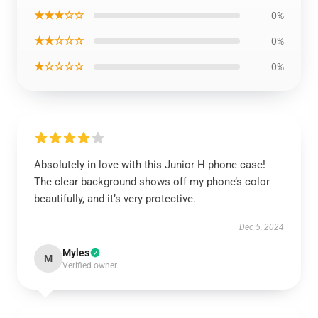
★★★☆☆
0%
★★☆☆☆
0%
★☆☆☆☆
0%
Absolutely in love with this Junior H phone case!
The clear background shows off my phone’s color
beautifully, and it’s very protective.
Dec 5, 2024
Myles
M
Verified owner