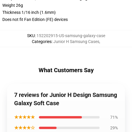
Weight 26g
Thickness 1/16 inch (1.6mm)
Does not fit Fan Edition (FE) devices
SKU
:
152202915-US-samsung-galaxy-case
Categories
:
Junior H Samsung Cases
,
What Customers Say
7 reviews for Junior H Design Samsung
Galaxy Soft Case
★★★★★
71%
★★★★☆
29%