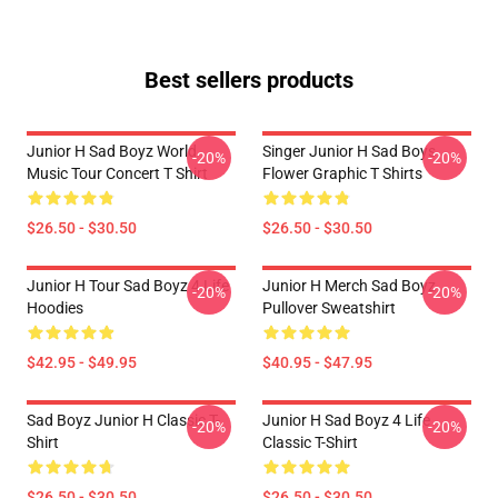
Best sellers products
Junior H Sad Boyz World
Singer Junior H Sad Boys
-20%
-20%
Music Tour Concert T Shirt
Flower Graphic T Shirts
$26.50 - $30.50
$26.50 - $30.50
Junior H Tour Sad Boyz 4 Life
Junior H Merch Sad Boyz
-20%
-20%
Hoodies
Pullover Sweatshirt
$42.95 - $49.95
$40.95 - $47.95
Sad Boyz Junior H Classic T-
Junior H Sad Boyz 4 Life
-20%
-20%
Shirt
Classic T-Shirt
$26.50 - $30.50
$26.50 - $30.50