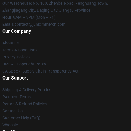
Our Warehouse
: No. 100, Zhenbei Road, Fenghuang Town,
Zhangjiagang City, Daqing City, Jiangsu Province
Hour
: 9AM – 5PM (Mon – Fri)
Email
: contact@juniorhmerch.com
Our Company
About us
Terms & Conditions
Privacy Policies
DMCA - Copyright Policy
CA SB657: Supply Chain Transparency Act
Our Support
Shipping & Delivery Policies
Payment Terms
Return & Refund Policies
Contact Us
Customer Help (FAQ)
Whosale