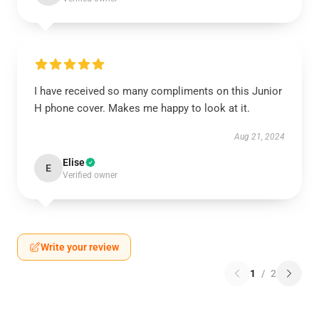
I have received so many compliments on this Junior
H phone cover. Makes me happy to look at it.
Aug 21, 2024
Elise
E
Verified owner
Write your review
1
/
2