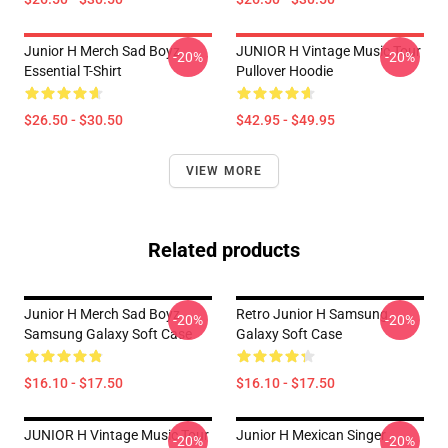
Junior H Merch Sad Boyz
JUNIOR H Vintage Music Tour
-20%
-20%
Essential T-Shirt
Pullover Hoodie
$26.50 - $30.50
$42.95 - $49.95
VIEW MORE
Related products
Junior H Merch Sad Boyz
Retro Junior H Samsung
-20%
-20%
Samsung Galaxy Soft Case
Galaxy Soft Case
$16.10 - $17.50
$16.10 - $17.50
JUNIOR H Vintage Music Tour
Junior H Mexican Singer
-20%
-20%