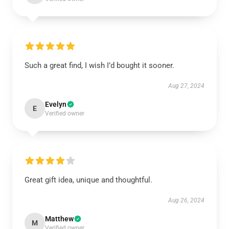
Such a great find, I wish I’d bought it sooner.
Aug 27, 2024
Evelyn
E
Verified owner
Great gift idea, unique and thoughtful.
Aug 26, 2024
Matthew
M
Verified owner