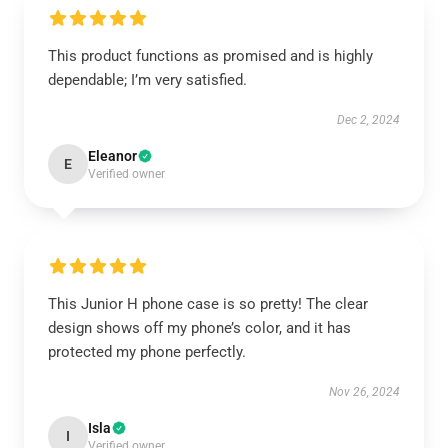
This product functions as promised and is highly
dependable; I’m very satisfied.
Dec 2, 2024
Eleanor
E
Verified owner
This Junior H phone case is so pretty! The clear
design shows off my phone’s color, and it has
protected my phone perfectly.
Nov 26, 2024
Isla
I
Verified owner