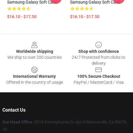
Samsung Galaxy Soft Case
Samsung Galaxy Soft Case
$16.10 - $17.50
$16.10 - $17.50
Footer
Worldwide shipping
Shop with confidence
We ship to over 200 countries
24/7 Protected from clicks to
delivery
International Warranty
100% Secure Checkout
Offered in the country of usage
PayPal / MasterCard / Visa
Contact Us
Our Head Office
: 5318 Pennsylvania Dr Apt 4 Watsonville, Ca 95076,
Us