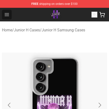
FREE
shipping on orders over $100
Junior H Shop - Official Junior H Merchandise Store
Open menu
Home
/
Junior H Cases
/
Junior H Samsung Cases