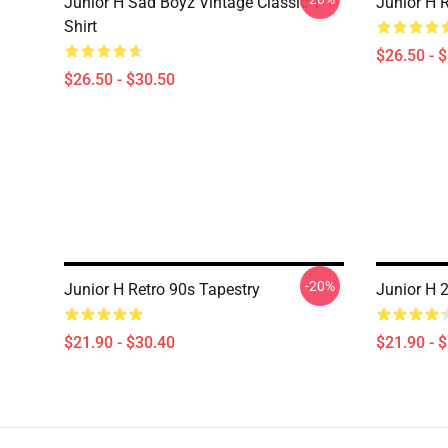
Junior H Sad Boyz Vintage Classic T-
Junior H R
Shirt
$26.50 - 
$26.50 - $30.50
-20%
Junior H Retro 90s Tapestry
Junior H 
$21.90 - $30.40
$21.90 - 
Footer