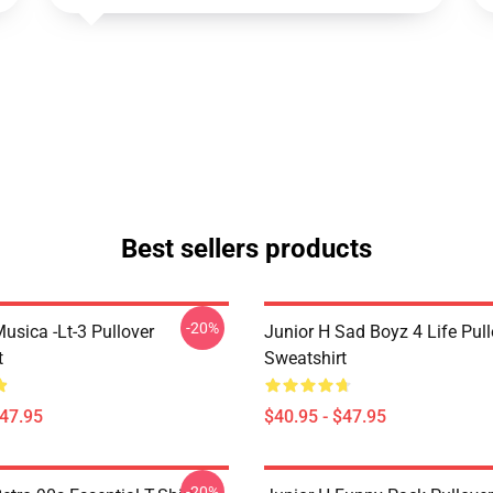
Best sellers products
-20%
usica -lt-3 Pullover
Junior H Sad Boyz 4 Life Pull
t
Sweatshirt
$47.95
$40.95 - $47.95
-20%