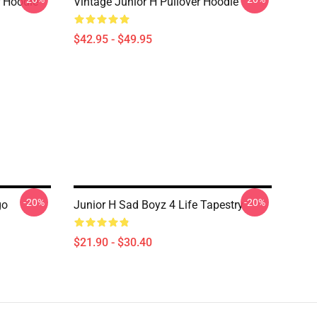
r Hoodie
Vintage Junior H Pullover Hoodie
$42.95 - $49.95
-20%
-20%
go
Junior H Sad Boyz 4 Life Tapestry
$21.90 - $30.40