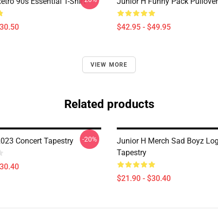
etro 90s Essential T-Shirt
Junior H Funny Pack Pullove
$30.50
$42.95 - $49.95
VIEW MORE
Related products
-20%
2023 Concert Tapestry
Junior H Merch Sad Boyz Lo
Tapestry
$30.40
$21.90 - $30.40