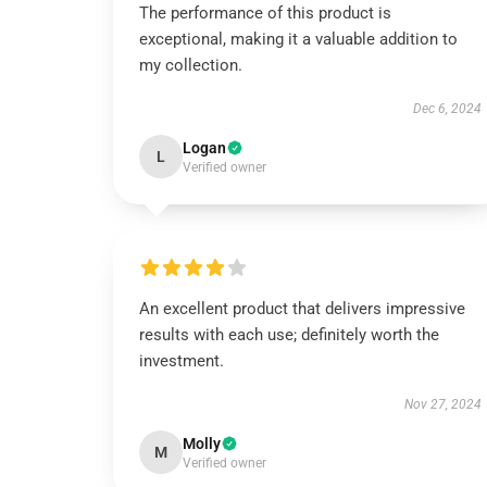
The performance of this product is
exceptional, making it a valuable addition to
my collection.
Dec 6, 2024
Logan
L
Verified owner
An excellent product that delivers impressive
results with each use; definitely worth the
investment.
Nov 27, 2024
Molly
M
Verified owner