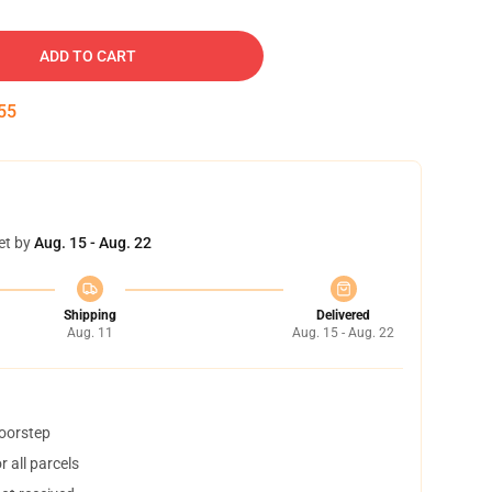
ADD TO CART
54
et by
Aug. 15 - Aug. 22
Shipping
Delivered
Aug. 11
Aug. 15 - Aug. 22
doorstep
 all parcels