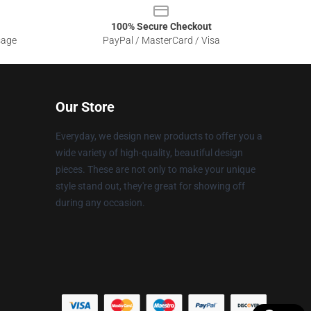
100% Secure Checkout
sage
PayPal / MasterCard / Visa
Our Store
Everyday, we design new products to offer you a
wide variety of high-quality, beautiful design
pieces. These are not only to make your unique
style stand out, they're great for showing off
during any occasion.