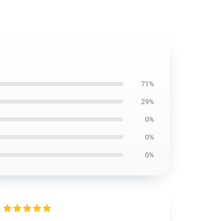
71%
29%
0%
0%
0%