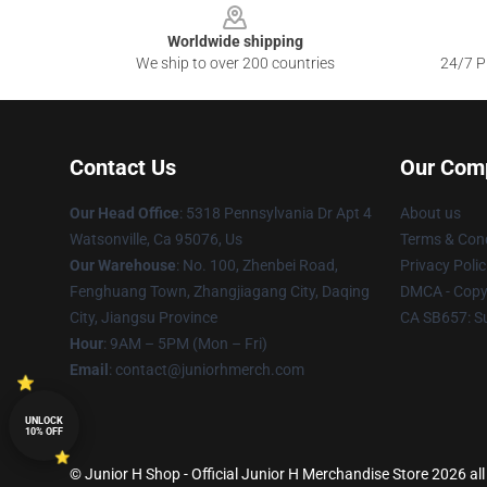
Worldwide shipping
We ship to over 200 countries
24/7 Pr
Contact Us
Our Com
Our Head Office
: 5318 Pennsylvania Dr Apt 4
About us
Watsonville, Ca 95076, Us
Terms & Cond
Our Warehouse
: No. 100, Zhenbei Road,
Privacy Polic
Fenghuang Town, Zhangjiagang City, Daqing
DMCA - Copyr
City, Jiangsu Province
CA SB657: S
Hour
: 9AM – 5PM (Mon – Fri)
Email
: contact@juniorhmerch.com
UNLOCK
10% OFF
© Junior H Shop - Official Junior H Merchandise Store 2026 all