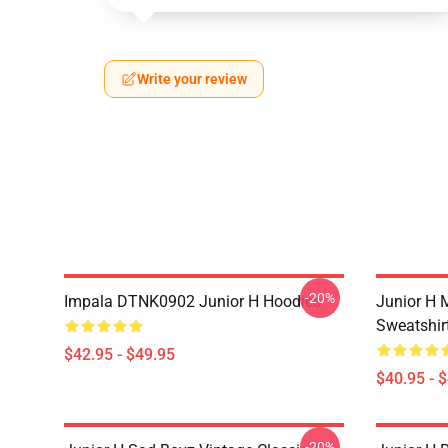
Write your review
-20%
Impala DTNK0902 Junior H Hoodies
Junior H M
Sweatshir
$42.95 - $49.95
$40.95 - 
-20%