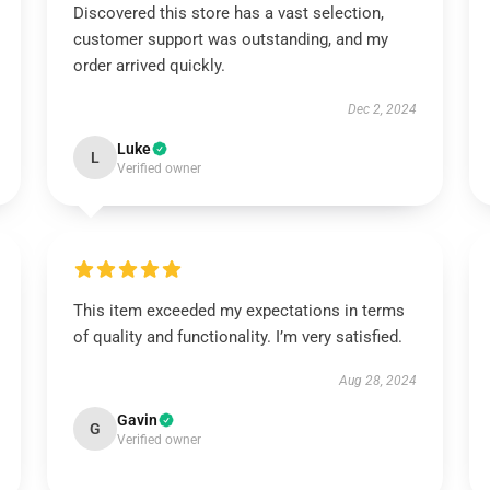
Discovered this store has a vast selection,
customer support was outstanding, and my
order arrived quickly.
Dec 2, 2024
Luke
L
Verified owner
This item exceeded my expectations in terms
of quality and functionality. I’m very satisfied.
Aug 28, 2024
Gavin
G
Verified owner