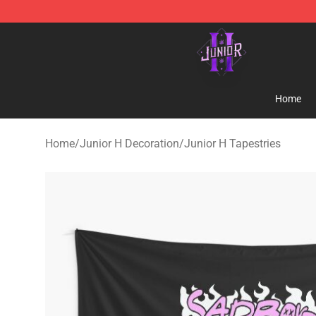
Junior H Shop - Official Junior H Merchandise Store
Home
Home
/
Junior H Decoration
/
Junior H Tapestries