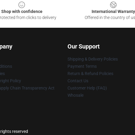
Shop with confidence
International Warranty
otected from clicks to delivery
Offered in the country of u
pany
Our Support
Shipping & Delivery Policies
itions
Payment Terms
ies
Return & Refund Policies
ight Policy
Contact Us
upply Chain Transparency Act
Customer Help (FAQ)
Whosale
 rights reserved