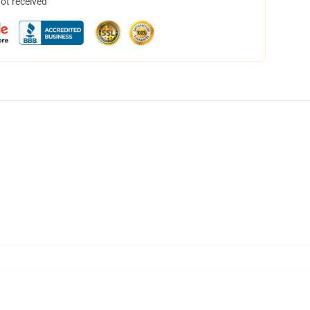
not received