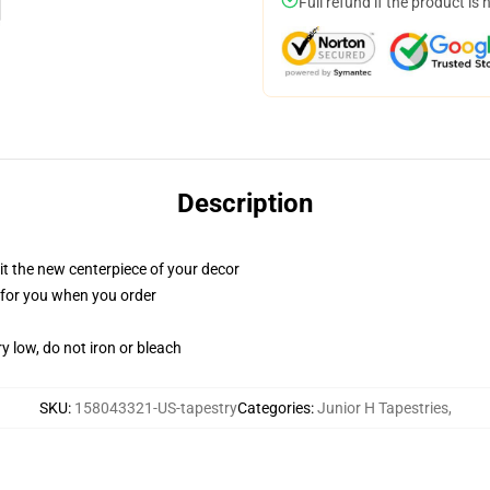
Full refund if the product is 
Description
ll it the new centerpiece of your decor
ed for you when you order
y low, do not iron or bleach
SKU
:
158043321-US-tapestry
Categories
:
Junior H Tapestries
,