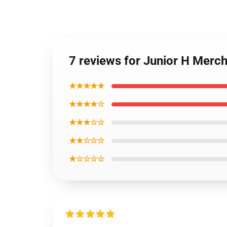
7 reviews for Junior H Merc
★★★★★
★★★★☆
★★★☆☆
★★☆☆☆
★☆☆☆☆