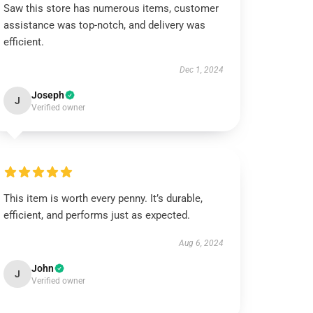
Saw this store has numerous items, customer
assistance was top-notch, and delivery was
efficient.
Dec 1, 2024
Joseph
J
Verified owner
This item is worth every penny. It’s durable,
efficient, and performs just as expected.
Aug 6, 2024
John
J
Verified owner