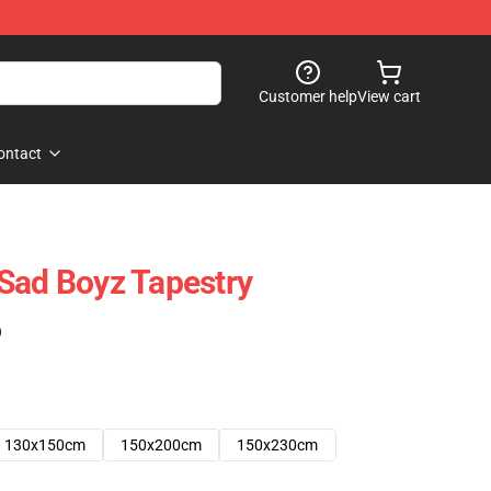
Customer help
View cart
ontact
Sad Boyz Tapestry
)
130x150cm
150x200cm
150x230cm