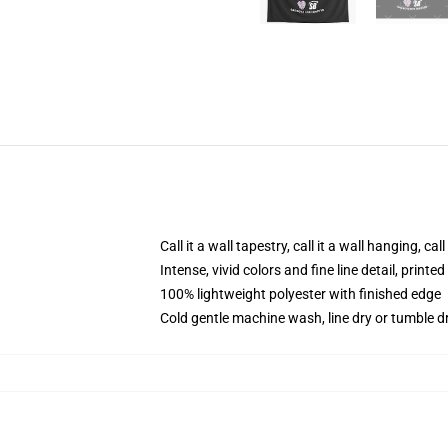
Call it a wall tapestry, call it a wall hanging, ca
Intense, vivid colors and fine line detail, print
100% lightweight polyester with finished edge
Cold gentle machine wash, line dry or tumble dr