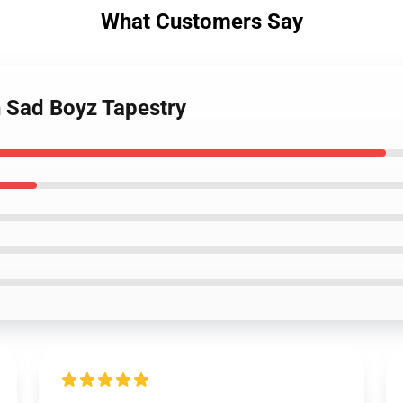
What Customers Say
h Sad Boyz Tapestry