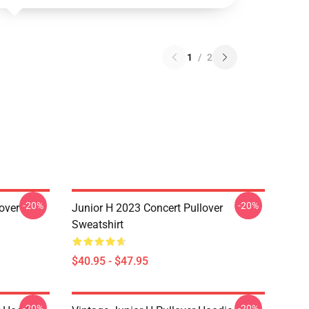
1
/
2
-20%
-20%
over
Junior H 2023 Concert Pullover
Sweatshirt
$40.95 - $47.95
-20%
-20%