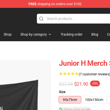
FREE
shipping on orders over $100
Shop
Shop by category
Tracking order
Blog
C
Junior H Merch 
(7 customer reviews
$27.38
$21.90
-20%
Size
95x73cm
100x150cm
View size guide