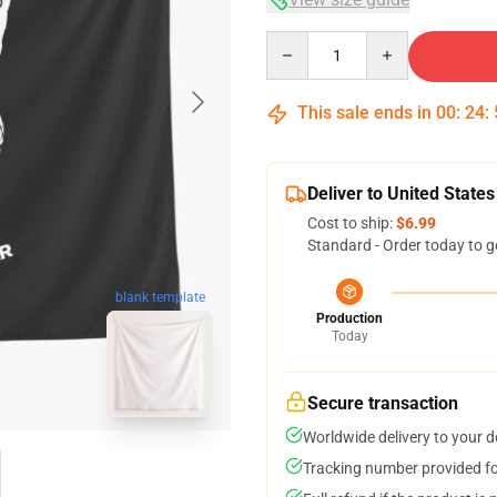
Quantity
This sale ends in
00
:
24
:
Deliver to United States
Cost to ship:
$6.99
Standard - Order today to g
blank template
Production
Today
Secure transaction
Worldwide delivery to your 
Tracking number provided for