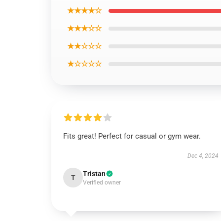
★★★★☆
★★★☆☆
★★☆☆☆
★☆☆☆☆
Fits great! Perfect for casual or gym wear.
Dec 4, 2024
Tristan
T
Verified owner