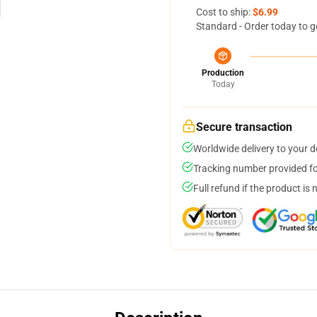
Cost to ship:
$6.99
Standard - Order today to g
Production
Today
Secure transaction
Worldwide delivery to your 
Tracking number provided for
Full refund if the product is 