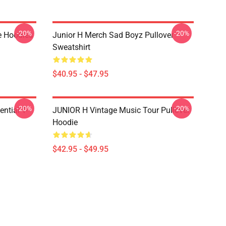
-20%
-20%
e Hoodies
Junior H Merch Sad Boyz Pullover
Sweatshirt
$40.95 - $47.95
-20%
-20%
ntial T-
JUNIOR H Vintage Music Tour Pullover
Hoodie
$42.95 - $49.95