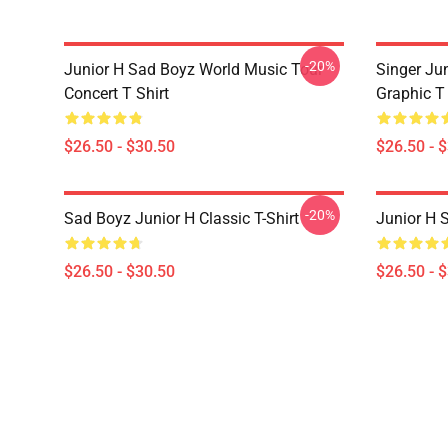
-20%
Junior H Sad Boyz World Music Tour
Singer Ju
Concert T Shirt
Graphic T 
$26.50 - $30.50
$26.50 - 
-20%
Sad Boyz Junior H Classic T-Shirt
Junior H S
$26.50 - $30.50
$26.50 - 