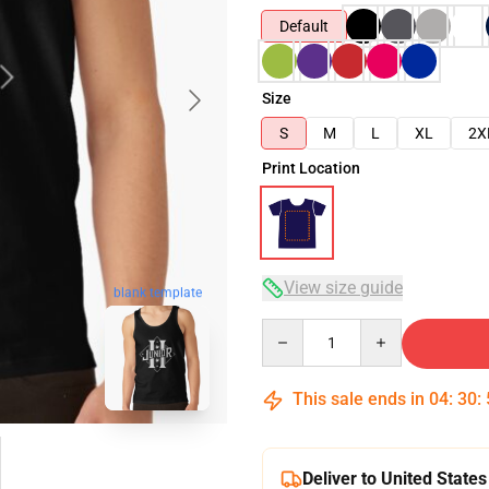
Default
Size
S
M
L
XL
2X
Print Location
View size guide
blank template
Quantity
This sale ends in
04
:
30
:
Deliver to United States