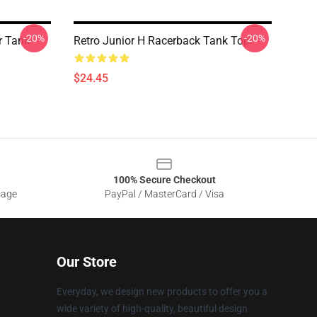
-20%
-20%
r Tank
Retro Junior H Racerback Tank Top
$24.45
100% Secure Checkout
sage
PayPal / MasterCard / Visa
Our Store
Everyday, we design new products to offer you a
wide variety of high-quality, beautiful design