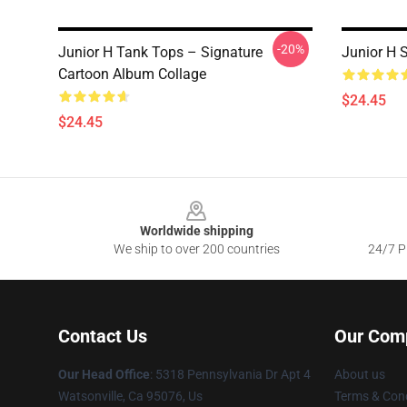
-20%
Junior H Tank Tops – Signature
Junior H 
Cartoon Album Collage
$24.45
$24.45
Footer
Worldwide shipping
We ship to over 200 countries
24/7 Pr
Contact Us
Our Com
Our Head Office
: 5318 Pennsylvania Dr Apt 4
About us
Watsonville, Ca 95076, Us
Terms & Cond