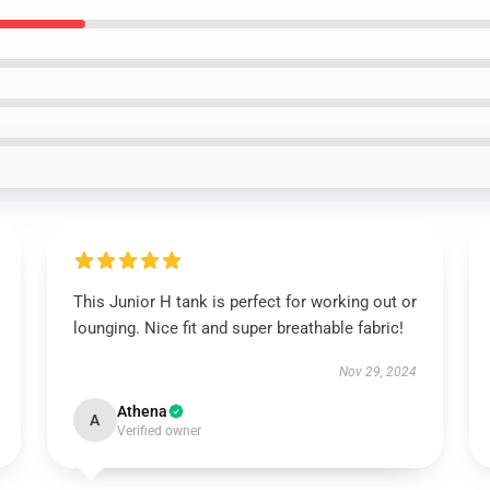
This Junior H tank is perfect for working out or
lounging. Nice fit and super breathable fabric!
Nov 29, 2024
Athena
A
Verified owner