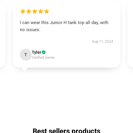
I can wear this Junior H tank top all day, with
no issues.
Aug 11, 2024
Tyler
T
Verified owner
Best sellers products