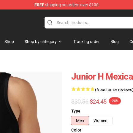
FREE
shipping on orders over $100
Shop
Shop by category
Tracking order
Blog
C
Junior H Mexica
(6 customer reviews
$30.56
$24.45
-20%
Type
Men
Women
Color