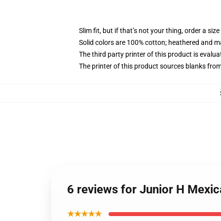
Slim fit, but if that’s not your thing, order a size
Solid colors are 100% cotton; heathered and m
The third party printer of this product is eval
The printer of this product sources blanks fro
6 reviews for Junior H Mexi
★★★★★