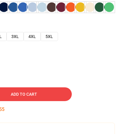
L
3XL
4XL
5XL
ADD TO CART
54