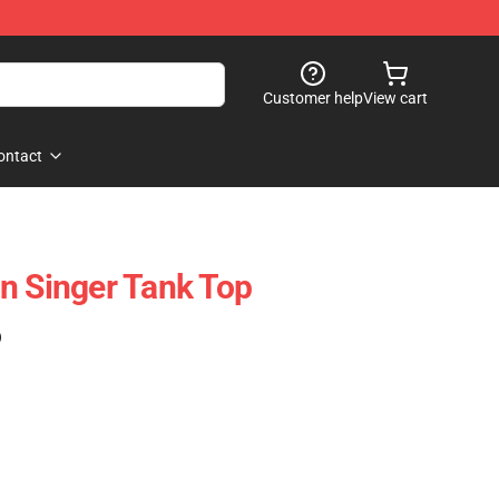
Customer help
View cart
ontact
n Singer Tank Top
)