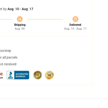
et by
Aug. 10 - Aug. 17
Shipping
Delivered
Aug. 06
Aug. 10 - Aug. 17
doorstep
 all parcels
not received