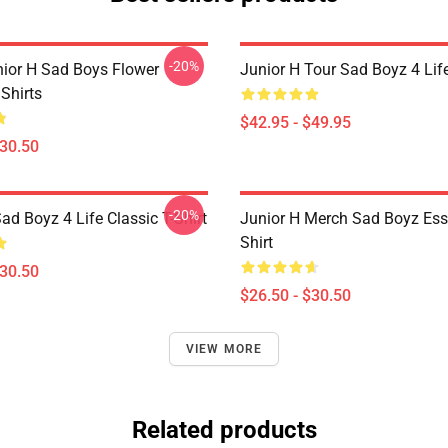
-20%
nior H Sad Boys Flower
Junior H Tour Sad Boyz 4 Lif
Shirts
$42.95 - $49.95
$30.50
-20%
ad Boyz 4 Life Classic T-Shirt
Junior H Merch Sad Boyz Esse
Shirt
$30.50
$26.50 - $30.50
VIEW MORE
Related products