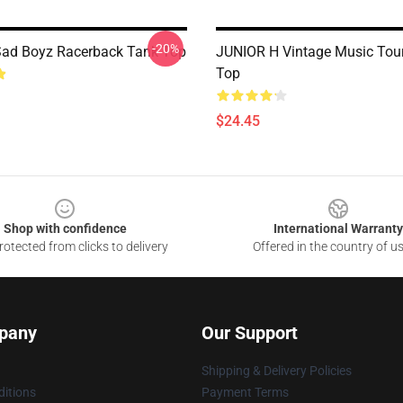
-20%
Sad Boyz Racerback Tank Top
JUNIOR H Vintage Music Tou
Top
$24.45
Shop with confidence
International Warranty
otected from clicks to delivery
Offered in the country of u
pany
Our Support
Shipping & Delivery Policies
itions
Payment Terms