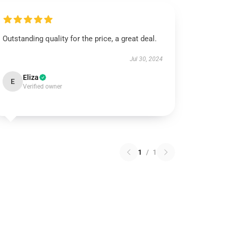
Outstanding quality for the price, a great deal.
Jul 30, 2024
Eliza
E
Verified owner
1
/
1