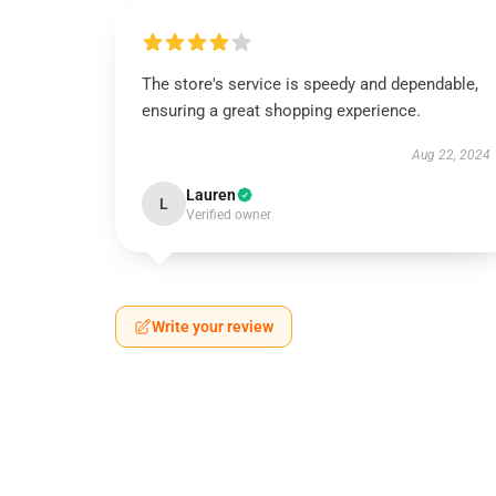
The store's service is speedy and dependable,
ensuring a great shopping experience.
Aug 22, 2024
Lauren
L
Verified owner
Write your review