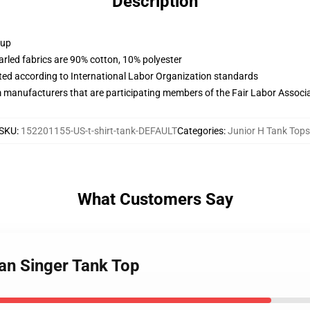
Description
 up
arled fabrics are 90% cotton, 10% polyester
uated according to International Labor Organization standards
m manufacturers that are participating members of the Fair Labor Associ
SKU
:
152201155-US-t-shirt-tank-DEFAULT
Categories
:
Junior H Tank Tops
What Customers Say
can Singer Tank Top