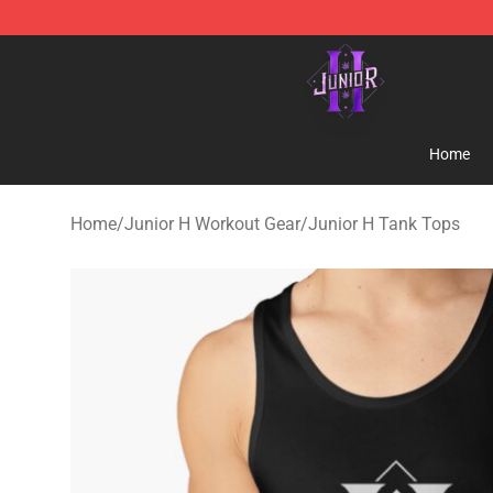
Junior H Shop - Official Junior H Merchandise Store
Home
Home
/
Junior H Workout Gear
/
Junior H Tank Tops