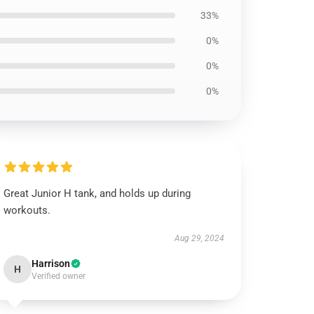
33%
0%
0%
0%
Great Junior H tank, and holds up during
workouts.
Aug 29, 2024
Harrison
H
Verified owner