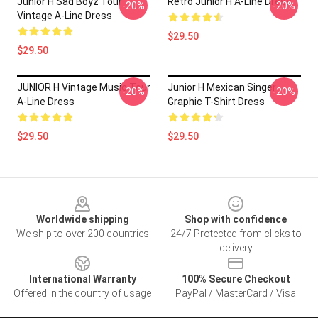
Junior H Sad Boyz Tour
Retro Junior H A-Line Dress
-20%
-20%
Vintage A-Line Dress
$29.50
$29.50
JUNIOR H Vintage Music Tour
Junior H Mexican Singer
-20%
-20%
A-Line Dress
Graphic T-Shirt Dress
$29.50
$29.50
Footer
Worldwide shipping
Shop with confidence
We ship to over 200 countries
24/7 Protected from clicks to
delivery
International Warranty
100% Secure Checkout
Offered in the country of usage
PayPal / MasterCard / Visa