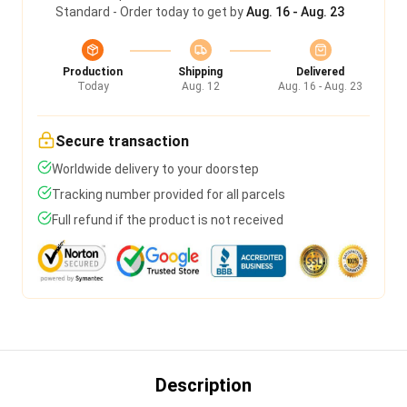
Standard - Order today to get by
Aug. 16 - Aug. 23
Production
Shipping
Delivered
Today
Aug. 12
Aug. 16 - Aug. 23
Secure transaction
Worldwide delivery to your doorstep
Tracking number provided for all parcels
Full refund if the product is not received
Description