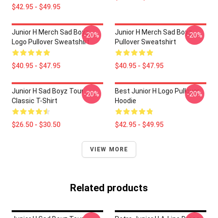
$42.95 - $49.95
Junior H Merch Sad Boyz
Junior H Merch Sad Boyz
-20%
-20%
Logo Pullover Sweatshirt
Pullover Sweatshirt
$40.95 - $47.95
$40.95 - $47.95
Junior H Sad Boyz Tour
Best Junior H Logo Pullover
-20%
-20%
Classic T-Shirt
Hoodie
$26.50 - $30.50
$42.95 - $49.95
VIEW MORE
Related products