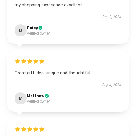
my shopping experience excellent.
Dec 2, 2024
Daisy
D
Verified owner
Great gift idea, unique and thoughtful.
Sep 4, 2024
Matthew
M
Verified owner