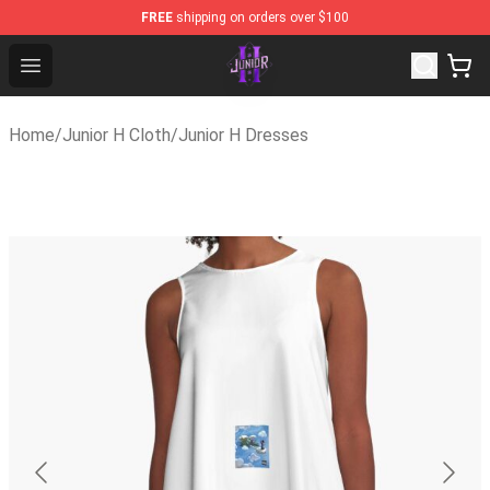
FREE
shipping on orders over $100
Junior H Shop - Official Junior H Merchandise Store
Open menu
Home
/
Junior H Cloth
/
Junior H Dresses