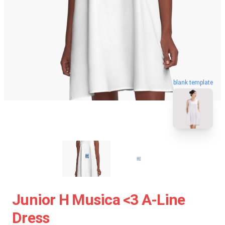
blank template
Junior H Musica <3 A-Line
Dress