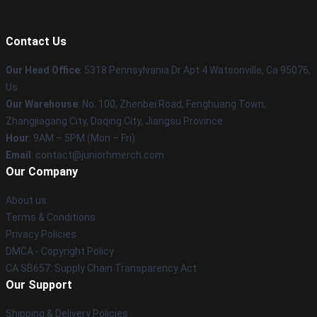
Contact Us
Our Head Office
: 5318 Pennsylvania Dr Apt 4 Watsonville, Ca 95076,
Us
Our Warehouse
: No. 100, Zhenbei Road, Fenghuang Town,
Zhangjiagang City, Daqing City, Jiangsu Province
Hour
: 9AM – 5PM (Mon – Fri)
Email
: contact@juniorhmerch.com
Our Company
About us
Terms & Conditions
Privacy Policies
DMCA - Copyright Policy
CA SB657: Supply Chain Transparency Act
Our Support
Shipping & Delivery Policies