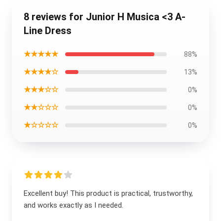
8 reviews for Junior H Musica <3 A-
Line Dress
★★★★★
88%
★★★★☆
13%
★★★☆☆
0%
★★☆☆☆
0%
★☆☆☆☆
0%
Excellent buy! This product is practical, trustworthy,
and works exactly as I needed.