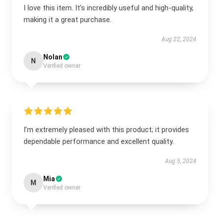
I love this item. It’s incredibly useful and high-quality,
making it a great purchase.
Aug 22, 2024
Nolan
N
Verified owner
I’m extremely pleased with this product; it provides
dependable performance and excellent quality.
Aug 5, 2024
Mia
M
Verified owner