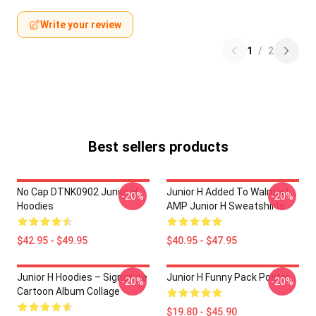
Write your review
1
/
2
Best sellers products
No Cap DTNK0902 Junior H
Junior H Added To Walmart
-20%
-20%
Hoodies
AMP Junior H Sweatshirts
$42.95 - $49.95
$40.95 - $47.95
Junior H Hoodies – Signature
Junior H Funny Pack Poster
-20%
-20%
Cartoon Album Collage
$19.80 - $45.90