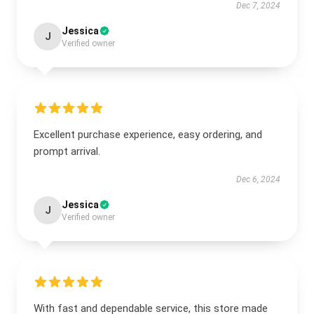
Dec 7, 2024
Jessica
J
Verified owner
Excellent purchase experience, easy ordering, and
prompt arrival.
Dec 6, 2024
Jessica
J
Verified owner
With fast and dependable service, this store made