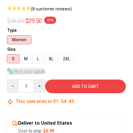
(8 customer reviews)
$36.88
$29.50
-20%
Type
Women
Size
S
M
L
XL
2XL
View size guide
Quantity
ADD TO CART
This sale ends in
01
:
54
:
45
Deliver to United States
Cost to ship:
$6.99