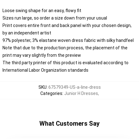
Loose swing shape for an easy, flowy fit
Sizes run large, so order a size down from your usual
Print covers entire front and back panel with your chosen design,
by an independent artist
97% polyester, 3% elastane woven dress fabric with silky handfeel
Note that due to the production process, the placement of the
print may vary slightly from the preview
The third party printer of this product is evaluated according to
International Labor Organization standards
SKU
:
67579349-US-a-line-dress
Categories
:
Junior H Dresses
,
What Customers Say