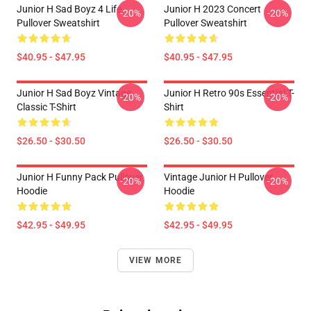
Junior H Sad Boyz 4 Life
Junior H 2023 Concert
-20%
-20%
Pullover Sweatshirt
Pullover Sweatshirt
$40.95 - $47.95
$40.95 - $47.95
Junior H Sad Boyz Vintage
Junior H Retro 90s Essential T-
-20%
-20%
Classic T-Shirt
Shirt
$26.50 - $30.50
$26.50 - $30.50
Junior H Funny Pack Pullover
Vintage Junior H Pullover
-20%
-20%
Hoodie
Hoodie
$42.95 - $49.95
$42.95 - $49.95
VIEW MORE