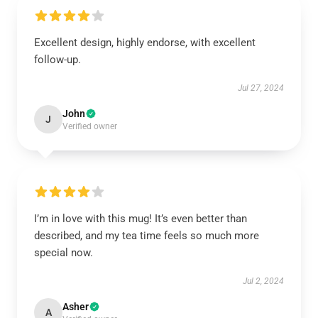
Excellent design, highly endorse, with excellent
follow-up.
Jul 27, 2024
John
J
Verified owner
I’m in love with this mug! It’s even better than
described, and my tea time feels so much more
special now.
Jul 2, 2024
Asher
A