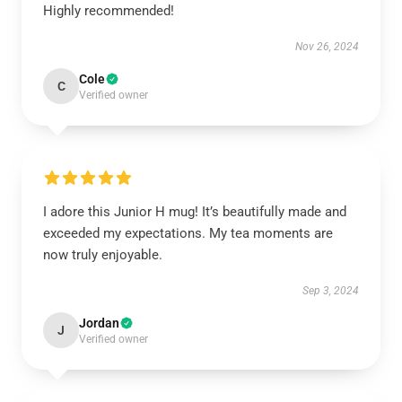
Highly recommended!
Nov 26, 2024
Cole
C
Verified owner
I adore this Junior H mug! It’s beautifully made and
exceeded my expectations. My tea moments are
now truly enjoyable.
Sep 3, 2024
Jordan
J
Verified owner