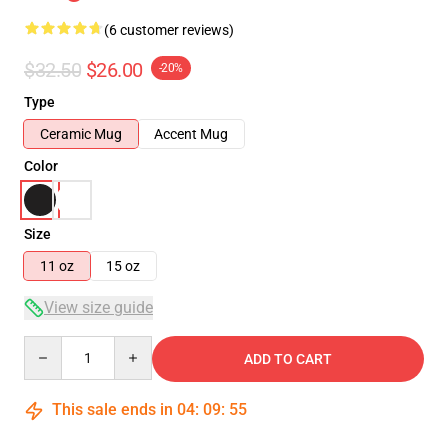
(6 customer reviews)
$32.50
$26.00
-20%
Type
Ceramic Mug
Accent Mug
Color
Size
11 oz
15 oz
View size guide
Quantity
ADD TO CART
This sale ends in
04
:
09
:
54