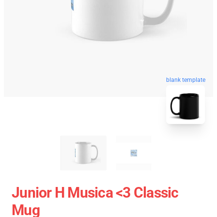
blank template
Junior H Musica <3 Classic
Mug