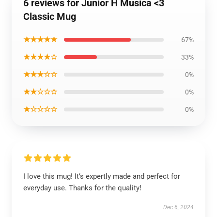
6 reviews for Junior H Musica <3
Classic Mug
★★★★★
67%
★★★★☆
33%
★★★☆☆
0%
★★☆☆☆
0%
★☆☆☆☆
0%
I love this mug! It’s expertly made and perfect for
everyday use. Thanks for the quality!
Dec 6, 2024