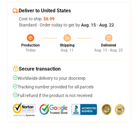
Deliver to United States
Cost to ship:
$6.99
Standard - Order today to get by
Aug. 15 - Aug. 22
Production
Shipping
Delivered
Today
Aug. 11
Aug. 15 - Aug. 22
Secure transaction
Worldwide delivery to your doorstep
Tracking number provided for all parcels
Full refund if the product is not received