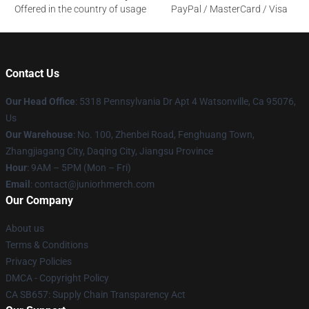
Offered in the country of usage
PayPal / MasterCard / Visa
Contact Us
Our Head Office
: 5318 Pennsylvania Dr Apt 4 Watsonville, Ca 95076,
Us
Our Warehouse
: No. 100, Zhenbei Road, Fenghuang Town,
Zhangjiagang City, Daqing City, Jiangsu Province
Hour
: 9AM – 5PM (Mon – Fri)
Email
: contact@juniorhmerch.com
Our Company
About us
Terms & Conditions
Privacy Policies
DMCA - Copyright Policy
CA SB657: Supply Chain Transparency Act