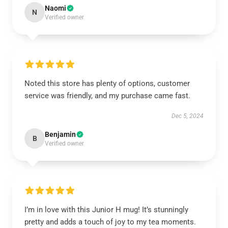
Naomi
N
Verified owner
Noted this store has plenty of options, customer
service was friendly, and my purchase came fast.
Dec 5, 2024
Benjamin
B
Verified owner
I’m in love with this Junior H mug! It’s stunningly
pretty and adds a touch of joy to my tea moments.