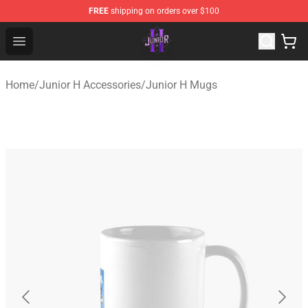
FREE
shipping on orders over $100
Junior H Shop - Official Junior H Merchandise Store
Open menu
Home
/
Junior H Accessories
/
Junior H Mugs