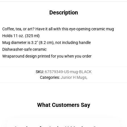
Description
Coffee, tea, or art? Have it all with this eye-opening ceramic mug
Holds 11 oz. (325 ml)
Mug diameter is 3.2" (8.2 cm), not including handle
Dishwasher-safe ceramic
Wraparound design printed for you when you order
SKU
:
67579349-US-mug-BLACK
Categories
:
Junior H Mugs
,
What Customers Say