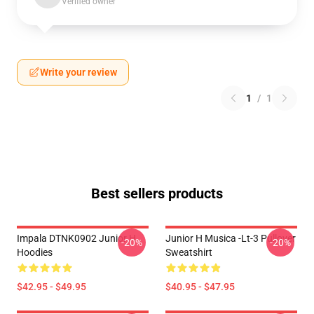
Verified owner
Write your review
1
/
1
Best sellers products
Impala DTNK0902 Junior H
Junior H Musica -lt-3 Pullover
-20%
-20%
Hoodies
Sweatshirt
$42.95 - $49.95
$40.95 - $47.95