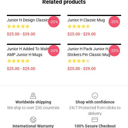
Related products
Junior H Design Classic Mug
Junior H Classic Mug
-20%
-20%
$25.00 - $29.00
$25.00 - $29.00
Junior H Added To Walmart
Junior H Pack Junior H
-20%
-20%
AMP Junior H Mugs
Stickers Pin Classic Mug
$25.00 - $29.00
$25.00 - $29.00
Footer
Worldwide shipping
Shop with confidence
We ship to over 200 countries
24/7 Protected from clicks to
delivery
International Warranty
100% Secure Checkout