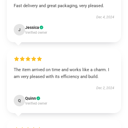
Fast delivery and great packaging, very pleased.
Dec 4, 2024
Jessica
J
Verified owner
The item arrived on time and works like a charm. I
am very pleased with its efficiency and build.
Dec 2, 2024
Quinn
Q
Verified owner