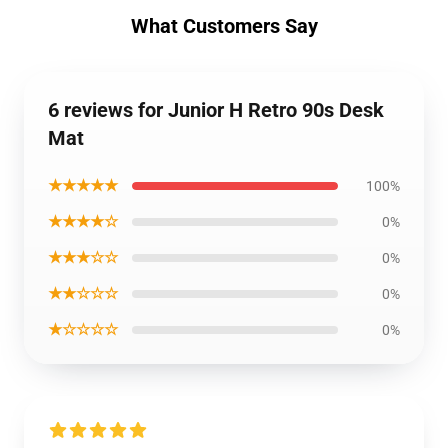
What Customers Say
6 reviews for Junior H Retro 90s Desk
Mat
★★★★★
100%
★★★★☆
0%
★★★☆☆
0%
★★☆☆☆
0%
★☆☆☆☆
0%