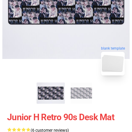
blank template
Junior H Retro 90s Desk Mat
(6 customer reviews)