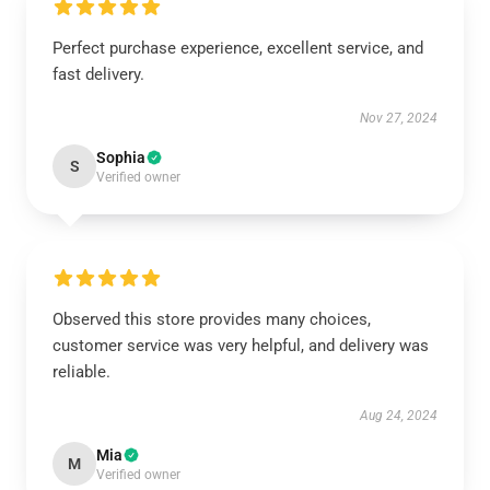
Perfect purchase experience, excellent service, and
fast delivery.
Nov 27, 2024
Sophia
S
Verified owner
Observed this store provides many choices,
customer service was very helpful, and delivery was
reliable.
Aug 24, 2024
Mia
M
Verified owner