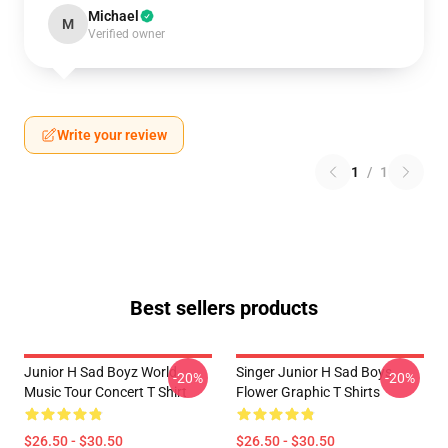
Michael
M
Verified owner
Write your review
1
/
1
Best sellers products
Junior H Sad Boyz World
Singer Junior H Sad Boys
-20%
-20%
Music Tour Concert T Shirt
Flower Graphic T Shirts
$26.50 - $30.50
$26.50 - $30.50