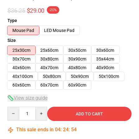
$36.25
$29.00
-20%
Type
Mouse Pad
LED Mouse Pad
Size
25x30cm
25x60cm
30x50cm
30x60cm
30x70cm
30x80cm
30x90cm
35x44cm
40x60cm
40x70cm
40x80cm
40x90cm
40x100cm
50x80cm
50x90cm
50x100cm
60x60cm
60x70cm
60x90cm
View size guide
Quantity
ADD TO CART
This sale ends in
04
:
24
:
54