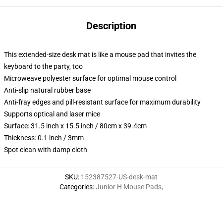
Description
This extended-size desk mat is like a mouse pad that invites the
keyboard to the party, too
Microweave polyester surface for optimal mouse control
Anti-slip natural rubber base
Anti-fray edges and pill-resistant surface for maximum durability
Supports optical and laser mice
Surface: 31.5 inch x 15.5 inch / 80cm x 39.4cm
Thickness: 0.1 inch / 3mm
Spot clean with damp cloth
SKU
:
152387527-US-desk-mat
Categories
:
Junior H Mouse Pads
,