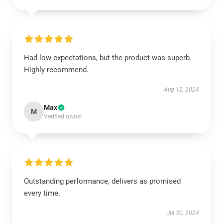
Had low expectations, but the product was superb.
Highly recommend.
Aug 12, 2024
Max
M
Verified owner
Outstanding performance, delivers as promised
every time.
Jul 30, 2024