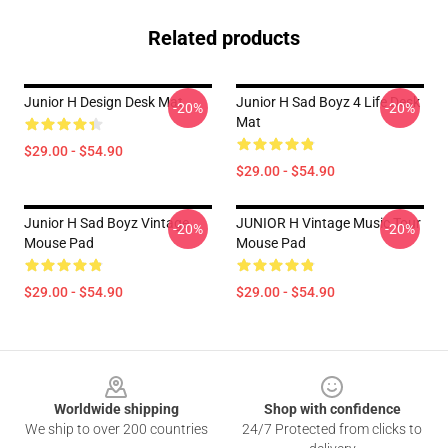
Related products
Junior H Design Desk Mat
Junior H Sad Boyz 4 Life Desk
-20%
-20%
Mat
$29.00 - $54.90
$29.00 - $54.90
Junior H Sad Boyz Vintage
JUNIOR H Vintage Music Tour
-20%
-20%
Mouse Pad
Mouse Pad
$29.00 - $54.90
$29.00 - $54.90
Footer
Worldwide shipping
Shop with confidence
We ship to over 200 countries
24/7 Protected from clicks to