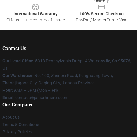
delivery
International Warranty
100% Secure Checkout
Offered in the country of usage
PayPal / MasterCard / Visa
Contact Us
Our Head Office
: 5318 Pennsylvania Dr Apt 4 Watsonville, Ca 95076,
Us
Our Warehouse
: No. 100, Zhenbei Road, Fenghuang Town,
Zhangjiagang City, Daqing City, Jiangsu Province
Hour
: 9AM – 5PM (Mon – Fri)
Email
: contact@juniorhmerch.com
Our Company
About us
Terms & Conditions
Privacy Policies