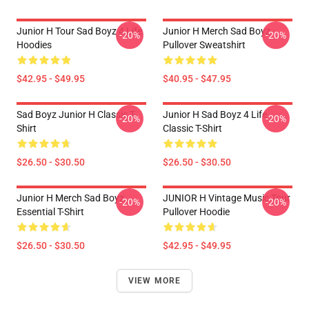
Junior H Tour Sad Boyz 4 Life
Junior H Merch Sad Boyz
-20%
-20%
Hoodies
Pullover Sweatshirt
$42.95 - $49.95
$40.95 - $47.95
Sad Boyz Junior H Classic T-
Junior H Sad Boyz 4 Life
-20%
-20%
Shirt
Classic T-Shirt
$26.50 - $30.50
$26.50 - $30.50
Junior H Merch Sad Boyz
JUNIOR H Vintage Music Tour
-20%
-20%
Essential T-Shirt
Pullover Hoodie
$26.50 - $30.50
$42.95 - $49.95
VIEW MORE