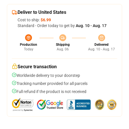
Deliver to United States
Cost to ship:
$6.99
Standard - Order today to get by
Aug. 10 - Aug. 17
Production
Shipping
Delivered
Today
Aug. 06
Aug. 10 - Aug. 17
Secure transaction
Worldwide delivery to your doorstep
Tracking number provided for all parcels
Full refund if the product is not received