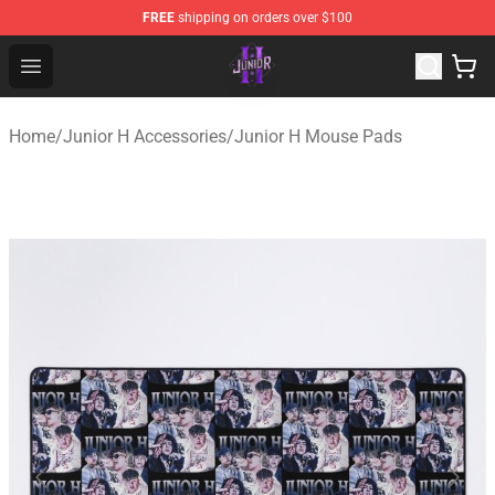
FREE
shipping on orders over $100
Junior H Shop - Official Junior H Merchandise Store
Open menu
Home
/
Junior H Accessories
/
Junior H Mouse Pads