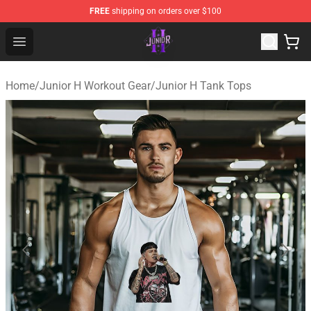
FREE
shipping on orders over $100
Junior H Shop - Official Junior H Merchandise Store
Open menu
Home
/
Junior H Workout Gear
/
Junior H Tank Tops