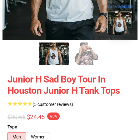
blank template
Junior H Sad Boy Tour In
Houston Junior H Tank Tops
(5 customer reviews)
$30.56
$24.45
-20%
Type
Men
Women