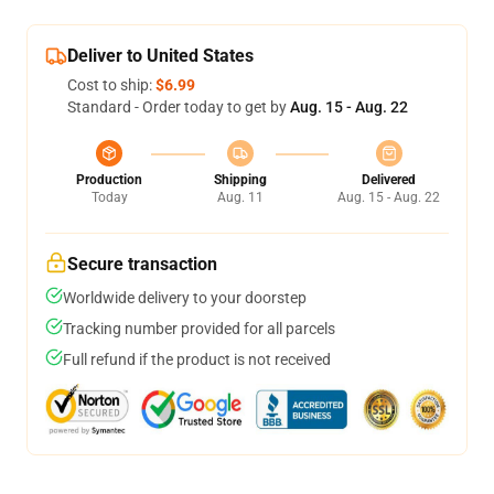
Deliver to United States
Cost to ship:
$6.99
Standard - Order today to get by
Aug. 15 - Aug. 22
Production
Shipping
Delivered
Today
Aug. 11
Aug. 15 - Aug. 22
Secure transaction
Worldwide delivery to your doorstep
Tracking number provided for all parcels
Full refund if the product is not received