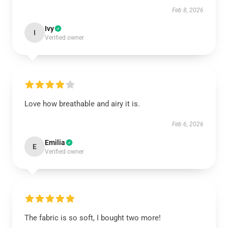
Feb 8, 2026
Ivy
I
Verified owner
Love how breathable and airy it is.
Feb 6, 2026
Emilia
E
Verified owner
The fabric is so soft, I bought two more!