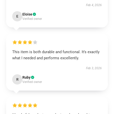
Feb 4, 2026
Eloise
E
Verified owner
This item is both durable and functional. It’s exactly
what I needed and performs excellently.
Feb 3, 2026
Ruby
R
Verified owner