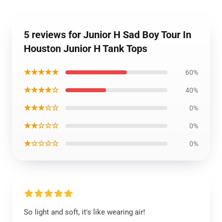
5 reviews for Junior H Sad Boy Tour In
Houston Junior H Tank Tops
★★★★★
60%
★★★★☆
40%
★★★☆☆
0%
★★☆☆☆
0%
★☆☆☆☆
0%
So light and soft, it's like wearing air!