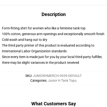
Description
Form-fitting shirt for women who like a feminine tank top
100% cotton, generous arm openings and exceptionally smooth finish
Cold wash and hang out to dry
The third party printer of this product is evaluated according to
International Labor Organization standards
Since every item is made just for you by your local third-party fulfiller,
there may be slight variances in the product received
SKU
:
JUNIORHMERCH-0939-DEFAULT
Categories
:
Junior H Tank Tops
,
What Customers Say