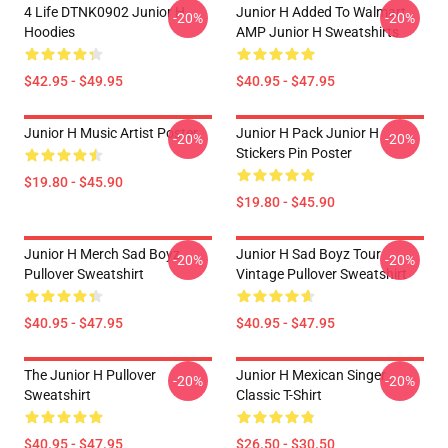
4 Life DTNK0902 Junior H
Junior H Added To Walmart
-20%
-20%
Hoodies
AMP Junior H Sweatshirts
$42.95 - $49.95
$40.95 - $47.95
Junior H Music Artist Poster
Junior H Pack Junior H
-20%
-20%
Stickers Pin Poster
$19.80 - $45.90
$19.80 - $45.90
Junior H Merch Sad Boyz
Junior H Sad Boyz Tour
-20%
-20%
Pullover Sweatshirt
Vintage Pullover Sweatshirt
$40.95 - $47.95
$40.95 - $47.95
The Junior H Pullover
Junior H Mexican Singer
-20%
-20%
Sweatshirt
Classic T-Shirt
$40.95 - $47.95
$26.50 - $30.50