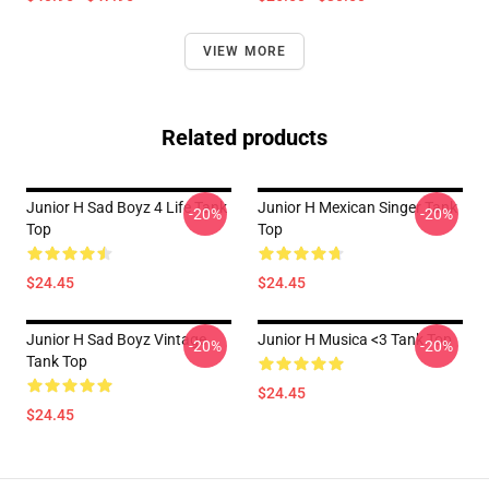
VIEW MORE
Related products
Junior H Sad Boyz 4 Life Tank
Junior H Mexican Singer Tank
-20%
-20%
Top
Top
$24.45
$24.45
Junior H Sad Boyz Vintage
Junior H Musica <3 Tank Top
-20%
-20%
Tank Top
$24.45
$24.45