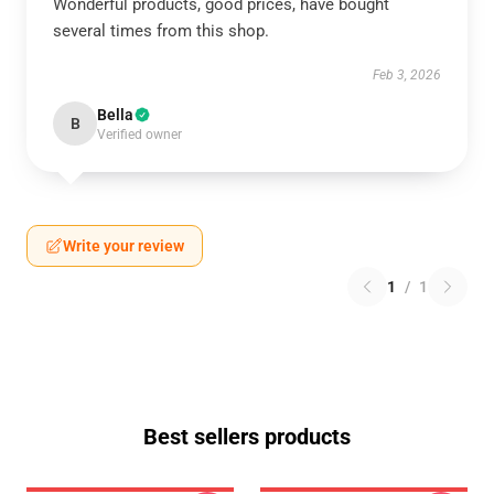
Wonderful products, good prices, have bought
several times from this shop.
Feb 3, 2026
Bella
B
Verified owner
Write your review
1
/
1
Best sellers products