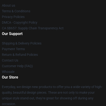
About us
Terms & Conditions
Privacy Policies
DMCA - Copyright Policy
CA SB657: Supply Chain Transparency Act
Our Support
Shipping & Delivery Policies
Payment Terms
Return & Refund Policies
Contact Us
Customer Help (FAQ)
Whosale
Our Store
Everyday, we design new products to offer you a wide variety of high-
quality, beautiful design pieces. These are not only to make your
unique style stand out, they're great for showing off during any
occasion.