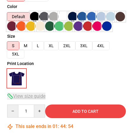
Color
Default
Size
S
M
L
XL
2XL
3XL
4XL
5XL
Print Location
View size guide
Quantity
ADD TO CART
This sale ends in
01
:
44
:
53