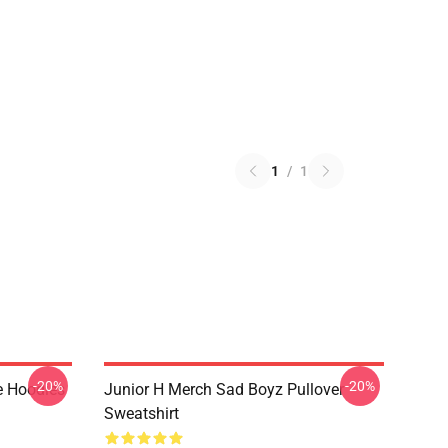
1
/
1
-20%
-20%
e Hoodies
Junior H Merch Sad Boyz Pullover
Sweatshirt