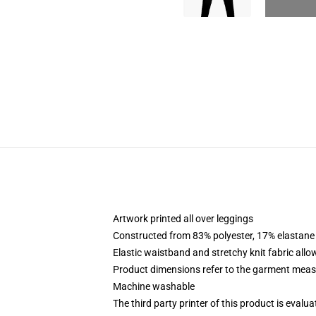
Artwork printed all over leggings
Constructed from 83% polyester, 17% elastane
Elastic waistband and stretchy knit fabric allo
Product dimensions refer to the garment mea
Machine washable
The third party printer of this product is eval