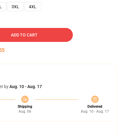
L
3XL
4XL
ADD TO CART
54
et by
Aug. 10 - Aug. 17
Shipping
Delivered
Aug. 06
Aug. 10 - Aug. 17