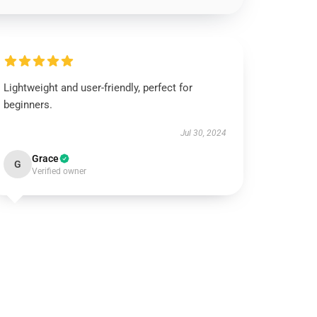
Lightweight and user-friendly, perfect for
beginners.
Jul 30, 2024
Grace
G
Verified owner