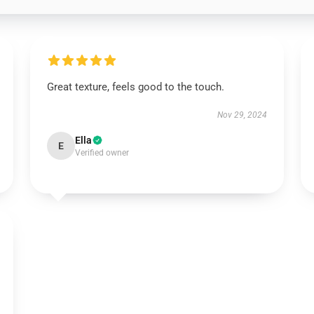
Great texture, feels good to the touch.
Nov 29, 2024
Ella
E
Verified owner