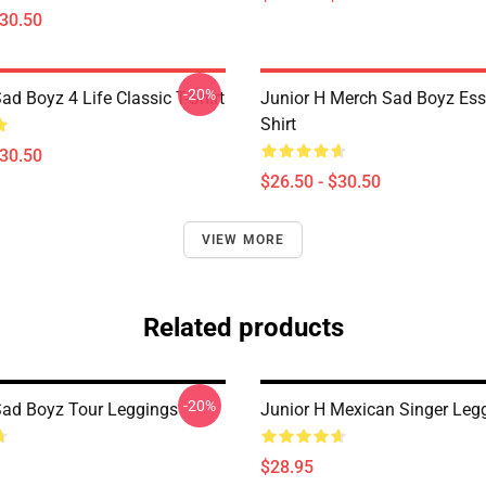
$30.50
-20%
ad Boyz 4 Life Classic T-Shirt
Junior H Merch Sad Boyz Esse
Shirt
$30.50
$26.50 - $30.50
VIEW MORE
Related products
-20%
Sad Boyz Tour Leggings
Junior H Mexican Singer Leg
$28.95