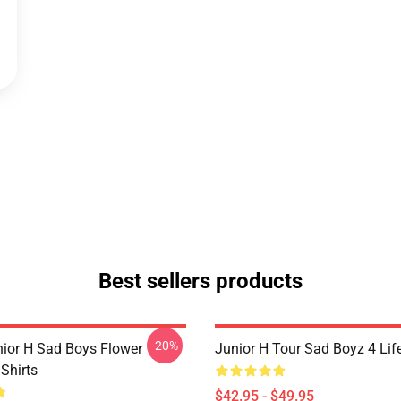
Best sellers products
-20%
nior H Sad Boys Flower
Junior H Tour Sad Boyz 4 Lif
Shirts
$42.95 - $49.95