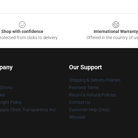
Shop with confidence
International Warranty
otected from clicks to delivery
Offered in the country of u
pany
Our Support
Shipping & Delivery Policies
itions
Payment Terms
ies
Return & Refund Policies
ight Policy
Contact Us
upply Chain Transparency Act
Customer Help (FAQ)
Whosale