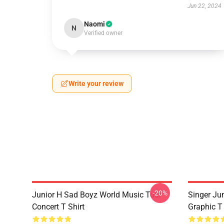
Jun 22, 2024
Naomi
N
Verified owner
Write your review
-20%
Junior H Sad Boyz World Music Tour
Singer Ju
Concert T Shirt
Graphic T 