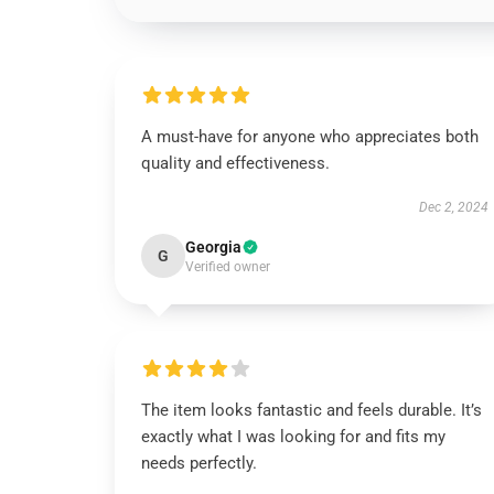
A must-have for anyone who appreciates both
quality and effectiveness.
Dec 2, 2024
Georgia
G
Verified owner
The item looks fantastic and feels durable. It’s
exactly what I was looking for and fits my
needs perfectly.