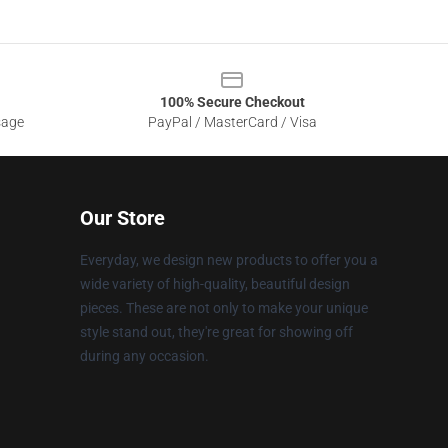
100% Secure Checkout
sage
PayPal / MasterCard / Visa
Our Store
Everyday, we design new products to offer you a
wide variety of high-quality, beautiful design
pieces. These are not only to make your unique
style stand out, they're great for showing off
during any occasion.