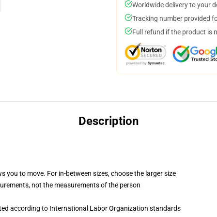
Worldwide delivery to your 
Tracking number provided for
Full refund if the product is 
Description
ws you to move. For in-between sizes, choose the larger size
surements, not the measurements of the person
uated according to International Labor Organization standards