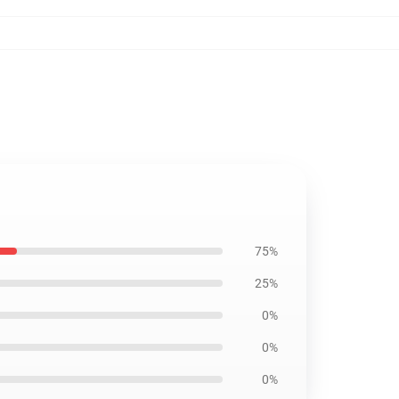
75%
25%
0%
0%
0%