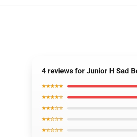
4 reviews for Junior H Sad B
★★★★★
★★★★☆
★★★☆☆
★★☆☆☆
★☆☆☆☆