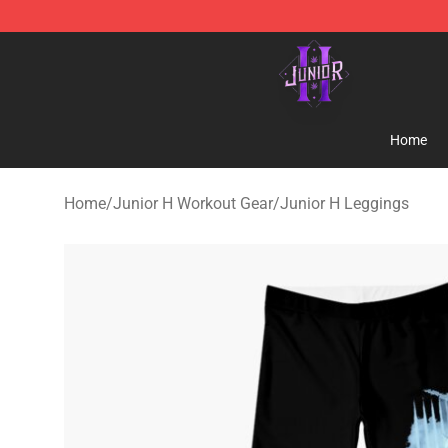
Junior H Shop - Official Junior H Merchandise Store
Home
Home
/
Junior H Workout Gear
/
Junior H Leggings