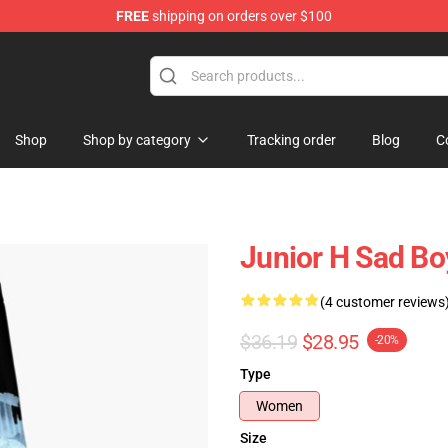
FREE
shipping on orders over $100
Shop
Shop by category
Tracking order
Blog
C
Junior H Sad Bo
(4 customer reviews
$36.19
$28.95
-20%
Type
Women
Size