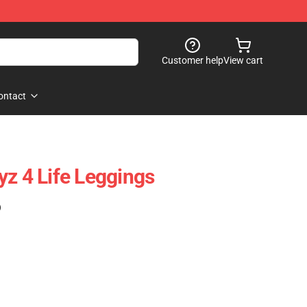
Customer help
View cart
ontact
yz 4 Life Leggings
)