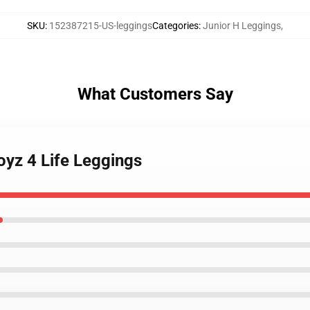
SKU
:
152387215-US-leggings
Categories
:
Junior H Leggings
,
What Customers Say
oyz 4 Life Leggings