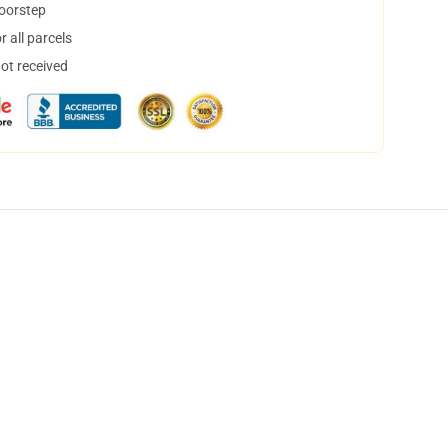
doorstep
 all parcels
not received