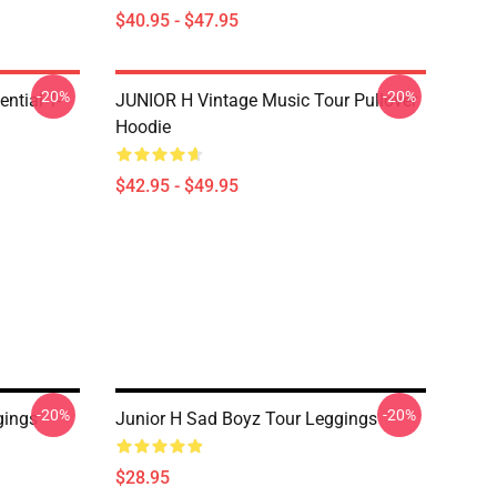
$40.95 - $47.95
-20%
-20%
ntial T-
JUNIOR H Vintage Music Tour Pullover
Hoodie
$42.95 - $49.95
-20%
-20%
gings
Junior H Sad Boyz Tour Leggings
$28.95