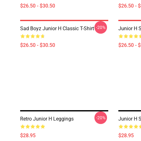
$26.50 - $30.50
$26.50 - 
-20%
Sad Boyz Junior H Classic T-Shirt
Junior H S
$26.50 - $30.50
$26.50 - 
-20%
Retro Junior H Leggings
Junior H 
$28.95
$28.95