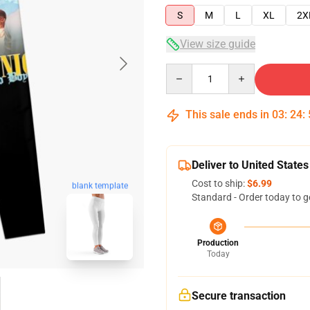
S
M
L
XL
2X
View size guide
Quantity
This sale ends in
03
:
24
:
Deliver to United States
Cost to ship:
$6.99
blank template
Standard - Order today to g
Production
Today
Secure transaction