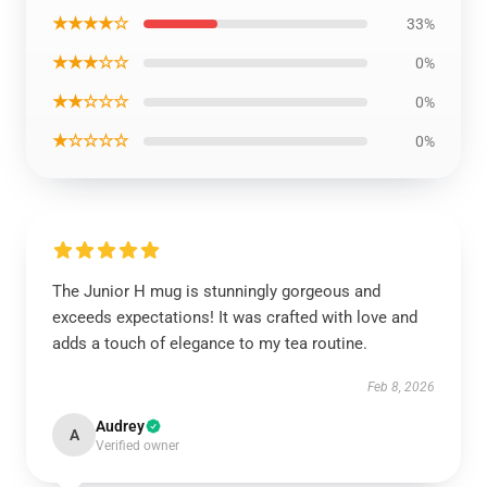
★★★★☆
33%
★★★☆☆
0%
★★☆☆☆
0%
★☆☆☆☆
0%
The Junior H mug is stunningly gorgeous and
exceeds expectations! It was crafted with love and
adds a touch of elegance to my tea routine.
Feb 8, 2026
Audrey
A
Verified owner