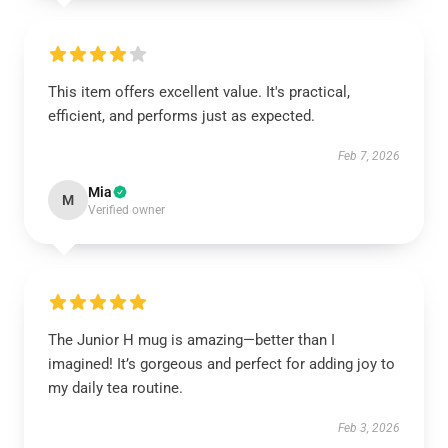
This item offers excellent value. It's practical,
efficient, and performs just as expected.
Feb 7, 2026
Mia
M
Verified owner
The Junior H mug is amazing—better than I
imagined! It’s gorgeous and perfect for adding joy to
my daily tea routine.
Feb 3, 2026