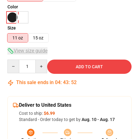
Color
Size
11 oz
15 oz
View size guide
Quantity
ADD TO CART
This sale ends in
04
:
43
:
52
Deliver to United States
Cost to ship:
$6.99
Standard - Order today to get by
Aug. 10 - Aug. 17