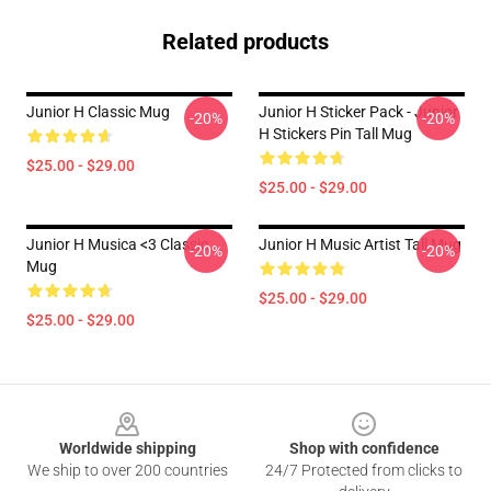
Related products
Junior H Classic Mug
Junior H Sticker Pack - Junior
-20%
-20%
H Stickers Pin Tall Mug
$25.00 - $29.00
$25.00 - $29.00
Junior H Musica <3 Classic
Junior H Music Artist Tall Mug
-20%
-20%
Mug
$25.00 - $29.00
$25.00 - $29.00
Footer
Worldwide shipping
Shop with confidence
We ship to over 200 countries
24/7 Protected from clicks to