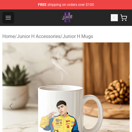
FREE
shipping on orders over $100
Junior H Shop - Official Junior H Merchandise Store
Open menu
Home
/
Junior H Accessories
/
Junior H Mugs