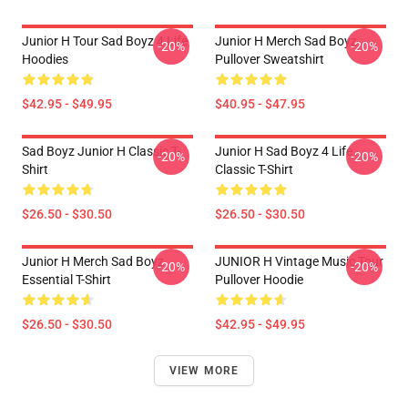
Junior H Tour Sad Boyz 4 Life
Junior H Merch Sad Boyz
-20%
-20%
Hoodies
Pullover Sweatshirt
$42.95 - $49.95
$40.95 - $47.95
Sad Boyz Junior H Classic T-
Junior H Sad Boyz 4 Life
-20%
-20%
Shirt
Classic T-Shirt
$26.50 - $30.50
$26.50 - $30.50
Junior H Merch Sad Boyz
JUNIOR H Vintage Music Tour
-20%
-20%
Essential T-Shirt
Pullover Hoodie
$26.50 - $30.50
$42.95 - $49.95
VIEW MORE