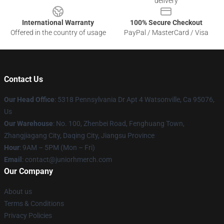
delivery
International Warranty
100% Secure Checkout
Offered in the country of usage
PayPal / MasterCard / Visa
Contact Us
Our Head Office
: 5318 Pennsylvania Dr Apt 4 Watsonville, Ca 95076,
Us
Our Warehouse
: No. 100, Zhenbei Road, Fenghuang Town,
Zhangjiagang City, Daqing City, Jiangsu Province
Hour
: 9AM – 5PM (Mon – Fri)
Email
: contact@juniorhmerch.com
Our Company
About us
Terms & Conditions
Privacy Policies