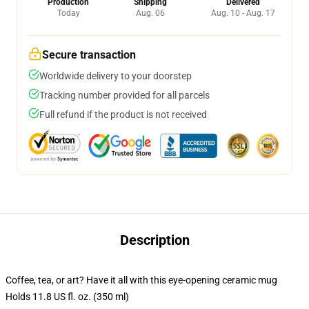
Production
Shipping
Delivered
Today
Aug. 06
Aug. 10 - Aug. 17
Secure transaction
Worldwide delivery to your doorstep
Tracking number provided for all parcels
Full refund if the product is not received
Description
Coffee, tea, or art? Have it all with this eye-opening ceramic mug
Holds 11.8 US fl. oz. (350 ml)