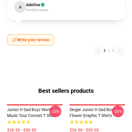
Adeline
A
Verified owner
Write your review
1
/
1
Best sellers products
Junior H Sad Boyz World
Singer Junior H Sad Boys
-20%
-20%
Music Tour Concert T Shirt
Flower Graphic T Shirts
$26.50 - $30.50
$26.50 - $30.50