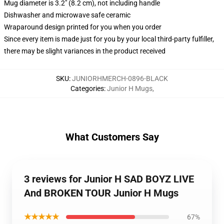
Mug diameter is 3.2" (8.2 cm), not including handle
Dishwasher and microwave safe ceramic
Wraparound design printed for you when you order
Since every item is made just for you by your local third-party fulfiller,
there may be slight variances in the product received
SKU
:
JUNIORHMERCH-0896-BLACK
Categories
:
Junior H Mugs
,
What Customers Say
3 reviews for Junior H SAD BOYZ LIVE
And BROKEN TOUR Junior H Mugs
★★★★★
67%