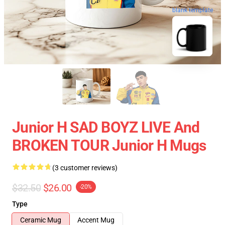
blank template
Junior H SAD BOYZ LIVE And
BROKEN TOUR Junior H Mugs
(3 customer reviews)
$32.50
$26.00
-20%
Type
Ceramic Mug
Accent Mug