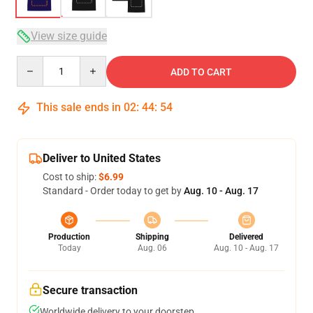
View size guide
Quantity
ADD TO CART
This sale ends in
02
:
44
:
54
Deliver to United States
Cost to ship:
$6.99
Standard - Order today to get by
Aug. 10 - Aug. 17
Production
Shipping
Delivered
Today
Aug. 06
Aug. 10 - Aug. 17
Secure transaction
Worldwide delivery to your doorstep