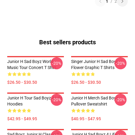
1
/
2
Best sellers products
Junior H Sad Boyz World
Singer Junior H Sad Boys
-20%
-20%
Music Tour Concert T Shirt
Flower Graphic T Shirts
$26.50 - $30.50
$26.50 - $30.50
Junior H Tour Sad Boyz 4 Life
Junior H Merch Sad Boyz
-20%
-20%
Hoodies
Pullover Sweatshirt
$42.95 - $49.95
$40.95 - $47.95
Sad Boyz Junior H Classic T-
Junior H Sad Boyz 4 Life