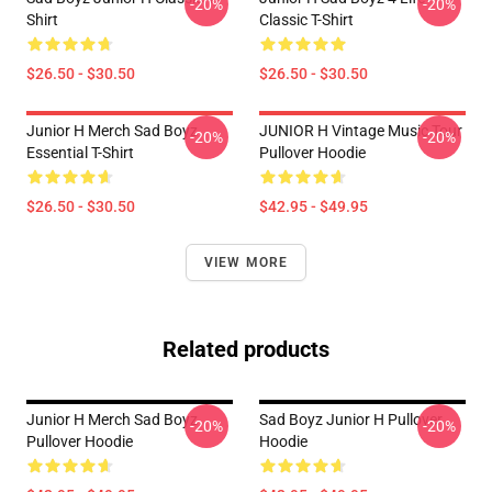
-20%
-20%
Shirt
Classic T-Shirt
$26.50 - $30.50
$26.50 - $30.50
Junior H Merch Sad Boyz
JUNIOR H Vintage Music Tour
-20%
-20%
Essential T-Shirt
Pullover Hoodie
$26.50 - $30.50
$42.95 - $49.95
VIEW MORE
Related products
Junior H Merch Sad Boyz
Sad Boyz Junior H Pullover
-20%
-20%
Pullover Hoodie
Hoodie