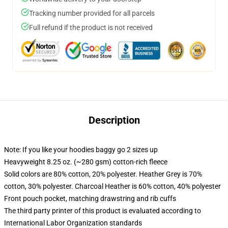
Tracking number provided for all parcels
Full refund if the product is not received
Description
Note: If you like your hoodies baggy go 2 sizes up
Heavyweight 8.25 oz. (~280 gsm) cotton-rich fleece
Solid colors are 80% cotton, 20% polyester. Heather Grey is 70%
cotton, 30% polyester. Charcoal Heather is 60% cotton, 40% polyester
Front pouch pocket, matching drawstring and rib cuffs
The third party printer of this product is evaluated according to
International Labor Organization standards