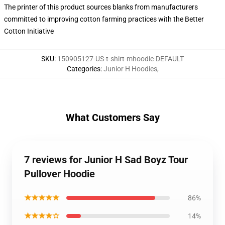
The printer of this product sources blanks from manufacturers
committed to improving cotton farming practices with the Better
Cotton Initiative
SKU
:
150905127-US-t-shirt-mhoodie-DEFAULT
Categories
:
Junior H Hoodies
,
What Customers Say
7 reviews for Junior H Sad Boyz Tour
Pullover Hoodie
★★★★★
86%
★★★★☆
14%