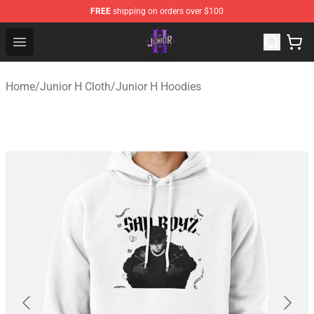
FREE
shipping on orders over $100
Junior H Shop - Official Junior H Merchandise Store
Open menu
Home
/
Junior H Cloth
/
Junior H Hoodies