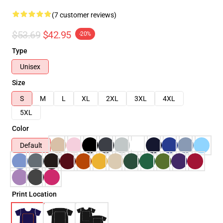
(7 customer reviews)
$53.69
$42.95
-20%
Type
Unisex
Size
S
M
L
XL
2XL
3XL
4XL
5XL
Color
Default
Print Location