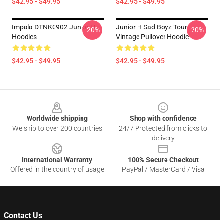
$42.95 - $49.95
$42.95 - $49.95
Impala DTNK0902 Junior H
Junior H Sad Boyz Tour
-20%
-20%
Hoodies
Vintage Pullover Hoodie
$42.95 - $49.95
$42.95 - $49.95
Footer
Worldwide shipping
Shop with confidence
We ship to over 200 countries
24/7 Protected from clicks to
delivery
International Warranty
100% Secure Checkout
Offered in the country of usage
PayPal / MasterCard / Visa
Contact Us