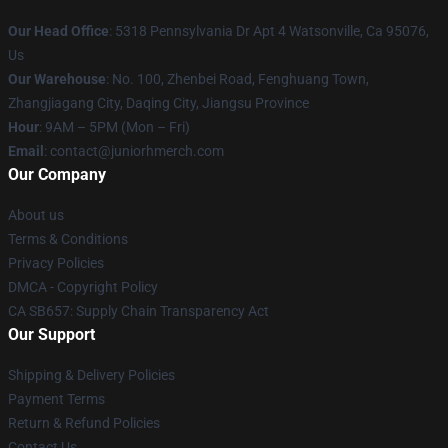
Our Head Office
: 5318 Pennsylvania Dr Apt 4 Watsonville, Ca 95076,
Us
Our Warehouse
: No. 100, Zhenbei Road, Fenghuang Town,
Zhangjiagang City, Daqing City, Jiangsu Province
Hour
: 9AM – 5PM (Mon – Fri)
Email
: contact@juniorhmerch.com
Our Company
About us
Terms & Conditions
Privacy Policies
DMCA - Copyright Policy
CA SB657: Supply Chain Transparency Act
Our Support
Shipping & Delivery Policies
Payment Terms
Return & Refund Policies
Contact Us