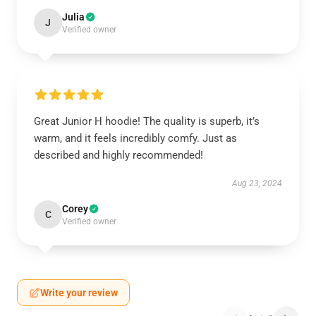
Julia
J
Verified owner
Great Junior H hoodie! The quality is superb, it’s
warm, and it feels incredibly comfy. Just as
described and highly recommended!
Aug 23, 2024
Corey
C
Verified owner
Write your review