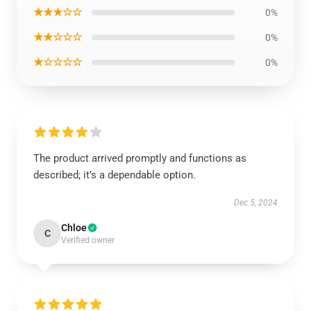
★★★☆☆
0%
★★☆☆☆
0%
★☆☆☆☆
0%
The product arrived promptly and functions as
described; it’s a dependable option.
Dec 5, 2024
Chloe
C
Verified owner