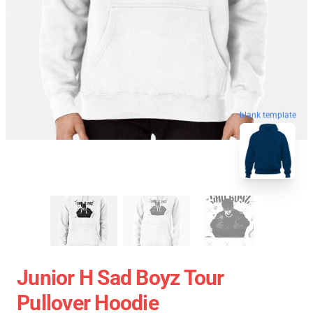
blank template
Junior H Sad Boyz Tour
Pullover Hoodie