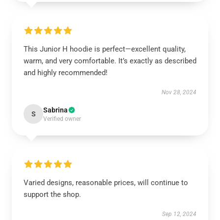
This Junior H hoodie is perfect—excellent quality,
warm, and very comfortable. It’s exactly as described
and highly recommended!
Nov 28, 2024
Sabrina
S
Verified owner
Varied designs, reasonable prices, will continue to
support the shop.
Sep 12, 2024