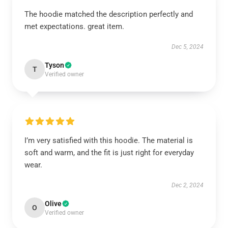
The hoodie matched the description perfectly and
met expectations. great item.
Dec 5, 2024
Tyson
T
Verified owner
I’m very satisfied with this hoodie. The material is
soft and warm, and the fit is just right for everyday
wear.
Dec 2, 2024
Olive
O
Verified owner