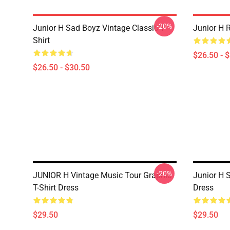
-20%
Junior H Sad Boyz Vintage Classic T-
Junior H R
Shirt
$26.50 - 
$26.50 - $30.50
-20%
JUNIOR H Vintage Music Tour Graphic
Junior H 
T-Shirt Dress
Dress
$29.50
$29.50