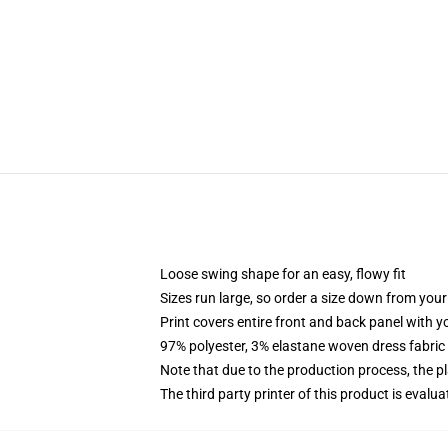
Loose swing shape for an easy, flowy fit
Sizes run large, so order a size down from your
Print covers entire front and back panel with 
97% polyester, 3% elastane woven dress fabric 
Note that due to the production process, the p
The third party printer of this product is eval