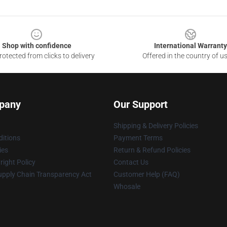
Shop with confidence
International Warranty
otected from clicks to delivery
Offered in the country of u
pany
Our Support
Shipping & Delivery Policies
itions
Payment Terms
ies
Return & Refund Policies
ight Policy
Contact Us
upply Chain Transparency Act
Customer Help (FAQ)
Whosale