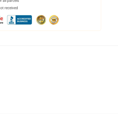
 all parcels
not received