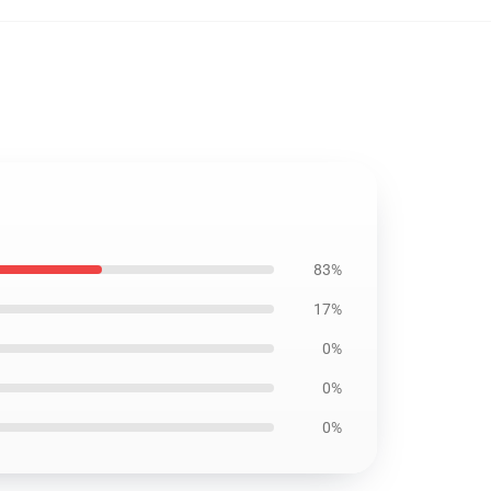
83%
17%
0%
0%
0%