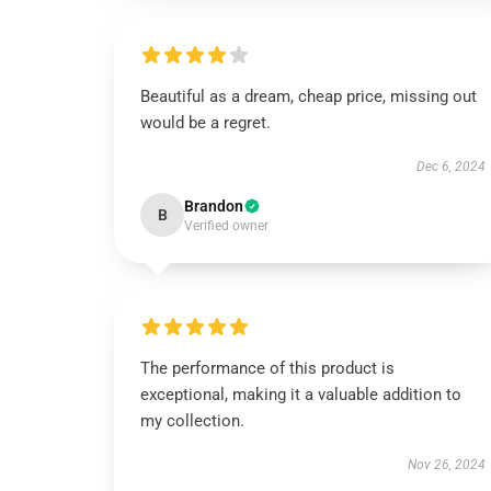
Beautiful as a dream, cheap price, missing out
would be a regret.
Dec 6, 2024
Brandon
B
Verified owner
The performance of this product is
exceptional, making it a valuable addition to
my collection.
Nov 26, 2024