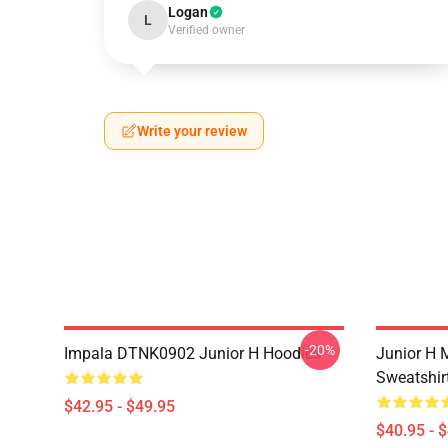
Logan
L
Verified owner
Write your review
-20%
Impala DTNK0902 Junior H Hoodies
Junior H M
Sweatshir
$42.95 - $49.95
$40.95 - 