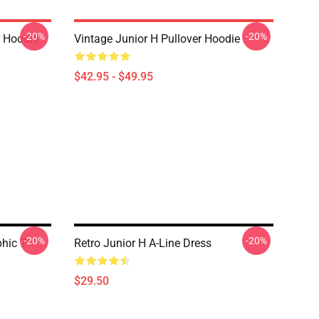
-20%
-20%
r Hoodie
Vintage Junior H Pullover Hoodie
$42.95 - $49.95
-20%
-20%
hic T-
Retro Junior H A-Line Dress
$29.50