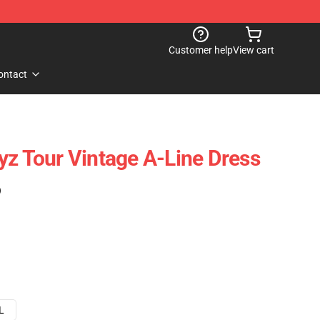
Customer help
View cart
ontact
yz Tour Vintage A-Line Dress
)
L