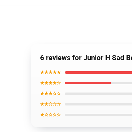
6 reviews for Junior H Sad B
★★★★★
★★★★☆
★★★☆☆
★★☆☆☆
★☆☆☆☆