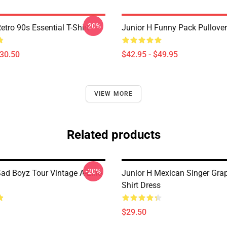
-20%
etro 90s Essential T-Shirt
Junior H Funny Pack Pullove
$30.50
$42.95 - $49.95
VIEW MORE
Related products
-20%
Sad Boyz Tour Vintage A-Line
Junior H Mexican Singer Grap
Shirt Dress
$29.50