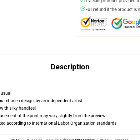
Tracking number provided for
Full refund if the product is 
Description
 usual
your chosen design, by an independent artist
with silky handfeel
lacement of the print may vary slightly from the preview
uated according to International Labor Organization standards