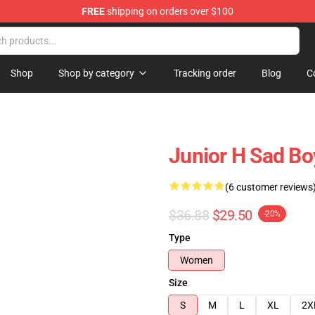
FREE
shipping on orders over $100
Shop
Shop by category
Tracking order
Blog
C
Junior H Sad Bo
(6 customer reviews
$36.88
$29.50
-20%
Type
Women
Size
S
M
L
XL
2X