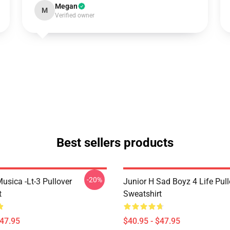
Megan
M
Verified owner
Best sellers products
-20%
usica -lt-3 Pullover
Junior H Sad Boyz 4 Life Pull
t
Sweatshirt
$47.95
$40.95 - $47.95