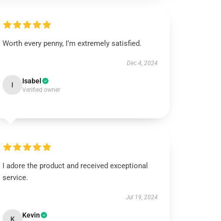
Worth every penny, I’m extremely satisfied.
Dec 4, 2024
Isabel
I
Verified owner
I adore the product and received exceptional
service.
Jul 19, 2024
Kevin
K