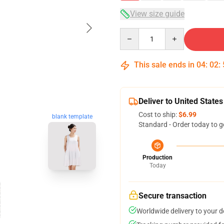
View size guide
Quantity
This sale ends in
04
:
02
:
Deliver to United States
Cost to ship:
$6.99
blank template
Standard - Order today to g
Production
Today
Secure transaction
Worldwide delivery to your 