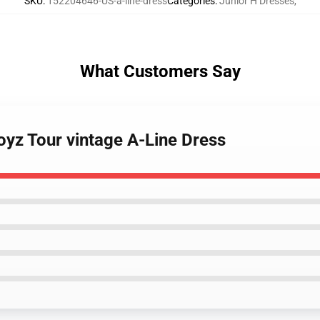
SKU
:
152204646-US-a-line-dress
Categories
:
Junior H Dresses
,
What Customers Say
oyz Tour vintage A-Line Dress