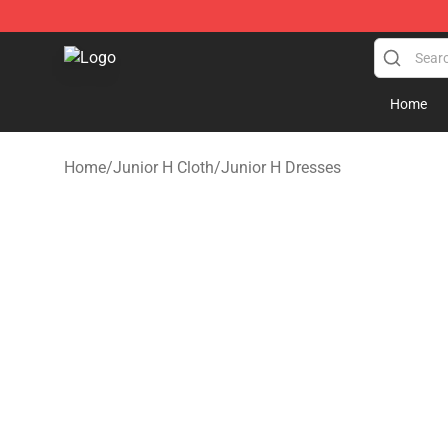
Junior H Shop - Official Junior H Merchandise Store
Home
Home
/
Junior H Cloth
/
Junior H Dresses