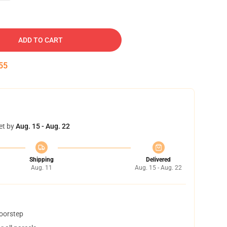
ADD TO CART
54
et by
Aug. 15 - Aug. 22
Shipping
Delivered
Aug. 11
Aug. 15 - Aug. 22
doorstep