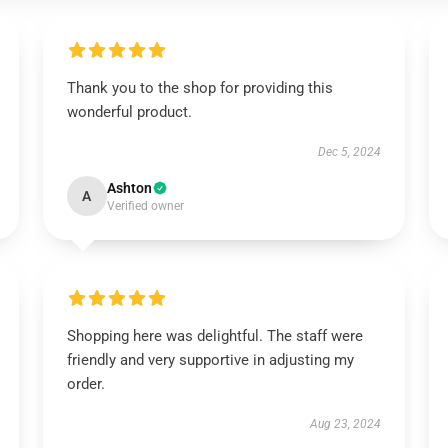
Thank you to the shop for providing this
wonderful product.
Dec 5, 2024
Ashton
A
Verified owner
Shopping here was delightful. The staff were
friendly and very supportive in adjusting my
order.
Aug 23, 2024