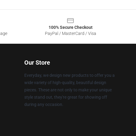
100% Secure Checkout
sage
PayPal / MasterCard / Visa
Our Store
Everyday, we design new products to offer you a
wide variety of high-quality, beautiful design
pieces. These are not only to make your unique
style stand out, they're great for showing off
during any occasion.