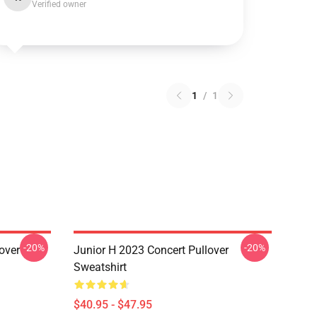
Verified owner
1
/
1
-20%
-20%
over
Junior H 2023 Concert Pullover
Sweatshirt
$40.95 - $47.95