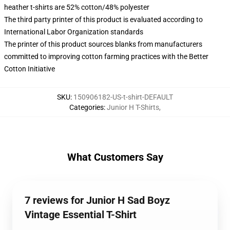
heather t-shirts are 52% cotton/48% polyester
The third party printer of this product is evaluated according to
International Labor Organization standards
The printer of this product sources blanks from manufacturers
committed to improving cotton farming practices with the Better
Cotton Initiative
SKU
:
150906182-US-t-shirt-DEFAULT
Categories
:
Junior H T-Shirts
,
What Customers Say
7 reviews for Junior H Sad Boyz
Vintage Essential T-Shirt