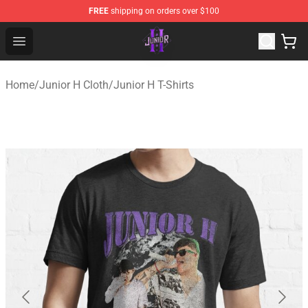
FREE
shipping on orders over $100
Junior H Shop - Official Junior H Merchandise Store
Open menu
Home
/
Junior H Cloth
/
Junior H T-Shirts