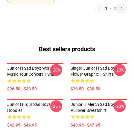
1
/
2
Best sellers products
Junior H Sad Boyz World
Singer Junior H Sad Boys
-20%
-20%
Music Tour Concert T Shirt
Flower Graphic T Shirts
$26.50 - $30.50
$26.50 - $30.50
Junior H Tour Sad Boyz 4 Life
Junior H Merch Sad Boyz
-20%
-20%
Hoodies
Pullover Sweatshirt
$42.95 - $49.95
$40.95 - $47.95