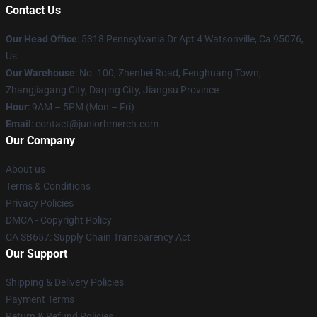
Contact Us
Our Head Office
: 5318 Pennsylvania Dr Apt 4 Watsonville, Ca 95076,
Us
Our Warehouse
: No. 100, Zhenbei Road, Fenghuang Town,
Zhangjiagang City, Daqing City, Jiangsu Province
Hour
: 9AM – 5PM (Mon – Fri)
Email
: contact@juniorhmerch.com
Our Company
About us
Terms & Conditions
Privacy Policies
DMCA - Copyright Policy
CA SB657: Supply Chain Transparency Act
Our Support
Shipping & Delivery Policies
Payment Terms
Return & Refund Policies