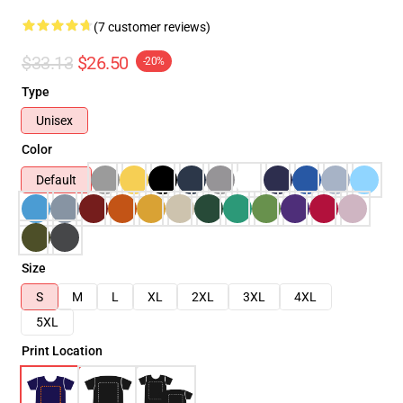
(7 customer reviews)
$33.13
$26.50
-20%
Type
Unisex
Color
Default
Size
S
M
L
XL
2XL
3XL
4XL
5XL
Print Location