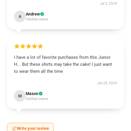
Jul 3, 2024
Andrew
A
Verified owner
I have a lot of favorite purchases from this Junior
H... But these shirts may take the cake! I just want
to wear them all the time
Jun 28, 2024
Mason
M
Verified owner
Write your review