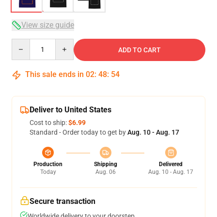
View size guide
Quantity
ADD TO CART
This sale ends in
02
:
48
:
53
Deliver to United States
Cost to ship:
$6.99
Standard - Order today to get by
Aug. 10 - Aug. 17
Production
Shipping
Delivered
Today
Aug. 06
Aug. 10 - Aug. 17
Secure transaction
Worldwide delivery to your doorstep