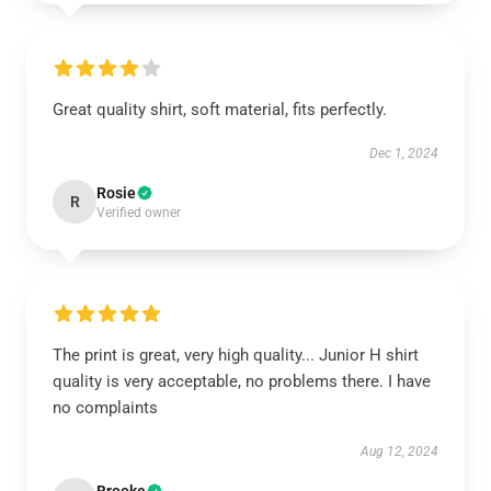
Great quality shirt, soft material, fits perfectly.
Dec 1, 2024
Rosie
R
Verified owner
The print is great, very high quality... Junior H shirt
quality is very acceptable, no problems there. I have
no complaints
Aug 12, 2024