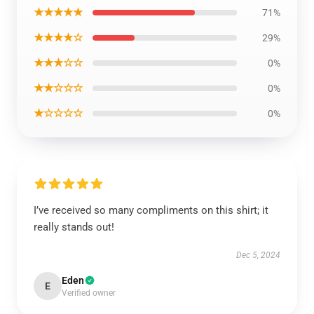
★★★★★
71%
★★★★☆
29%
★★★☆☆
0%
★★☆☆☆
0%
★☆☆☆☆
0%
I’ve received so many compliments on this shirt; it
really stands out!
Dec 5, 2024
Eden
E
Verified owner