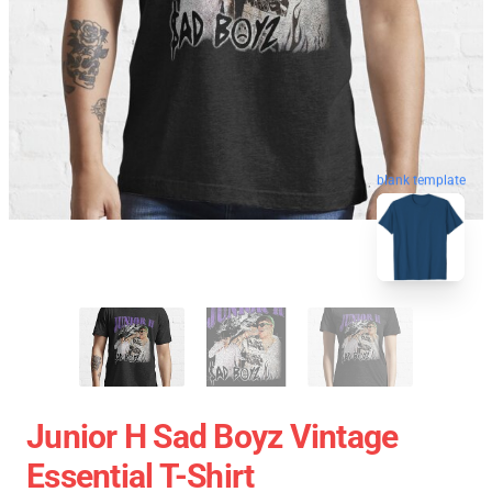
blank template
Junior H Sad Boyz Vintage
Essential T-Shirt