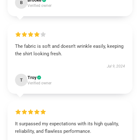
Brooke
B
Verified owner
The fabric is soft and doesn’t wrinkle easily, keeping
the shirt looking fresh.
Jul 9, 2024
Troy
T
Verified owner
It surpassed my expectations with its high quality,
reliability, and flawless performance.