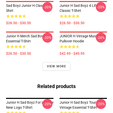
Sad Boyz Junior H Classic T-
Junior H Sad Boyz 4 Life
-20%
-20%
Shirt
Classic T-Shirt
$26.50 - $30.50
$26.50 - $30.50
Junior H Merch Sad Boyz
JUNIOR H Vintage Music Tour
-20%
-20%
Essential T-Shirt
Pullover Hoodie
$26.50 - $30.50
$42.95 - $49.95
VIEW MORE
Related products
Junior H Sad Boyz For Life Tee
Junior H Sad Boyz Tour
-20%
-20%
New Logo T-Shirt
Vintage Essential T-Shirt