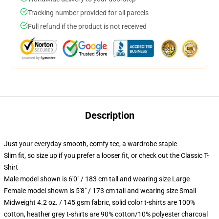
Tracking number provided for all parcels
Full refund if the product is not received
Description
Just your everyday smooth, comfy tee, a wardrobe staple
Slim fit, so size up if you prefer a looser fit, or check out the Classic T-
Shirt
Male model shown is 6'0" / 183 cm tall and wearing size Large
Female model shown is 5'8" / 173 cm tall and wearing size Small
Midweight 4.2 oz. / 145 gsm fabric, solid color t-shirts are 100%
cotton, heather grey t-shirts are 90% cotton/10% polyester charcoal