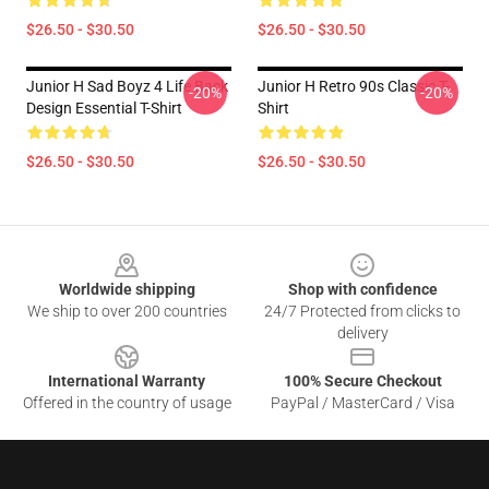
$26.50 - $30.50
$26.50 - $30.50
Junior H Sad Boyz 4 Life Back
Junior H Retro 90s Classic T-
-20%
-20%
Design Essential T-Shirt
Shirt
$26.50 - $30.50
$26.50 - $30.50
Footer
Worldwide shipping
Shop with confidence
We ship to over 200 countries
24/7 Protected from clicks to
delivery
International Warranty
100% Secure Checkout
Offered in the country of usage
PayPal / MasterCard / Visa