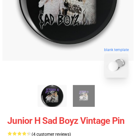
blank template
Junior H Sad Boyz Vintage Pin
(4 customer reviews)