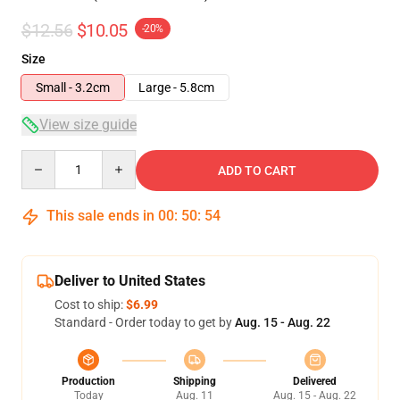
$12.56
$10.05
-20%
Size
Small - 3.2cm
Large - 5.8cm
View size guide
Quantity
ADD TO CART
This sale ends in
00
:
50
:
54
Deliver to United States
Cost to ship:
$6.99
Standard - Order today to get by
Aug. 15 - Aug. 22
Production
Shipping
Delivered
Today
Aug. 11
Aug. 15 - Aug. 22