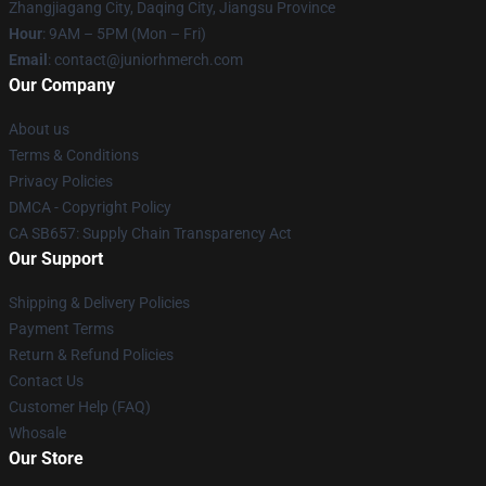
Zhangjiagang City, Daqing City, Jiangsu Province
Hour
: 9AM – 5PM (Mon – Fri)
Email
: contact@juniorhmerch.com
Our Company
About us
Terms & Conditions
Privacy Policies
DMCA - Copyright Policy
CA SB657: Supply Chain Transparency Act
Our Support
Shipping & Delivery Policies
Payment Terms
Return & Refund Policies
Contact Us
Customer Help (FAQ)
Whosale
Our Store