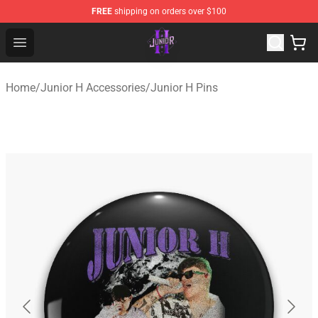
FREE
shipping on orders over $100
Junior H Shop - Official Junior H Merchandise Store
Open menu
Home
/
Junior H Accessories
/
Junior H Pins