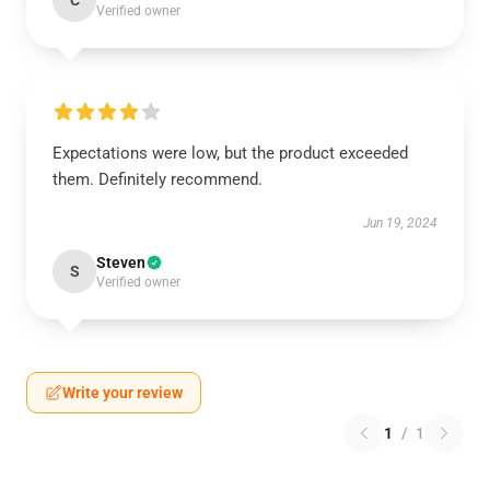
C
Verified owner
Expectations were low, but the product exceeded
them. Definitely recommend.
Jun 19, 2024
Steven
S
Verified owner
Write your review
1
/
1