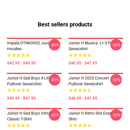
Best sellers products
Impala DTNK0902 Junior H
Junior H Musica -lt-3 Pullover
-20%
-20%
Hoodies
Sweatshirt
$42.95 - $49.95
$40.95 - $47.95
Junior H Sad Boyz 4 Life
Junior H 2023 Concert
-20%
-20%
Pullover Sweatshirt
Pullover Sweatshirt
$40.95 - $47.95
$40.95 - $47.95
Junior H Sad Boyz Vintage
Junior H Retro 90s Essential T-
-20%
-20%
Classic T-Shirt
Shirt