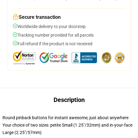
Secure transaction
Worldwide delivery to your doorstep
Tracking number provided for all parcels
Full refund if the product is not received
Description
Round pinback buttons for instant awesome, just about anywhere
Your choice of two sizes: petite Small (1.25"/32mm) and in-your-face
Large (2.25"/57mm)