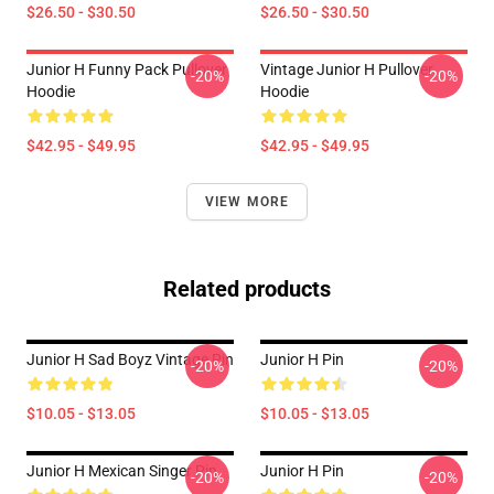
$26.50 - $30.50
$26.50 - $30.50
Junior H Funny Pack Pullover
Vintage Junior H Pullover
-20%
-20%
Hoodie
Hoodie
$42.95 - $49.95
$42.95 - $49.95
VIEW MORE
Related products
Junior H Sad Boyz Vintage Pin
Junior H Pin
-20%
-20%
$10.05 - $13.05
$10.05 - $13.05
Junior H Mexican Singer Pin
Junior H Pin
-20%
-20%