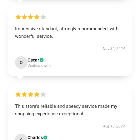
Impressive standard, strongly recommended, with
wonderful service.
Nov 30, 2024
Oscar
O
Verified owner
This store's reliable and speedy service made my
shopping experience exceptional.
Aug 10, 2024
Charles