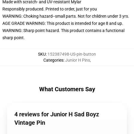
Made with scratch- and UV-resistant Mylar
Responsibly produced. Printed to order, just for you
WARNING: Choking hazard--small parts. Not for children under 3 yrs.
AGE GRADE WARNING: This product is intended for age 8 and up.
WARNING: Sharp point hazard. This product contains a functional
sharp point.
SKU
:
152387498-US-pin-button
Categories
:
Junior H Pins
,
What Customers Say
4 reviews for Junior H Sad Boyz
Vintage Pin