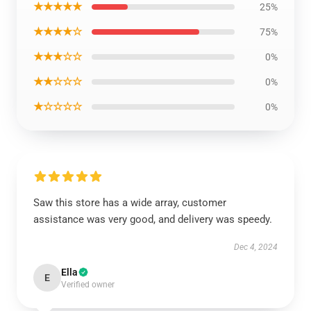
★★★★★
25%
★★★★☆
75%
★★★☆☆
0%
★★☆☆☆
0%
★☆☆☆☆
0%
Saw this store has a wide array, customer
assistance was very good, and delivery was speedy.
Dec 4, 2024
Ella
E
Verified owner