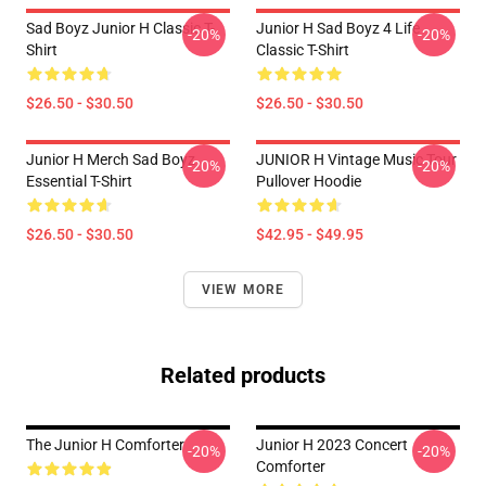
Sad Boyz Junior H Classic T-
Junior H Sad Boyz 4 Life
-20%
-20%
Shirt
Classic T-Shirt
$26.50 - $30.50
$26.50 - $30.50
Junior H Merch Sad Boyz
JUNIOR H Vintage Music Tour
-20%
-20%
Essential T-Shirt
Pullover Hoodie
$26.50 - $30.50
$42.95 - $49.95
VIEW MORE
Related products
The Junior H Comforter
Junior H 2023 Concert
-20%
-20%
Comforter