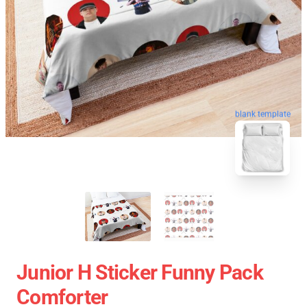
blank template
Junior H Sticker Funny Pack
Comforter