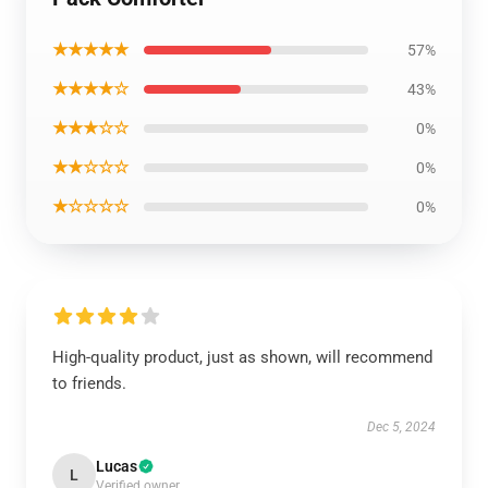
★★★★★
57%
★★★★☆
43%
★★★☆☆
0%
★★☆☆☆
0%
★☆☆☆☆
0%
High-quality product, just as shown, will recommend
to friends.
Dec 5, 2024
Lucas
L
Verified owner