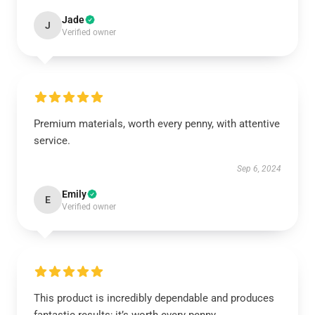
Jade
J
Verified owner
Premium materials, worth every penny, with attentive
service.
Sep 6, 2024
Emily
E
Verified owner
This product is incredibly dependable and produces