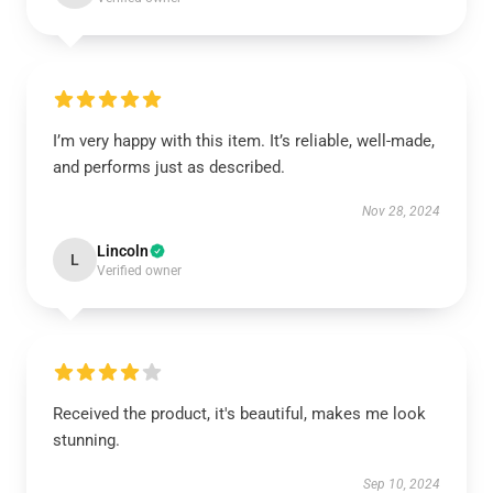
I’m very happy with this item. It’s reliable, well-made,
and performs just as described.
Nov 28, 2024
Lincoln
L
Verified owner
Received the product, it's beautiful, makes me look
stunning.
Sep 10, 2024