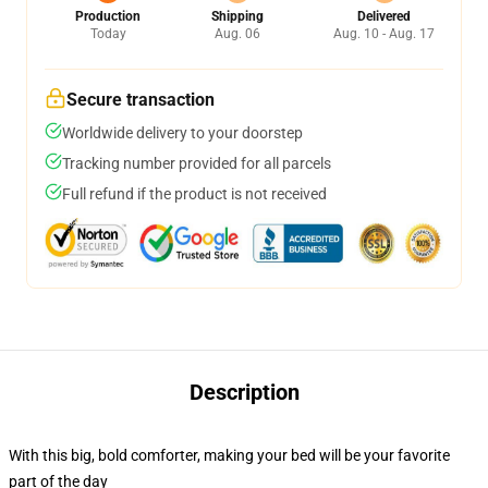
Production
Shipping
Delivered
Today
Aug. 06
Aug. 10 - Aug. 17
Secure transaction
Worldwide delivery to your doorstep
Tracking number provided for all parcels
Full refund if the product is not received
Description
With this big, bold comforter, making your bed will be your favorite
part of the day