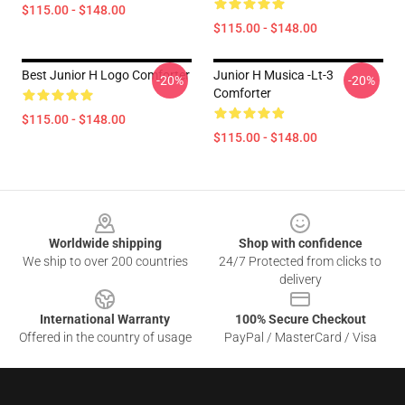
$115.00 - $148.00
$115.00 - $148.00
Best Junior H Logo Comforter
Junior H Musica -lt-3
-20%
-20%
Comforter
$115.00 - $148.00
$115.00 - $148.00
Footer
Worldwide shipping
Shop with confidence
We ship to over 200 countries
24/7 Protected from clicks to
delivery
International Warranty
100% Secure Checkout
Offered in the country of usage
PayPal / MasterCard / Visa