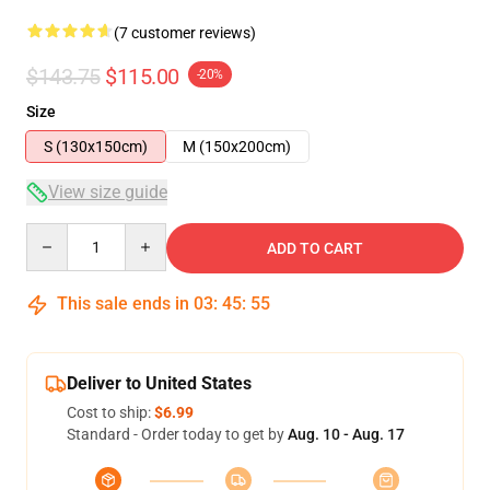
(7 customer reviews)
$143.75
$115.00
-20%
Size
S (130x150cm)
M (150x200cm)
View size guide
Quantity
ADD TO CART
This sale ends in
03
:
45
:
54
Deliver to United States
Cost to ship:
$6.99
Standard - Order today to get by
Aug. 10 - Aug. 17