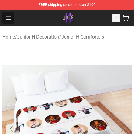
FREE
shipping on orders over $100
Junior H Shop - Official Junior H Merchandise Store
Open menu
Home
/
Junior H Decoration
/
Junior H Comforters