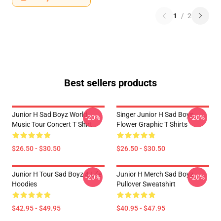
1
/
2
Best sellers products
Junior H Sad Boyz World
Singer Junior H Sad Boys
-20%
-20%
Music Tour Concert T Shirt
Flower Graphic T Shirts
$26.50 - $30.50
$26.50 - $30.50
Junior H Tour Sad Boyz 4 Life
Junior H Merch Sad Boyz
-20%
-20%
Hoodies
Pullover Sweatshirt
$42.95 - $49.95
$40.95 - $47.95