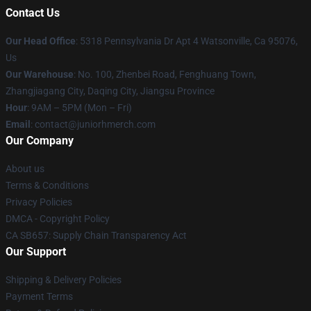
Contact Us
Our Head Office
: 5318 Pennsylvania Dr Apt 4 Watsonville, Ca 95076,
Us
Our Warehouse
: No. 100, Zhenbei Road, Fenghuang Town,
Zhangjiagang City, Daqing City, Jiangsu Province
Hour
: 9AM – 5PM (Mon – Fri)
Email
: contact@juniorhmerch.com
Our Company
About us
Terms & Conditions
Privacy Policies
DMCA - Copyright Policy
CA SB657: Supply Chain Transparency Act
Our Support
Shipping & Delivery Policies
Payment Terms