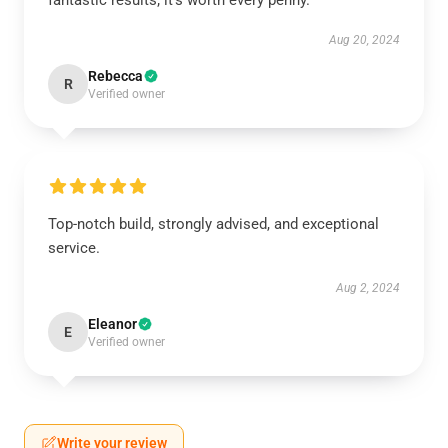
fantastic results; it’s worth every penny.
Aug 20, 2024
Rebecca
R
Verified owner
Top-notch build, strongly advised, and exceptional
service.
Aug 2, 2024
Eleanor
E
Verified owner
Write your review