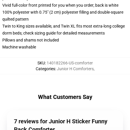
Vivid full-color front printed for you when you order; back is white
100% polyester with 0.75" (2 cm) polyester filling and double-square
quilted pattern
Twin to King sizes available, and Twin XL fits most extra-long college
dorm beds; check sizing guide for detailed measurements
Pillows and shams not included
Machine washable
SKU
:
140182266-US-comforter
Categories
:
Junior H Comforters
,
What Customers Say
7 reviews for Junior H Sticker Funny
Pack Comforter