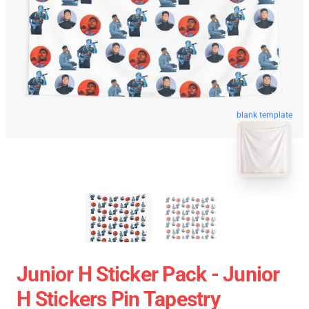
blank template
Junior H Sticker Pack - Junior
H Stickers Pin Tapestry