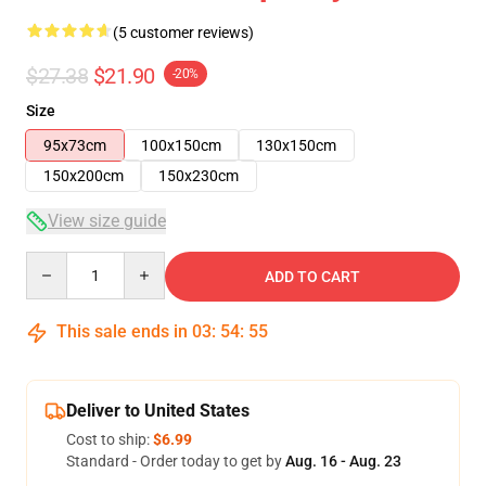
(5 customer reviews)
$27.38
$21.90
-20%
Size
95x73cm
100x150cm
130x150cm
150x200cm
150x230cm
View size guide
Quantity
ADD TO CART
This sale ends in
03
:
54
:
54
Deliver to United States
Cost to ship:
$6.99
Standard - Order today to get by
Aug. 16 - Aug. 23