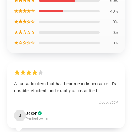
★★★★★
60%
★★★★☆
40%
★★★☆☆
0%
★★☆☆☆
0%
★☆☆☆☆
0%
A fantastic item that has become indispensable. It’s
durable, efficient, and exactly as described.
Dec 7, 2024
Jaxon
J
Verified owner