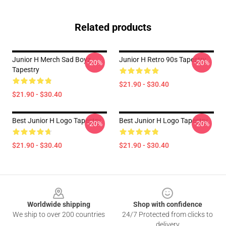
Related products
Junior H Merch Sad Boyz
Junior H Retro 90s Tapestry
-20%
-20%
Tapestry
$21.90 - $30.40
$21.90 - $30.40
Best Junior H Logo Tapestry
Best Junior H Logo Tapestry
-20%
-20%
$21.90 - $30.40
$21.90 - $30.40
Footer
Worldwide shipping
Shop with confidence
We ship to over 200 countries
24/7 Protected from clicks to
delivery