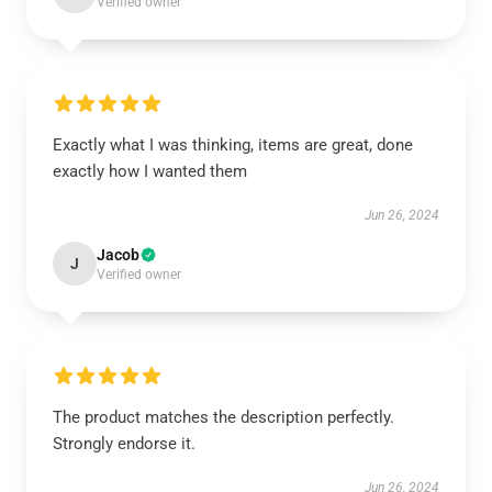
Verified owner
Exactly what I was thinking, items are great, done
exactly how I wanted them
Jun 26, 2024
Jacob
J
Verified owner
The product matches the description perfectly.
Strongly endorse it.
Jun 26, 2024