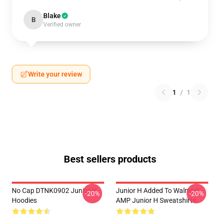
Blake
B
Verified owner
Write your review
1
/
1
Best sellers products
No Cap DTNK0902 Junior H
Junior H Added To Walmart
-20%
-20%
Hoodies
AMP Junior H Sweatshirts