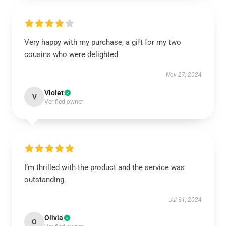
Very happy with my purchase, a gift for my two
cousins who were delighted
Nov 27, 2024
Violet
V
Verified owner
I’m thrilled with the product and the service was
outstanding.
Jul 31, 2024
Olivia
O