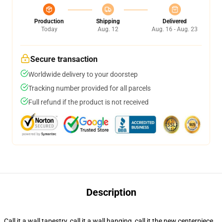
Production
Shipping
Delivered
Today
Aug. 12
Aug. 16 - Aug. 23
Secure transaction
Worldwide delivery to your doorstep
Tracking number provided for all parcels
Full refund if the product is not received
Description
Call it a wall tapestry, call it a wall hanging, call it the new centerpiece