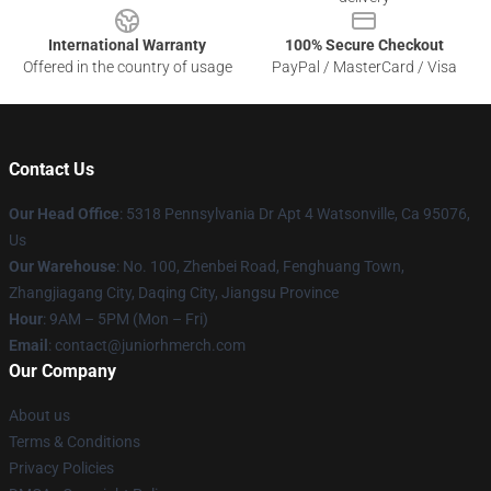
International Warranty
100% Secure Checkout
Offered in the country of usage
PayPal / MasterCard / Visa
Contact Us
Our Head Office
: 5318 Pennsylvania Dr Apt 4 Watsonville, Ca 95076,
Us
Our Warehouse
: No. 100, Zhenbei Road, Fenghuang Town,
Zhangjiagang City, Daqing City, Jiangsu Province
Hour
: 9AM – 5PM (Mon – Fri)
Email
: contact@juniorhmerch.com
Our Company
About us
Terms & Conditions
Privacy Policies