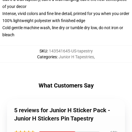
of your decor
Intense, vivid colors and fine line detail, printed for you when you order
100% lightweight polyester with finished edge
Cold gentle machine wash, line dry or tumble dry low, do not iron or
bleach
SKU
:
143541645-US-tapestry
Categories
:
Junior H Tapestries
,
What Customers Say
5 reviews for Junior H Sticker Pack -
Junior H Stickers Pin Tapestry