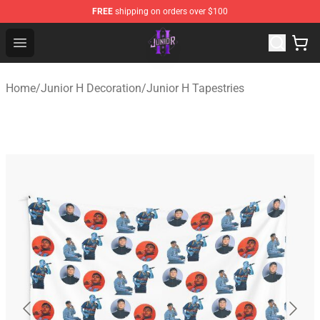
FREE
shipping on orders over $100
Junior H Shop - Official Junior H Merchandise Store
Open menu
Home
/
Junior H Decoration
/
Junior H Tapestries