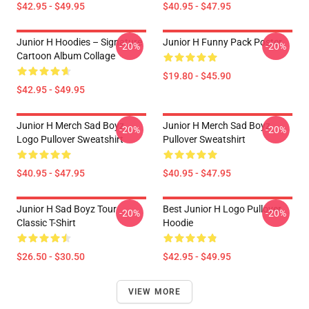
$42.95 - $49.95
$40.95 - $47.95
Junior H Hoodies – Signature
Junior H Funny Pack Poster
-20%
-20%
Cartoon Album Collage
$19.80 - $45.90
$42.95 - $49.95
Junior H Merch Sad Boyz
Junior H Merch Sad Boyz
-20%
-20%
Logo Pullover Sweatshirt
Pullover Sweatshirt
$40.95 - $47.95
$40.95 - $47.95
Junior H Sad Boyz Tour
Best Junior H Logo Pullover
-20%
-20%
Classic T-Shirt
Hoodie
$26.50 - $30.50
$42.95 - $49.95
VIEW MORE