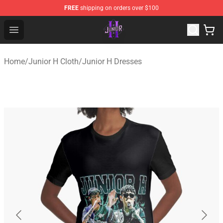
FREE
shipping on orders over $100
Junior H Shop - Official Junior H Merchandise Store
Open menu
Home
/
Junior H Cloth
/
Junior H Dresses