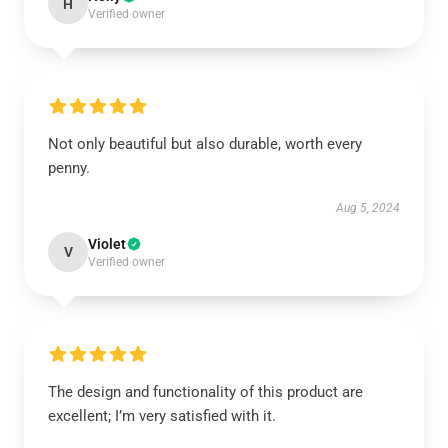
H
Verified owner
Not only beautiful but also durable, worth every
penny.
Aug 5, 2024
Violet
V
Verified owner
The design and functionality of this product are
excellent; I’m very satisfied with it.