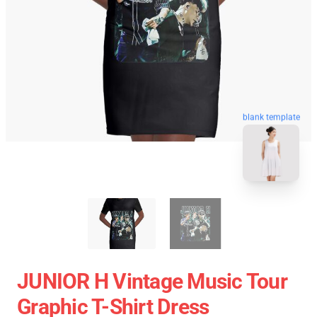
blank template
JUNIOR H Vintage Music Tour
Graphic T-Shirt Dress