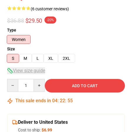
(6 customer reviews)
$36.88
$29.50
-20%
Type
Women
Size
S
M
L
XL
2XL
View size guide
Quantity
ADD TO CART
This sale ends in
04
:
22
:
54
Deliver to United States
Cost to ship:
$6.99