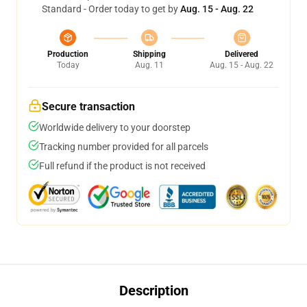
Standard - Order today to get by
Aug. 15 - Aug. 22
Production
Shipping
Delivered
Today
Aug. 11
Aug. 15 - Aug. 22
Secure transaction
Worldwide delivery to your doorstep
Tracking number provided for all parcels
Full refund if the product is not received
Description