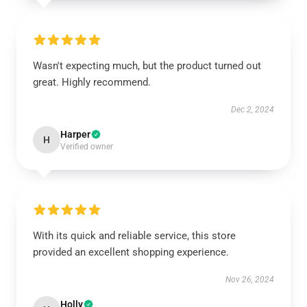
Wasn't expecting much, but the product turned out
great. Highly recommend.
Dec 2, 2024
Harper
H
Verified owner
With its quick and reliable service, this store
provided an excellent shopping experience.
Nov 26, 2024
Holly