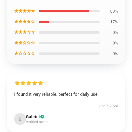
★★★★★
83%
★★★★☆
17%
★★★☆☆
0%
★★☆☆☆
0%
★☆☆☆☆
0%
I found it very reliable, perfect for daily use.
Dec 7, 2024
Gabriel
G
Verified owner