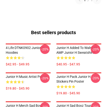
1
/
1
Best sellers products
4 Life DTNK0902 Junior H
Junior H Added To Walmart
-20%
-20%
Hoodies
AMP Junior H Sweatshirts
$42.95 - $49.95
$40.95 - $47.95
Junior H Music Artist Poster
Junior H Pack Junior H
-20%
-20%
Stickers Pin Poster
$19.80 - $45.90
$19.80 - $45.90
Junior H Merch Sad Boyz
Junior H Sad Boyz Tour