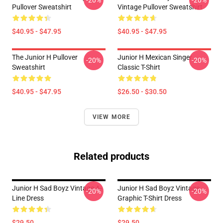
-20%
-20%
Pullover Sweatshirt
Vintage Pullover Sweatshirt
$40.95 - $47.95
$40.95 - $47.95
The Junior H Pullover
Junior H Mexican Singer
-20%
-20%
Sweatshirt
Classic T-Shirt
$40.95 - $47.95
$26.50 - $30.50
VIEW MORE
Related products
Junior H Sad Boyz Vintage A-
Junior H Sad Boyz Vintage
-20%
-20%
Line Dress
Graphic T-Shirt Dress
$29.50
$29.50