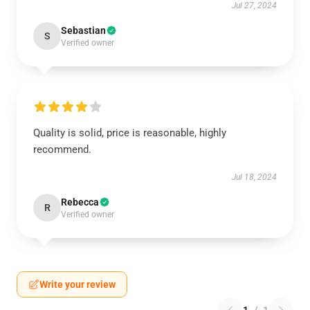
Jul 27, 2024
Sebastian
S
Verified owner
Quality is solid, price is reasonable, highly
recommend.
Jul 18, 2024
Rebecca
R
Verified owner
Write your review