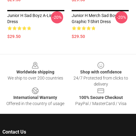
Junior H Sad Boyz A-Line
Junior H Merch Sad Boyz
-20%
-20%
Dress
Graphic T-Shirt Dress
$29.50
$29.50
Footer
Worldwide shipping
Shop with confidence
We ship to over 200 countries
24/7 Protected from clicks to
delivery
International Warranty
100% Secure Checkout
Offered in the country of usage
PayPal / MasterCard / Visa
Contact Us