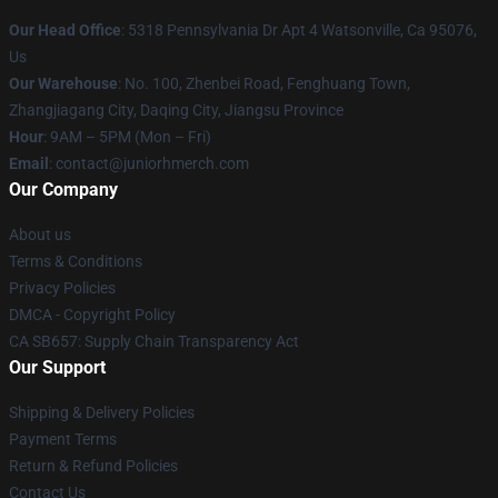
Our Head Office
: 5318 Pennsylvania Dr Apt 4 Watsonville, Ca 95076,
Us
Our Warehouse
: No. 100, Zhenbei Road, Fenghuang Town,
Zhangjiagang City, Daqing City, Jiangsu Province
Hour
: 9AM – 5PM (Mon – Fri)
Email
: contact@juniorhmerch.com
Our Company
About us
Terms & Conditions
Privacy Policies
DMCA - Copyright Policy
CA SB657: Supply Chain Transparency Act
Our Support
Shipping & Delivery Policies
Payment Terms
Return & Refund Policies
Contact Us