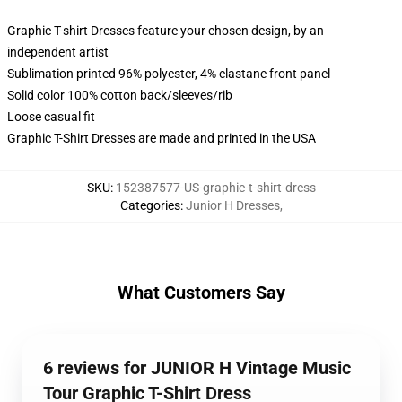
Graphic T-shirt Dresses feature your chosen design, by an
independent artist
Sublimation printed 96% polyester, 4% elastane front panel
Solid color 100% cotton back/sleeves/rib
Loose casual fit
Graphic T-Shirt Dresses are made and printed in the USA
SKU
:
152387577-US-graphic-t-shirt-dress
Categories
:
Junior H Dresses
,
What Customers Say
6 reviews for JUNIOR H Vintage Music
Tour Graphic T-Shirt Dress