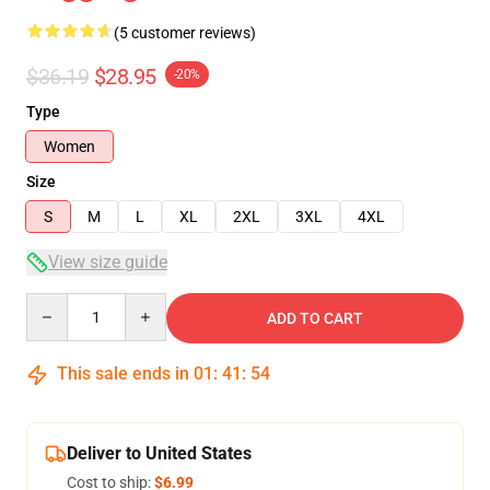
(5 customer reviews)
$36.19
$28.95
-20%
Type
Women
Size
S
M
L
XL
2XL
3XL
4XL
View size guide
Quantity
ADD TO CART
This sale ends in
01
:
41
:
54
Deliver to United States
Cost to ship:
$6.99