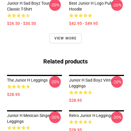
Junior H Sad Boyz Tour
Best Junior H Logo Pullover
-20%
-20%
Classic T-Shirt
Hoodie
$26.50 - $30.50
$42.95 - $49.95
VIEW MORE
Related products
The Junior H Leggings
Junior H Sad Boyz Vintage
-20%
-20%
Leggings
$28.95
$28.95
Junior H Mexican Singer
Retro Junior H Leggings
-20%
-20%
Leggings
$28.95