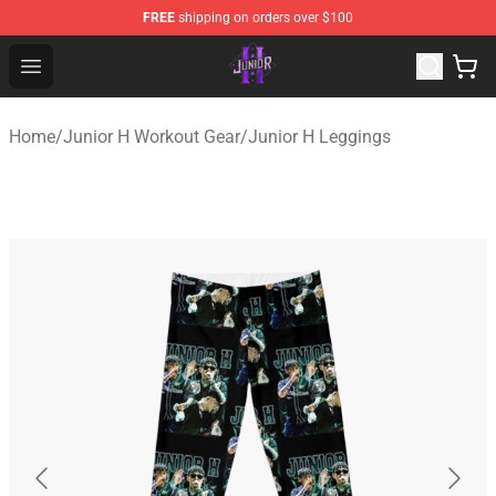
FREE
shipping on orders over $100
Junior H Shop - Official Junior H Merchandise Store
Open menu
Home
/
Junior H Workout Gear
/
Junior H Leggings