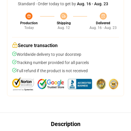
Standard - Order today to get by
Aug. 16 - Aug. 23
Production
Shipping
Delivered
Today
Aug. 12
Aug. 16 - Aug. 23
Secure transaction
Worldwide delivery to your doorstep
Tracking number provided for all parcels
Full refund if the product is not received
Description