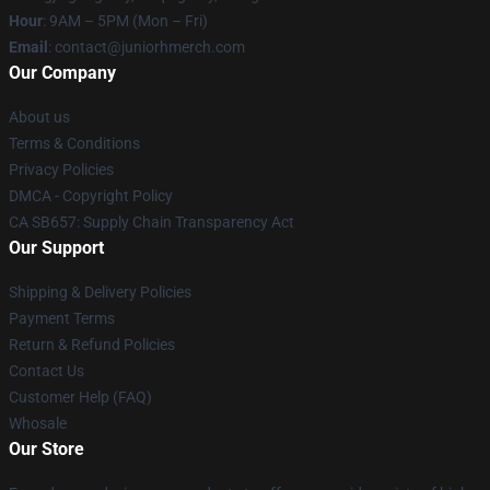
Hour
: 9AM – 5PM (Mon – Fri)
Email
: contact@juniorhmerch.com
Our Company
About us
Terms & Conditions
Privacy Policies
DMCA - Copyright Policy
CA SB657: Supply Chain Transparency Act
Our Support
Shipping & Delivery Policies
Payment Terms
Return & Refund Policies
Contact Us
Customer Help (FAQ)
Whosale
Our Store