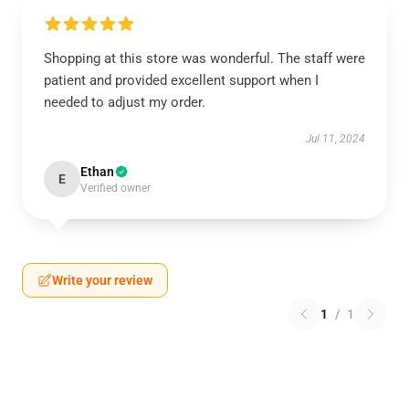
Shopping at this store was wonderful. The staff were
patient and provided excellent support when I
needed to adjust my order.
Jul 11, 2024
Ethan
E
Verified owner
Write your review
1
/
1