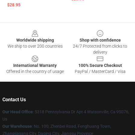
$28.95
Footer
Worldwide shipping
Shop with confidence
We ship to over 200 countries
24/7 Protected from clicks to
delivery
International Warranty
100% Secure Checkout
Offered in the country of usage
PayPal / MasterCard / Visa
Contact Us
Our Head Office
: 5318 Pennsylvania Dr Apt 4 Watsonville, Ca 95076,
Us
Our Warehouse
: No. 100, Zhenbei Road, Fenghuang Town,
Zhangjiagang City, Daqing City, Jiangsu Province