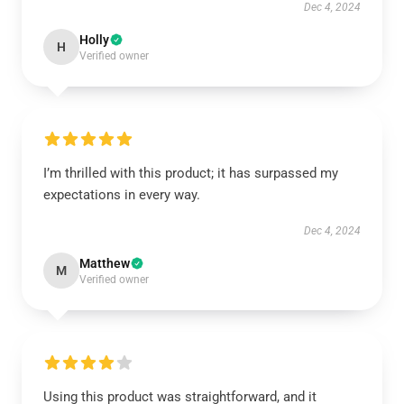
Dec 4, 2024
Holly
H
Verified owner
I’m thrilled with this product; it has surpassed my
expectations in every way.
Dec 4, 2024
Matthew
M
Verified owner
Using this product was straightforward, and it