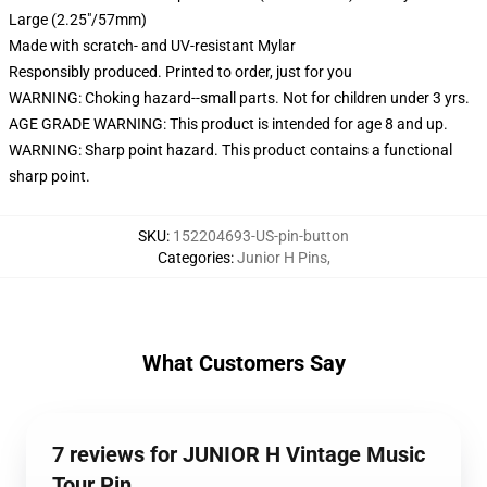
Large (2.25"/57mm)
Made with scratch- and UV-resistant Mylar
Responsibly produced. Printed to order, just for you
WARNING: Choking hazard--small parts. Not for children under 3 yrs.
AGE GRADE WARNING: This product is intended for age 8 and up.
WARNING: Sharp point hazard. This product contains a functional
sharp point.
SKU
:
152204693-US-pin-button
Categories
:
Junior H Pins
,
What Customers Say
7 reviews for JUNIOR H Vintage Music
Tour Pin