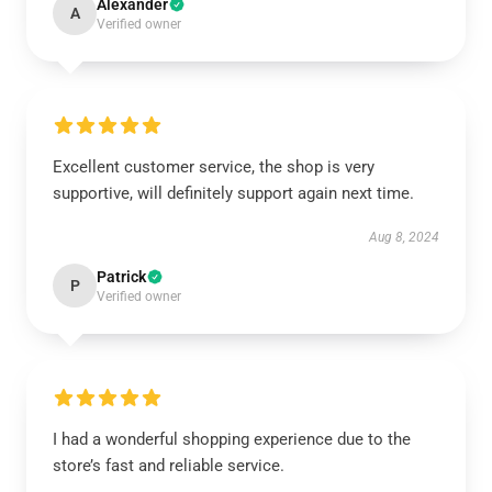
Alexander
A
Verified owner
Excellent customer service, the shop is very
supportive, will definitely support again next time.
Aug 8, 2024
Patrick
P
Verified owner
I had a wonderful shopping experience due to the
store’s fast and reliable service.