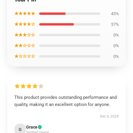
★★★★★
43%
★★★★☆
57%
★★★☆☆
0%
★★☆☆☆
0%
★☆☆☆☆
0%
This product provides outstanding performance and
quality, making it an excellent option for anyone.
Dec 6, 2024
Grace
G
Verified owner