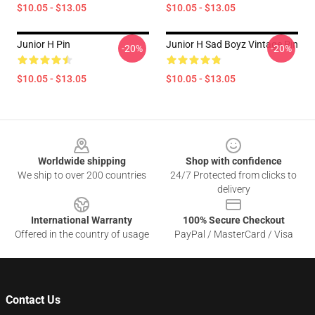
$10.05 - $13.05
$10.05 - $13.05
Junior H Pin
Junior H Sad Boyz Vintage Pin
-20%
-20%
$10.05 - $13.05
$10.05 - $13.05
Footer
Worldwide shipping
Shop with confidence
We ship to over 200 countries
24/7 Protected from clicks to
delivery
International Warranty
100% Secure Checkout
Offered in the country of usage
PayPal / MasterCard / Visa
Contact Us