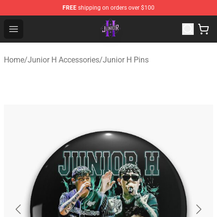
FREE
shipping on orders over $100
Junior H Shop - Official Junior H Merchandise Store
Open menu
Home
/
Junior H Accessories
/
Junior H Pins