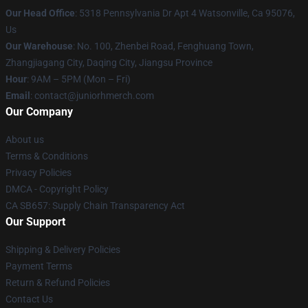
Our Head Office
: 5318 Pennsylvania Dr Apt 4 Watsonville, Ca 95076,
Us
Our Warehouse
: No. 100, Zhenbei Road, Fenghuang Town,
Zhangjiagang City, Daqing City, Jiangsu Province
Hour
: 9AM – 5PM (Mon – Fri)
Email
: contact@juniorhmerch.com
Our Company
About us
Terms & Conditions
Privacy Policies
DMCA - Copyright Policy
CA SB657: Supply Chain Transparency Act
Our Support
Shipping & Delivery Policies
Payment Terms
Return & Refund Policies
Contact Us