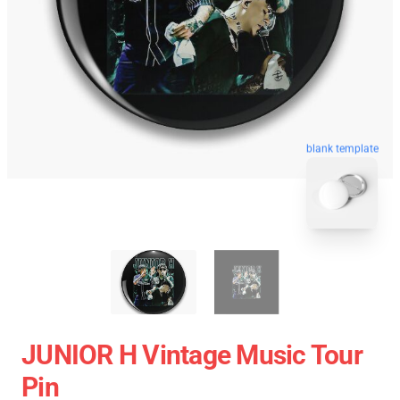
blank template
JUNIOR H Vintage Music Tour
Pin