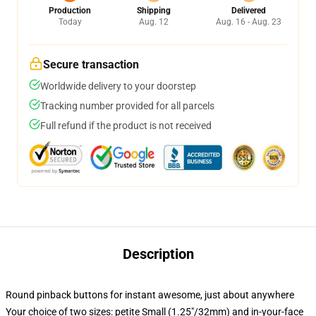
Production
Shipping
Delivered
Today
Aug. 12
Aug. 16 - Aug. 23
Secure transaction
Worldwide delivery to your doorstep
Tracking number provided for all parcels
Full refund if the product is not received
Description
Round pinback buttons for instant awesome, just about anywhere
Your choice of two sizes: petite Small (1.25"/32mm) and in-your-face