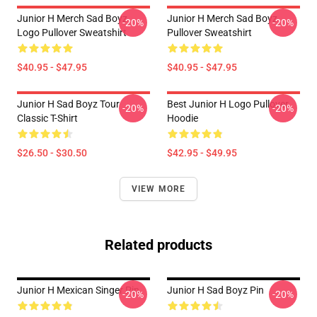
Junior H Merch Sad Boyz
Junior H Merch Sad Boyz
-20%
-20%
Logo Pullover Sweatshirt
Pullover Sweatshirt
$40.95 - $47.95
$40.95 - $47.95
Junior H Sad Boyz Tour
Best Junior H Logo Pullover
-20%
-20%
Classic T-Shirt
Hoodie
$26.50 - $30.50
$42.95 - $49.95
VIEW MORE
Related products
Junior H Mexican Singer Pin
Junior H Sad Boyz Pin
-20%
-20%