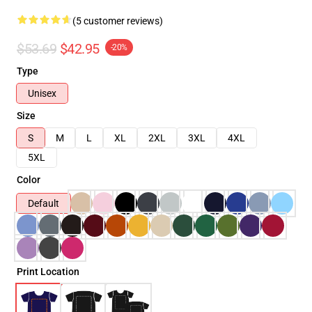
(5 customer reviews)
$53.69
$42.95
-20%
Type
Unisex
Size
S
M
L
XL
2XL
3XL
4XL
5XL
Color
Default
Print Location