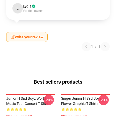
Lydia
L
Verified owner
Write your review
1
/
1
Best sellers products
Junior H Sad Boyz World
Singer Junior H Sad Boys
-20%
-20%
Music Tour Concert T Shirt
Flower Graphic T Shirts