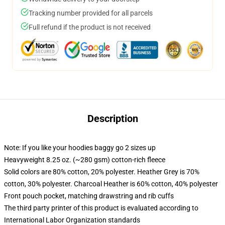
Tracking number provided for all parcels
Full refund if the product is not received
Description
Note: If you like your hoodies baggy go 2 sizes up
Heavyweight 8.25 oz. (~280 gsm) cotton-rich fleece
Solid colors are 80% cotton, 20% polyester. Heather Grey is 70%
cotton, 30% polyester. Charcoal Heather is 60% cotton, 40% polyester
Front pouch pocket, matching drawstring and rib cuffs
The third party printer of this product is evaluated according to
International Labor Organization standards