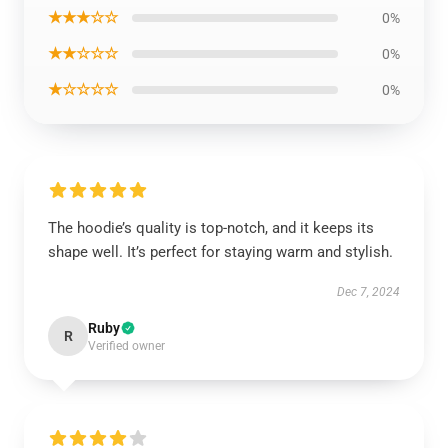
★★★☆☆
0%
★★☆☆☆
0%
★☆☆☆☆
0%
The hoodie’s quality is top-notch, and it keeps its
shape well. It’s perfect for staying warm and stylish.
Dec 7, 2024
Ruby
R
Verified owner