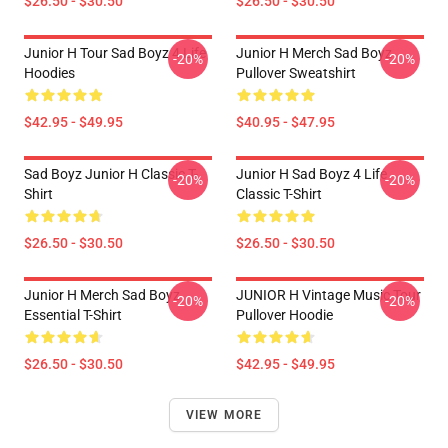
$26.50 - $30.50
$26.50 - $30.50
Junior H Tour Sad Boyz 4 Life
Junior H Merch Sad Boyz
-20%
-20%
Hoodies
Pullover Sweatshirt
$42.95 - $49.95
$40.95 - $47.95
Sad Boyz Junior H Classic T-
Junior H Sad Boyz 4 Life
-20%
-20%
Shirt
Classic T-Shirt
$26.50 - $30.50
$26.50 - $30.50
Junior H Merch Sad Boyz
JUNIOR H Vintage Music Tour
-20%
-20%
Essential T-Shirt
Pullover Hoodie
$26.50 - $30.50
$42.95 - $49.95
VIEW MORE