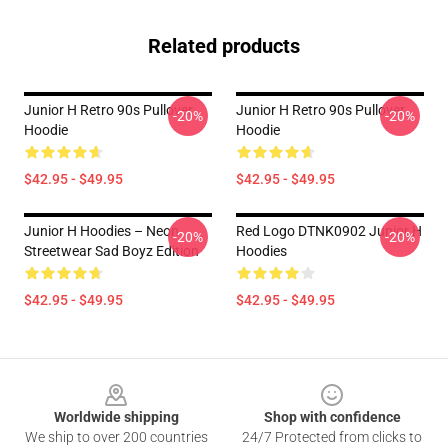
Related products
Junior H Retro 90s Pullover
Junior H Retro 90s Pullover
-20%
-20%
Hoodie
Hoodie
$42.95 - $49.95
$42.95 - $49.95
Junior H Hoodies – Neon
Red Logo DTNK0902 Junior H
-20%
-20%
Streetwear Sad Boyz Edition
Hoodies
$42.95 - $49.95
$42.95 - $49.95
Footer
Worldwide shipping
Shop with confidence
We ship to over 200 countries
24/7 Protected from clicks to