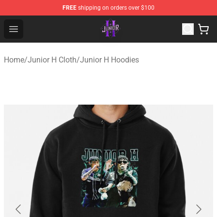
FREE
shipping on orders over $100
Junior H Shop - Official Junior H Merchandise Store
Open menu
Home
/
Junior H Cloth
/
Junior H Hoodies