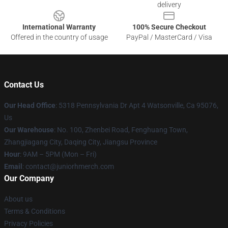
delivery
International Warranty
100% Secure Checkout
Offered in the country of usage
PayPal / MasterCard / Visa
Contact Us
Our Head Office
: 5318 Pennsylvania Dr Apt 4 Watsonville, Ca 95076,
Us
Our Warehouse
: No. 100, Zhenbei Road, Fenghuang Town,
Zhangjiagang City, Daqing City, Jiangsu Province
Hour
: 9AM – 5PM (Mon – Fri)
Email
: contact@juniorhmerch.com
Our Company
About us
Terms & Conditions
Privacy Policies