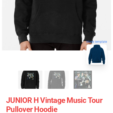
blank template
JUNIOR H Vintage Music Tour
Pullover Hoodie