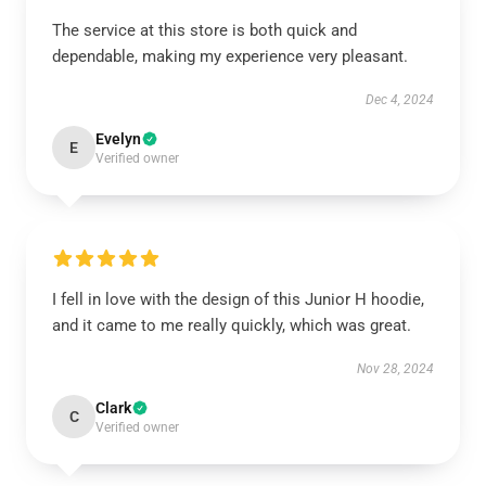
The service at this store is both quick and
dependable, making my experience very pleasant.
Dec 4, 2024
Evelyn
E
Verified owner
I fell in love with the design of this Junior H hoodie,
and it came to me really quickly, which was great.
Nov 28, 2024
Clark
C
Verified owner