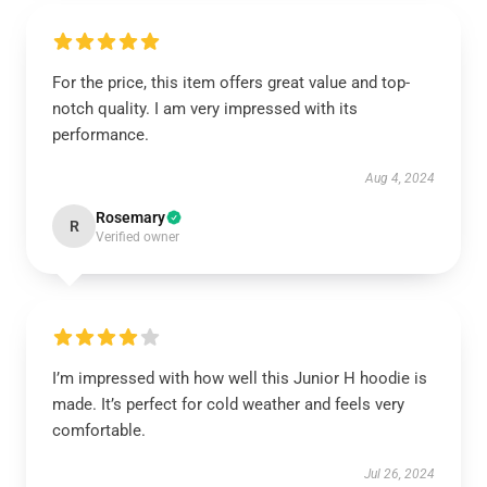
For the price, this item offers great value and top-
notch quality. I am very impressed with its
performance.
Aug 4, 2024
Rosemary
R
Verified owner
I’m impressed with how well this Junior H hoodie is
made. It’s perfect for cold weather and feels very
comfortable.
Jul 26, 2024