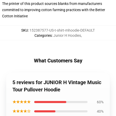
The printer of this product sources blanks from manufacturers
committed to improving cotton farming practices with the Better
Cotton Initiative
SKU
:
152387577-US-t-shirt-mhoodie-DEFAULT
Categories
:
Junior H Hoodies
,
What Customers Say
5 reviews for JUNIOR H Vintage Music
Tour Pullover Hoodie
★★★★★
60%
★★★★☆
40%