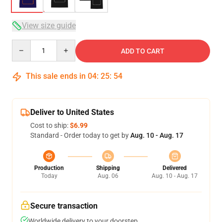
View size guide
Quantity
ADD TO CART
This sale ends in
04
:
25
:
53
Deliver to United States
Cost to ship:
$6.99
Standard - Order today to get by
Aug. 10 - Aug. 17
Production
Shipping
Delivered
Today
Aug. 06
Aug. 10 - Aug. 17
Secure transaction
Worldwide delivery to your doorstep