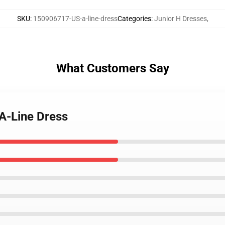
SKU
:
150906717-US-a-line-dress
Categories
:
Junior H Dresses
,
What Customers Say
 A-Line Dress