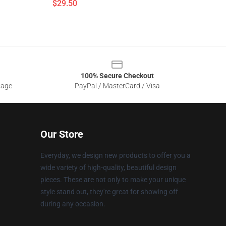
$29.50
100% Secure Checkout
sage
PayPal / MasterCard / Visa
Our Store
Everyday, we design new products to offer you a
wide variety of high-quality, beautiful design
pieces. These are not only to make your unique
style stand out, they're great for showing off
during any occasion.