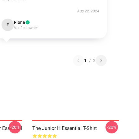
Aug 22, 2024
Fiona
F
Verified owner
1
/
2
-20%
-20%
 Essential
The Junior H Essential T-Shirt