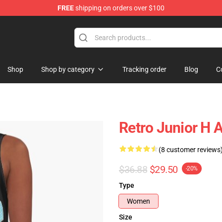
FREE
shipping on orders over $100
Shop
Shop by category
Tracking order
Blog
C
Retro Junior H 
(8 customer reviews
$36.88
$29.50
-20%
Type
Women
Size