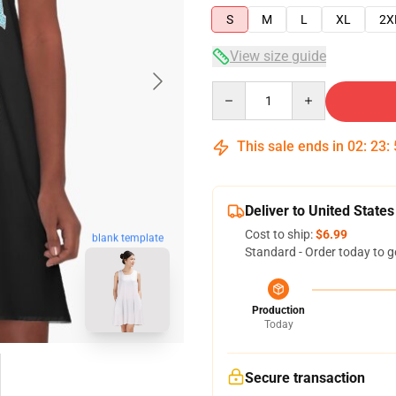
S
M
L
XL
2X
View size guide
Quantity
This sale ends in
02
:
23
:
Deliver to United States
Cost to ship:
$6.99
blank template
Standard - Order today to g
Production
Today
Secure transaction