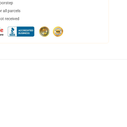
doorstep
 all parcels
not received