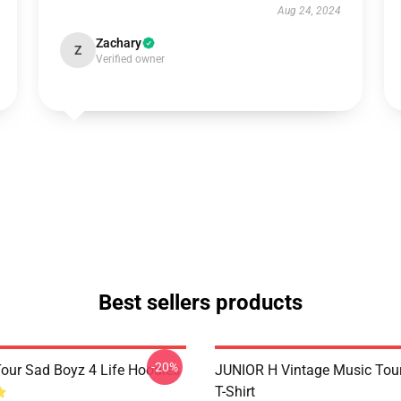
Aug 24, 2024
Zachary
Z
Verified owner
Best sellers products
-20%
Tour Sad Boyz 4 Life Hoodies
JUNIOR H Vintage Music Tour
T-Shirt