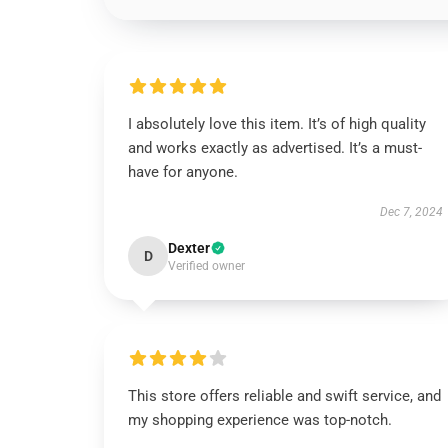
I absolutely love this item. It’s of high quality
and works exactly as advertised. It’s a must-
have for anyone.
Dec 7, 2024
Dexter
D
Verified owner
This store offers reliable and swift service, and
my shopping experience was top-notch.