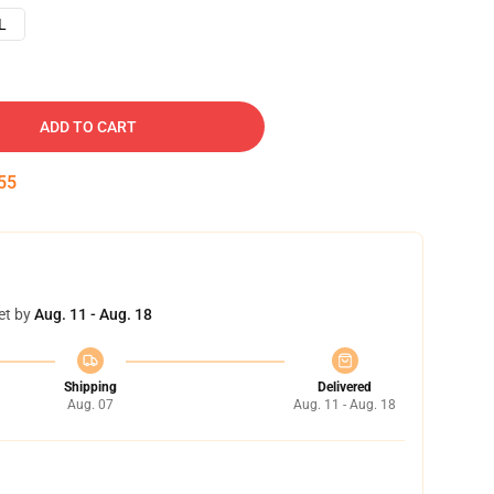
L
ADD TO CART
54
et by
Aug. 11 - Aug. 18
Shipping
Delivered
Aug. 07
Aug. 11 - Aug. 18