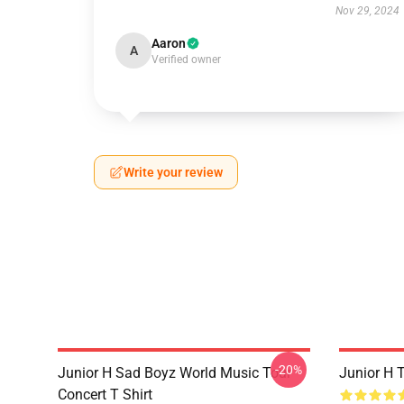
Nov 29, 2024
Aaron
A
Verified owner
Write your review
-20%
Junior H Sad Boyz World Music Tour
Junior H 
Concert T Shirt