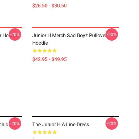
$26.50 - $30.50
-20%
-20%
er Hoodie
Junior H Merch Sad Boyz Pullover
Hoodie
$42.95 - $49.95
-20%
-20%
hic T-
The Junior H A-Line Dress