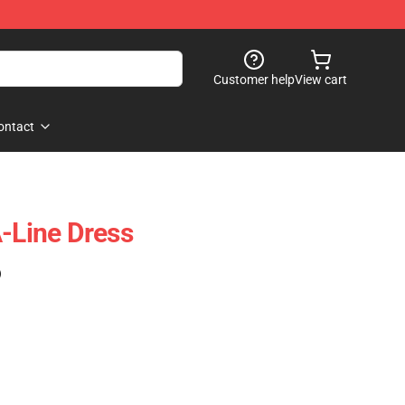
Customer help
View cart
ontact
A-Line Dress
)