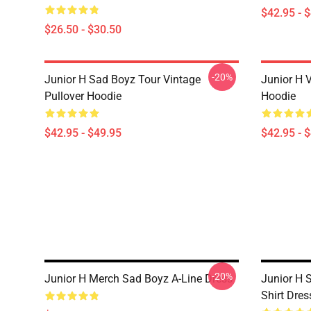
$42.95 - 
$26.50 - $30.50
-20%
Junior H Sad Boyz Tour Vintage
Junior H V
Pullover Hoodie
Hoodie
$42.95 - $49.95
$42.95 - 
-20%
Junior H Merch Sad Boyz A-Line Dress
Junior H 
Shirt Dres