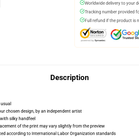
Worldwide delivery to your 
Tracking number provided for
Full refund if the product is 
Description
 usual
your chosen design, by an independent artist
with silky handfeel
lacement of the print may vary slightly from the preview
uated according to International Labor Organization standards