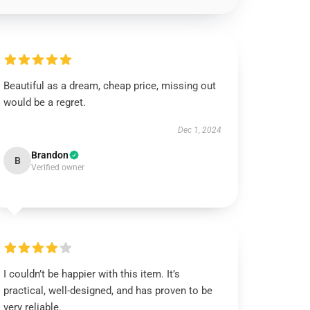
Beautiful as a dream, cheap price, missing out
would be a regret.
Dec 1, 2024
Brandon
B
Verified owner
I couldn’t be happier with this item. It’s
practical, well-designed, and has proven to be
very reliable.