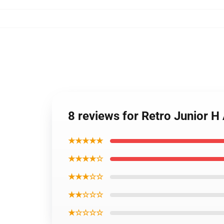
8 reviews for Retro Junior H
★★★★★
★★★★☆
★★★☆☆
★★☆☆☆
★☆☆☆☆