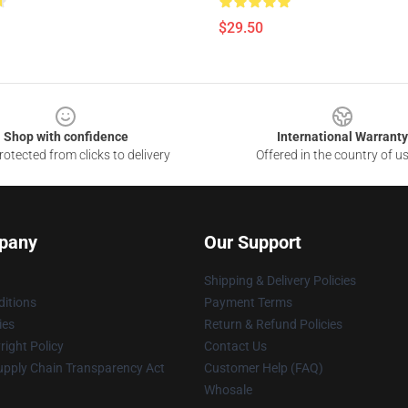
$29.50
Shop with confidence
International Warranty
otected from clicks to delivery
Offered in the country of u
pany
Our Support
Shipping & Delivery Policies
itions
Payment Terms
ies
Return & Refund Policies
ight Policy
Contact Us
upply Chain Transparency Act
Customer Help (FAQ)
Whosale