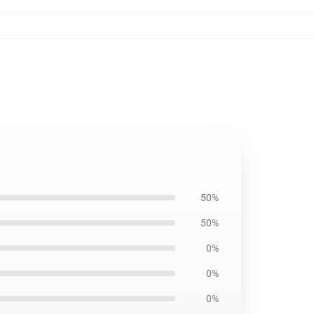
50%
50%
0%
0%
0%