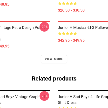
$49.95
$26.50 - $30.50
-20%
intage Retro Design Pullover
Junior H Musica -lt-3 Pullov
$42.95 - $49.95
$49.95
VIEW MORE
Related products
-20%
Sad Boyz Vintage Graphic T-
Junior H Sad Boyz 4 Life Grap
s
Shirt Dress