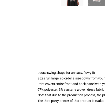
Loose swing shape for an easy, flowy fit
Sizes run large, so order a size down from your
Print covers entire front and back panel with 
97% polyester, 3% elastane woven dress fabric 
Note that due to the production process, the p
The third party printer of this product is eval