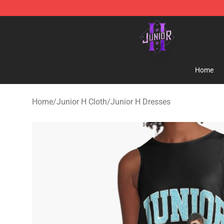
Junior H Shop - Official Junior H Merchandise Store
Home
Home
/
Junior H Cloth
/
Junior H Dresses