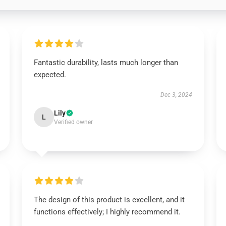
Fantastic durability, lasts much longer than
expected.
Dec 3, 2024
Lily
L
Verified owner
The design of this product is excellent, and it
functions effectively; I highly recommend it.