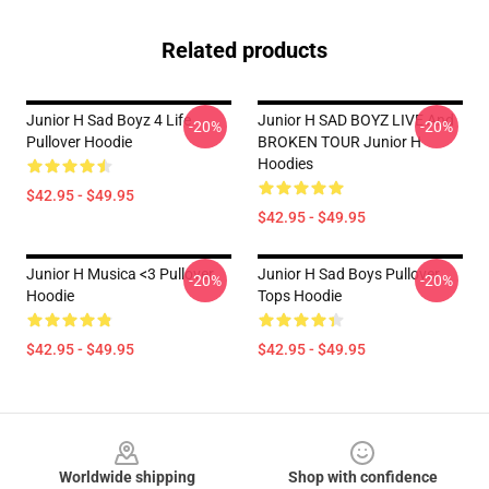
Related products
Junior H Sad Boyz 4 Life
Junior H SAD BOYZ LIVE And
-20%
-20%
Pullover Hoodie
BROKEN TOUR Junior H
Hoodies
$42.95 - $49.95
$42.95 - $49.95
Junior H Musica <3 Pullover
Junior H Sad Boys Pullover
-20%
-20%
Hoodie
Tops Hoodie
$42.95 - $49.95
$42.95 - $49.95
Footer
Worldwide shipping
Shop with confidence