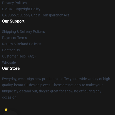
Privacy Policies
DMCA - Copyright Policy
CA SB657: Supply Chain Transparency Act
Our Support
Shipping & Delivery Policies
Payment Terms
Return & Refund Policies
Contact Us
Customer Help (FAQ)
Whosale
Our Store
Everyday, we design new products to offer you a wide variety of high-
quality, beautiful design pieces. These are not only to make your
unique style stand out, they're great for showing off during any
occasion.