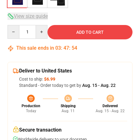
View size guide
Quantity
ADD TO CART
This sale ends in
03
:
47
:
54
Deliver to United States
Cost to ship:
$6.99
Standard - Order today to get by
Aug. 15 - Aug. 22
Production
Shipping
Delivered
Today
Aug. 11
Aug. 15 - Aug. 22
Secure transaction
Worldwide delivery to your doorstep