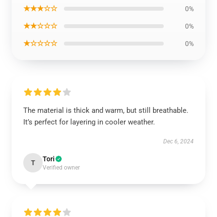
★★★☆☆
0%
★★☆☆☆
0%
★☆☆☆☆
0%
The material is thick and warm, but still breathable.
It’s perfect for layering in cooler weather.
Dec 6, 2024
Tori
T
Verified owner