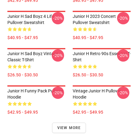
$42.95 - $49.95
$40.95 - $47.95
Junior H Sad Boyz 4 Life
Junior H 2023 Concert
-20%
-20%
Pullover Sweatshirt
Pullover Sweatshirt
$40.95 - $47.95
$40.95 - $47.95
Junior H Sad Boyz Vintage
Junior H Retro 90s Essential T-
-20%
-20%
Classic T-Shirt
Shirt
$26.50 - $30.50
$26.50 - $30.50
Junior H Funny Pack Pullover
Vintage Junior H Pullover
-20%
-20%
Hoodie
Hoodie
$42.95 - $49.95
$42.95 - $49.95
VIEW MORE