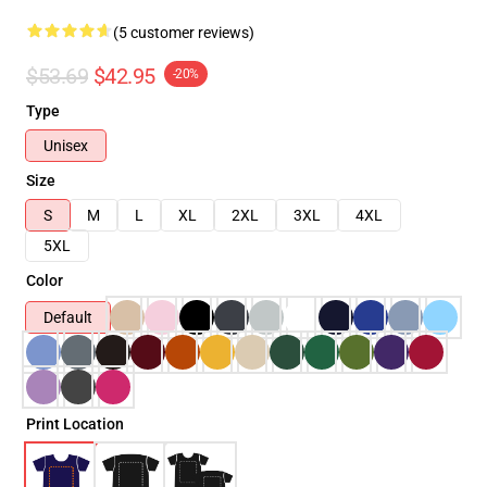
(5 customer reviews)
$53.69
$42.95
-20%
Type
Unisex
Size
S
M
L
XL
2XL
3XL
4XL
5XL
Color
Default
Print Location