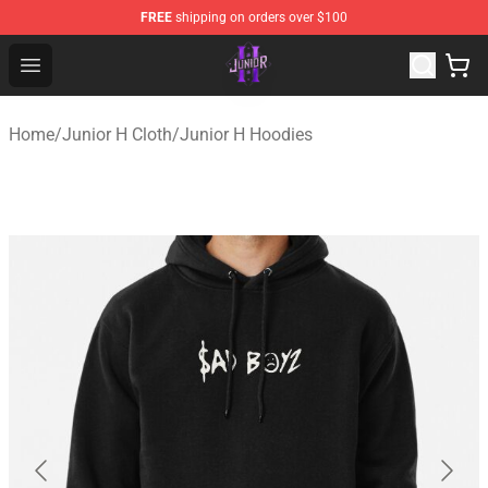
FREE
shipping on orders over $100
Junior H Shop - Official Junior H Merchandise Store
Open menu
Home
/
Junior H Cloth
/
Junior H Hoodies