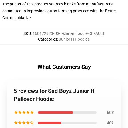
The printer of this product sources blanks from manufacturers
committed to improving cotton farming practices with the Better
Cotton Initiative
SKU
:
160172923-US-t-shirt-mhoodie-DEFAULT
Categories
:
Junior H Hoodies
,
What Customers Say
5 reviews for Sad Boyz Junior H
Pullover Hoodie
★★★★★
60%
★★★★☆
40%