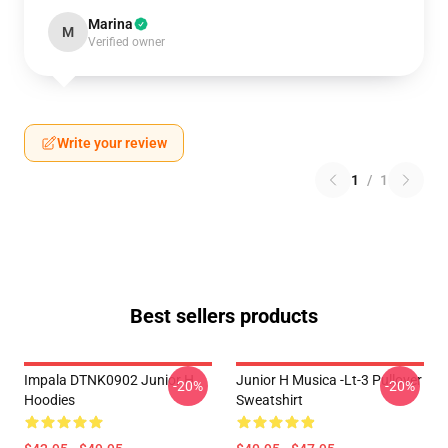
Marina
M
Verified owner
Write your review
1
/
1
Best sellers products
Impala DTNK0902 Junior H
Junior H Musica -lt-3 Pullover
-20%
-20%
Hoodies
Sweatshirt