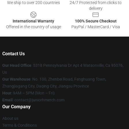
We ship to over 200 countries
24/7 Protected from clicks to
delivery
International Warranty
100% Secure Checkout
Offered in the country of usage
PayPal / MasterCard / Visa
Contact Us
Our Head Office
: 5318 Pennsylvania Dr Apt 4 Watsonville, Ca 95076,
Us
Our Warehouse
: No. 100, Zhenbei Road, Fenghuang Town,
Zhangjiagang City, Daqing City, Jiangsu Province
Hour
: 9AM – 5PM (Mon – Fri)
Email
: contact@juniorhmerch.com
Our Company
About us
Terms & Conditions