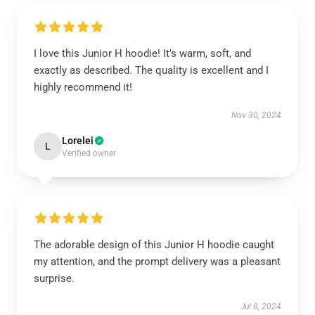
I love this Junior H hoodie! It’s warm, soft, and
exactly as described. The quality is excellent and I
highly recommend it!
Nov 30, 2024
Lorelei
L
Verified owner
The adorable design of this Junior H hoodie caught
my attention, and the prompt delivery was a pleasant
surprise.
Jul 8, 2024