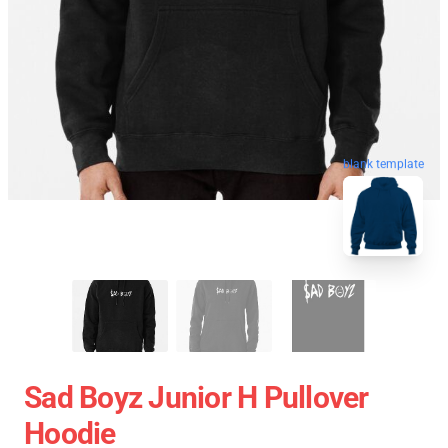
blank template
Sad Boyz Junior H Pullover
Hoodie