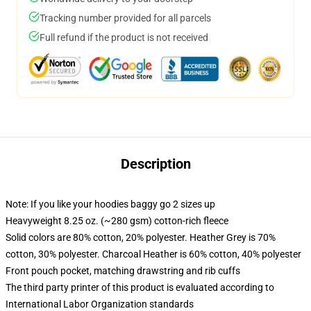
Tracking number provided for all parcels
Full refund if the product is not received
Description
Note: If you like your hoodies baggy go 2 sizes up
Heavyweight 8.25 oz. (~280 gsm) cotton-rich fleece
Solid colors are 80% cotton, 20% polyester. Heather Grey is 70%
cotton, 30% polyester. Charcoal Heather is 60% cotton, 40% polyester
Front pouch pocket, matching drawstring and rib cuffs
The third party printer of this product is evaluated according to
International Labor Organization standards