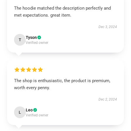
The hoodie matched the description perfectly and
met expectations. great item.
Dec 3, 2024
Tyson
T
Verified owner
The shop is enthusiastic, the product is premium,
worth every penny.
Dec 2, 2024
Leo
L
Verified owner