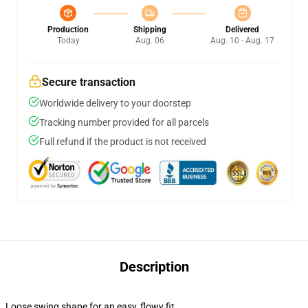
Production
Shipping
Delivered
Today
Aug. 06
Aug. 10 - Aug. 17
Secure transaction
Worldwide delivery to your doorstep
Tracking number provided for all parcels
Full refund if the product is not received
Description
Loose swing shape for an easy, flowy fit