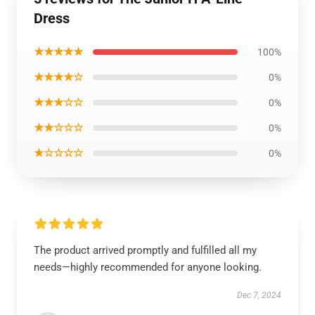
Dress
★★★★★
100%
★★★★☆
0%
★★★☆☆
0%
★★☆☆☆
0%
★☆☆☆☆
0%
The product arrived promptly and fulfilled all my
needs—highly recommended for anyone looking.
Dec 7, 2024