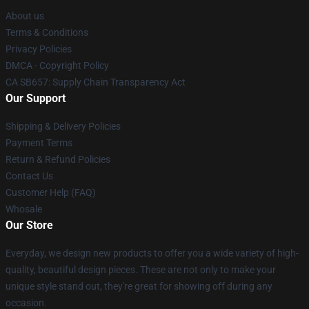
About us
Terms & Conditions
Privacy Policies
DMCA - Copyright Policy
CA SB657: Supply Chain Transparency Act
Our Support
Shipping & Delivery Policies
Payment Terms
Return & Refund Policies
Contact Us
Customer Help (FAQ)
Whosale
Our Store
Everyday, we design new products to offer you a wide variety of high-
quality, beautiful design pieces. These are not only to make your
unique style stand out, they're great for showing off during any
occasion.