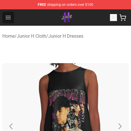
FREE
shipping on orders over $100
Junior H Shop - Official Junior H Merchandise Store
Open menu
Home
/
Junior H Cloth
/
Junior H Dresses