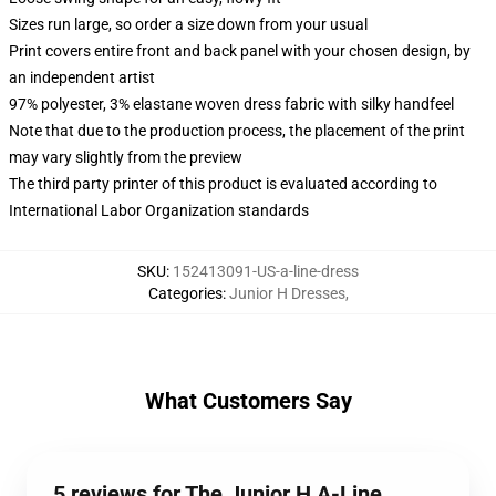
Sizes run large, so order a size down from your usual
Print covers entire front and back panel with your chosen design, by
an independent artist
97% polyester, 3% elastane woven dress fabric with silky handfeel
Note that due to the production process, the placement of the print
may vary slightly from the preview
The third party printer of this product is evaluated according to
International Labor Organization standards
SKU
:
152413091-US-a-line-dress
Categories
:
Junior H Dresses
,
What Customers Say
5 reviews for The Junior H A-Line