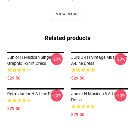
VIEW MORE
Related products
Junior H Mexican Singer
JUNIOR H Vintage Music Tour
-20%
-20%
Graphic T-Shirt Dress
A-Line Dress
$29.50
$29.50
Retro Junior H A-Line Dress
Junior H Musica <3 A-Line
-20%
-20%
Dress
$29.50
$29.50