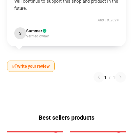
Will continue to support this shop and product in the
future.
Aug 18, 2024
Summer
S
Verified owner
Write your review
1
/
1
Best sellers products