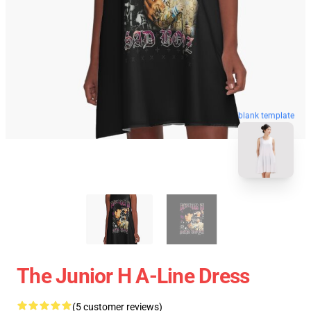
blank template
The Junior H A-Line Dress
(5 customer reviews)