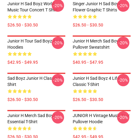
Junior H Sad Boyz World
Singer Junior H Sad Boys
-20%
-20%
Music Tour Concert T Shirt
Flower Graphic T Shirts
$26.50 - $30.50
$26.50 - $30.50
Junior H Tour Sad Boyz 4 Life
Junior H Merch Sad Boyz
-20%
-20%
Hoodies
Pullover Sweatshirt
$42.95 - $49.95
$40.95 - $47.95
Sad Boyz Junior H Classic T-
Junior H Sad Boyz 4 Life
-20%
-20%
Shirt
Classic T-Shirt
$26.50 - $30.50
$26.50 - $30.50
Junior H Merch Sad Boyz
JUNIOR H Vintage Music Tour
-20%
-20%
Essential T-Shirt
Pullover Hoodie
$26.50 - $30.50
$42.95 - $49.95