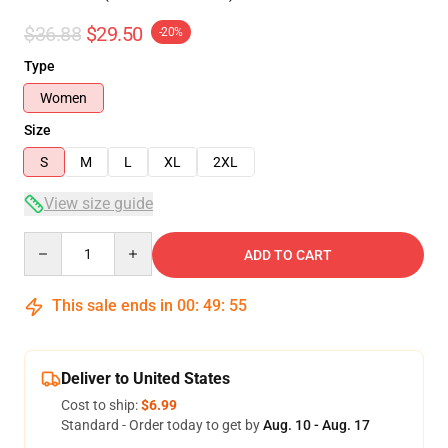
$36.88
$29.50
-20%
Type
Women
Size
S
M
L
XL
2XL
View size guide
Quantity
ADD TO CART
This sale ends in
00
:
49
:
54
Deliver to United States
Cost to ship:
$6.99
Standard - Order today to get by
Aug. 10 - Aug. 17