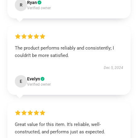
Ryan
R
Verified owner
The product performs reliably and consistently; I
couldn’t be more satisfied.
Dec 5, 2024
Evelyn
E
Verified owner
Great value for this item. It’s reliable, well-
constructed, and performs just as expected.