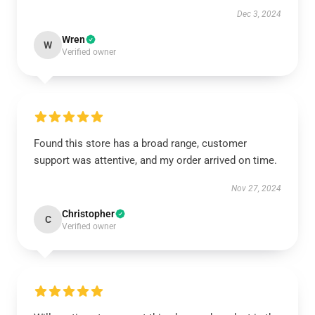
Dec 3, 2024
Wren
W
Verified owner
Found this store has a broad range, customer
support was attentive, and my order arrived on time.
Nov 27, 2024
Christopher
C
Verified owner