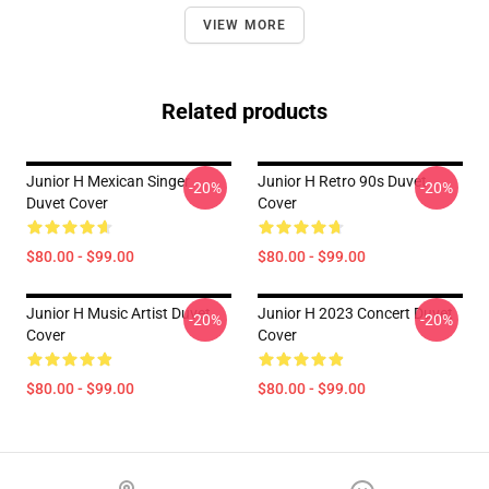
VIEW MORE
Related products
Junior H Mexican Singer
Junior H Retro 90s Duvet
-20%
-20%
Duvet Cover
Cover
$80.00 - $99.00
$80.00 - $99.00
Junior H Music Artist Duvet
Junior H 2023 Concert Duvet
-20%
-20%
Cover
Cover
$80.00 - $99.00
$80.00 - $99.00
Footer