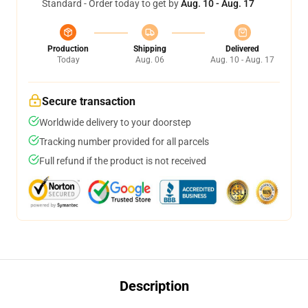
Standard - Order today to get by
Aug. 10 - Aug. 17
Production
Shipping
Delivered
Today
Aug. 06
Aug. 10 - Aug. 17
Secure transaction
Worldwide delivery to your doorstep
Tracking number provided for all parcels
Full refund if the product is not received
Description