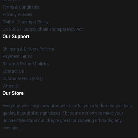
Terms & Conditions
Privacy Policies
DMCA - Copyright Policy
CA SB657: Supply Chain Transparency Act
Our Support
Shipping & Delivery Policies
Payment Terms
Return & Refund Policies
Contact Us
Customer Help (FAQ)
Whosale
Our Store
Everyday, we design new products to offer you a wide variety of high-
quality, beautiful design pieces. These are not only to make your
unique style stand out, they're great for showing off during any
occasion.