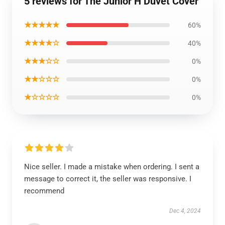
5 reviews for The Junior H Duvet Cover
★★★★★
60%
★★★★☆
40%
★★★☆☆
0%
★★☆☆☆
0%
★☆☆☆☆
0%
Nice seller. I made a mistake when ordering. I sent a
message to correct it, the seller was responsive. I
recommend
Dec 4, 2024