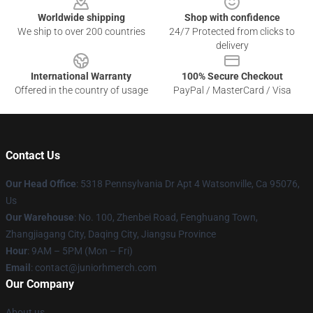
Worldwide shipping
Shop with confidence
We ship to over 200 countries
24/7 Protected from clicks to
delivery
International Warranty
100% Secure Checkout
Offered in the country of usage
PayPal / MasterCard / Visa
Contact Us
Our Head Office
: 5318 Pennsylvania Dr Apt 4 Watsonville, Ca 95076,
Us
Our Warehouse
: No. 100, Zhenbei Road, Fenghuang Town,
Zhangjiagang City, Daqing City, Jiangsu Province
Hour
: 9AM – 5PM (Mon – Fri)
Email
: contact@juniorhmerch.com
Our Company
About us