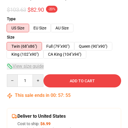
$103.63
$82.90
-20%
Type
US Size
EU Size
AU Size
Size
Twin (68"x86")
Full (79"x90")
Queen (90"x90")
King (102"x90")
CA King (104"x94")
View size guide
Quantity
ADD TO CART
This sale ends in
00
:
57
:
54
Deliver to United States
Cost to ship:
$6.99