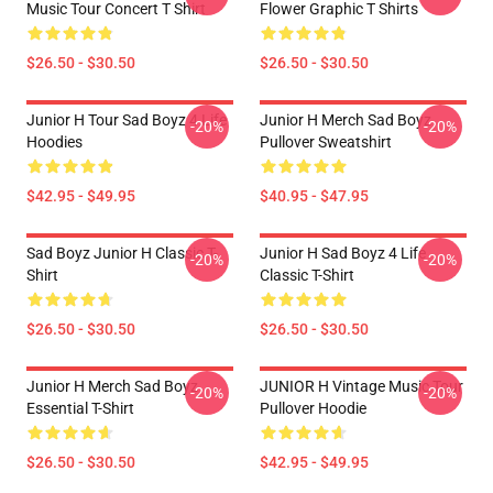
Music Tour Concert T Shirt
Flower Graphic T Shirts
$26.50 - $30.50
$26.50 - $30.50
Junior H Tour Sad Boyz 4 Life
Junior H Merch Sad Boyz
-20%
-20%
Hoodies
Pullover Sweatshirt
$42.95 - $49.95
$40.95 - $47.95
Sad Boyz Junior H Classic T-
Junior H Sad Boyz 4 Life
-20%
-20%
Shirt
Classic T-Shirt
$26.50 - $30.50
$26.50 - $30.50
Junior H Merch Sad Boyz
JUNIOR H Vintage Music Tour
-20%
-20%
Essential T-Shirt
Pullover Hoodie
$26.50 - $30.50
$42.95 - $49.95