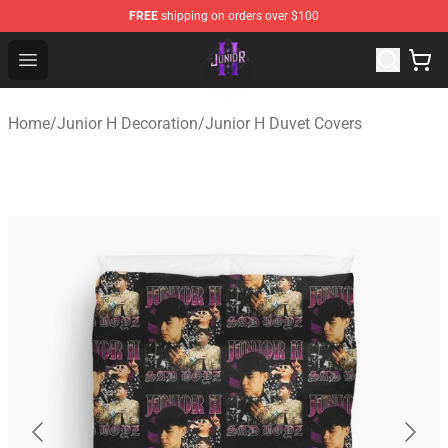
FREE
shipping on orders over $100
Junior H Shop - Official Junior H Merchandise Store
Open menu
Home
/
Junior H Decoration
/
Junior H Duvet Covers