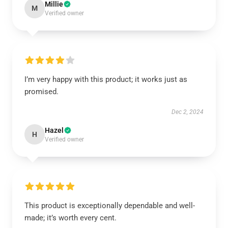
Millie
M
Verified owner
I’m very happy with this product; it works just as
promised.
Dec 2, 2024
Hazel
H
Verified owner
This product is exceptionally dependable and well-
made; it’s worth every cent.