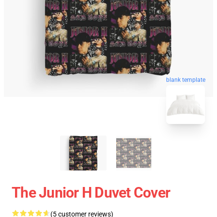
blank template
The Junior H Duvet Cover
(5 customer reviews)