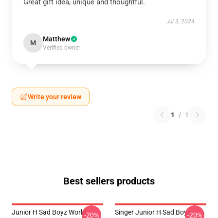
Great gift idea, unique and thoughtful.
Jul 3, 2024
Matthew
M
Verified owner
Write your review
1
/
1
Best sellers products
Junior H Sad Boyz World
Singer Junior H Sad Boys
-20%
-20%