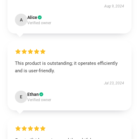
Aug 9, 2024
Alice
A
Verified owner
This product is outstanding; it operates efficiently
and is user-friendly.
Jul 23, 2024
Ethan
E
Verified owner