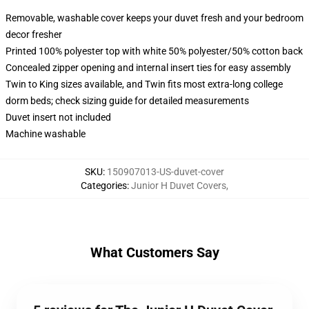
Removable, washable cover keeps your duvet fresh and your bedroom
decor fresher
Printed 100% polyester top with white 50% polyester/50% cotton back
Concealed zipper opening and internal insert ties for easy assembly
Twin to King sizes available, and Twin fits most extra-long college
dorm beds; check sizing guide for detailed measurements
Duvet insert not included
Machine washable
SKU
:
150907013-US-duvet-cover
Categories
:
Junior H Duvet Covers
,
What Customers Say