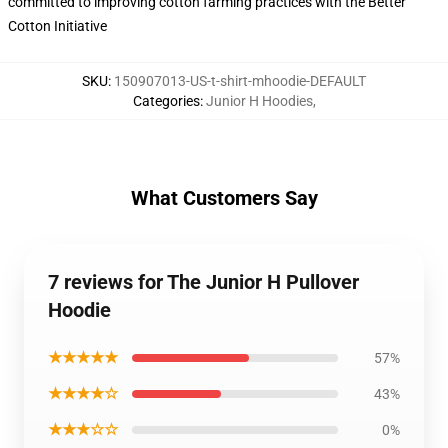
committed to improving cotton farming practices with the Better
Cotton Initiative
SKU
:
150907013-US-t-shirt-mhoodie-DEFAULT
Categories
:
Junior H Hoodies
,
What Customers Say
7 reviews for The Junior H Pullover
Hoodie
★★★★★
57%
★★★★☆
43%
★★★☆☆
0%