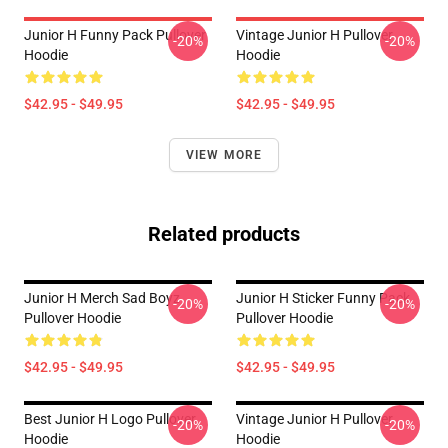
Junior H Funny Pack Pullover
Vintage Junior H Pullover
-20%
-20%
Hoodie
Hoodie
$42.95 - $49.95
$42.95 - $49.95
VIEW MORE
Related products
Junior H Merch Sad Boyz
Junior H Sticker Funny Pack
-20%
-20%
Pullover Hoodie
Pullover Hoodie
$42.95 - $49.95
$42.95 - $49.95
Best Junior H Logo Pullover
Vintage Junior H Pullover
-20%
-20%
Hoodie
Hoodie