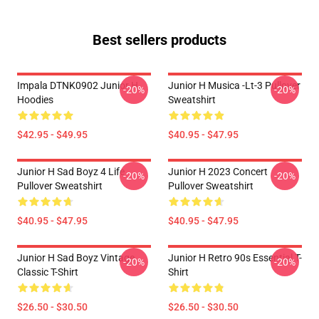
Best sellers products
Impala DTNK0902 Junior H
Junior H Musica -lt-3 Pullover
-20%
-20%
Hoodies
Sweatshirt
$42.95 - $49.95
$40.95 - $47.95
Junior H Sad Boyz 4 Life
Junior H 2023 Concert
-20%
-20%
Pullover Sweatshirt
Pullover Sweatshirt
$40.95 - $47.95
$40.95 - $47.95
Junior H Sad Boyz Vintage
Junior H Retro 90s Essential T-
-20%
-20%
Classic T-Shirt
Shirt
$26.50 - $30.50
$26.50 - $30.50