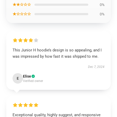
★★☆☆☆
0%
★☆☆☆☆
0%
This Junior H hoodie’s design is so appealing, and I
was impressed by how fast it was shipped to me.
Dec 7, 2024
Elise
E
Verified owner
Exceptional quality, highly suggest, and responsive