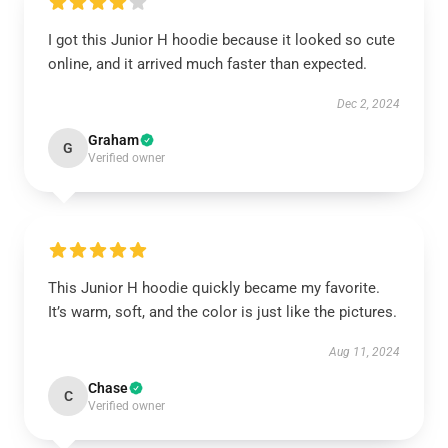
I got this Junior H hoodie because it looked so cute
online, and it arrived much faster than expected.
Dec 2, 2024
Graham
G
Verified owner
This Junior H hoodie quickly became my favorite.
It’s warm, soft, and the color is just like the pictures.
Aug 11, 2024
Chase
C
Verified owner