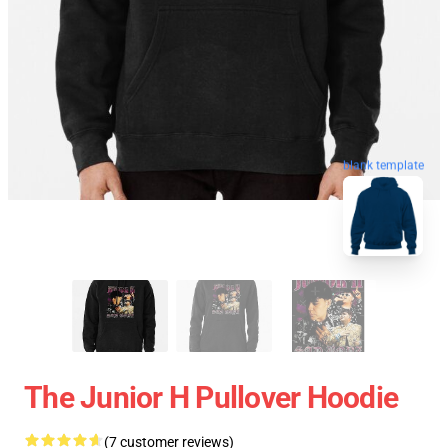
blank template
The Junior H Pullover Hoodie
(7 customer reviews)