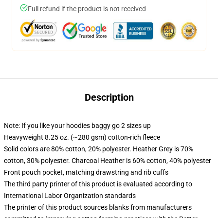
Full refund if the product is not received
Description
Note: If you like your hoodies baggy go 2 sizes up
Heavyweight 8.25 oz. (~280 gsm) cotton-rich fleece
Solid colors are 80% cotton, 20% polyester. Heather Grey is 70%
cotton, 30% polyester. Charcoal Heather is 60% cotton, 40% polyester
Front pouch pocket, matching drawstring and rib cuffs
The third party printer of this product is evaluated according to
International Labor Organization standards
The printer of this product sources blanks from manufacturers