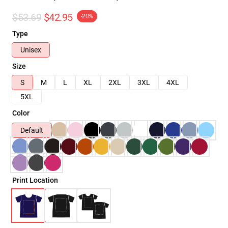
$53.69
$42.95
-20%
Type
Unisex
Size
S
M
L
XL
2XL
3XL
4XL
5XL
Color
Default
Print Location