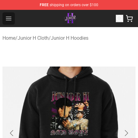
FREE
shipping on orders over $100
Junior H Shop - Official Junior H Merchandise Store
Open menu
Home
/
Junior H Cloth
/
Junior H Hoodies