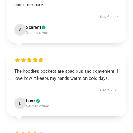
customer care.
Dec 4, 2024
Scarlett
S
Verified owner
The hoodie’s pockets are spacious and convenient. I
love how it keeps my hands warm on cold days.
Dec 3, 2024
Luna
L
Verified owner