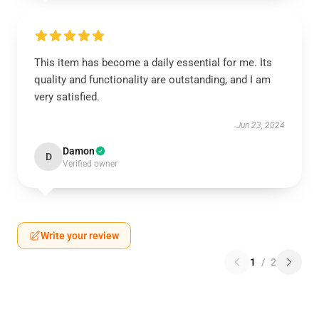
This item has become a daily essential for me. Its
quality and functionality are outstanding, and I am
very satisfied.
Jun 23, 2024
Damon
D
Verified owner
Write your review
1
/
2