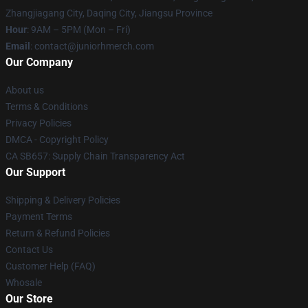
Zhangjiagang City, Daqing City, Jiangsu Province
Hour
: 9AM – 5PM (Mon – Fri)
Email
: contact@juniorhmerch.com
Our Company
About us
Terms & Conditions
Privacy Policies
DMCA - Copyright Policy
CA SB657: Supply Chain Transparency Act
Our Support
Shipping & Delivery Policies
Payment Terms
Return & Refund Policies
Contact Us
Customer Help (FAQ)
Whosale
Our Store