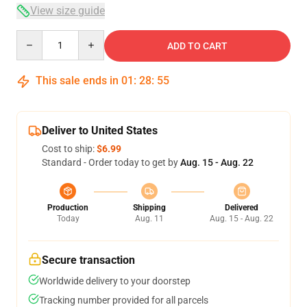
View size guide
Quantity
ADD TO CART
This sale ends in
01
:
28
:
54
Deliver to United States
Cost to ship:
$6.99
Standard - Order today to get by
Aug. 15 - Aug. 22
Production
Shipping
Delivered
Today
Aug. 11
Aug. 15 - Aug. 22
Secure transaction
Worldwide delivery to your doorstep
Tracking number provided for all parcels