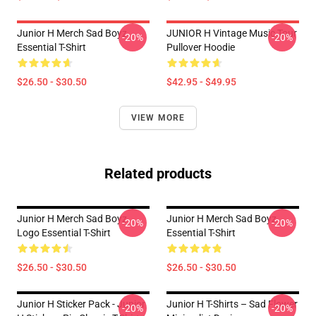
Junior H Merch Sad Boyz
JUNIOR H Vintage Music Tour
-20%
-20%
Essential T-Shirt
Pullover Hoodie
$26.50 - $30.50
$42.95 - $49.95
VIEW MORE
Related products
Junior H Merch Sad Boyz
Junior H Merch Sad Boyz
-20%
-20%
Logo Essential T-Shirt
Essential T-Shirt
$26.50 - $30.50
$26.50 - $30.50
Junior H Sticker Pack - Junior
Junior H T-Shirts – Sad Flower
-20%
-20%