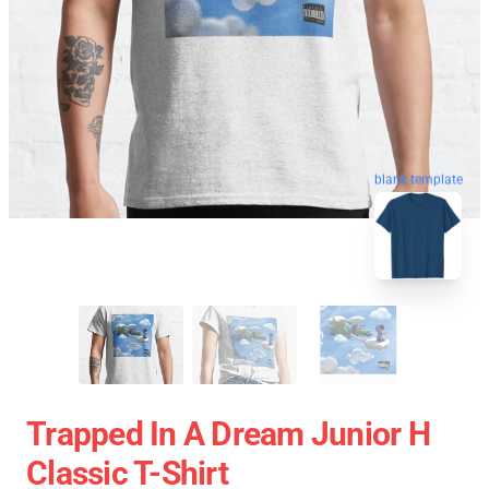
blank template
Trapped In A Dream Junior H
Classic T-Shirt