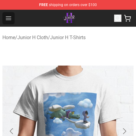
FREE
shipping on orders over $100
Junior H Shop - Official Junior H Merchandise Store
Open menu
Home
/
Junior H Cloth
/
Junior H T-Shirts