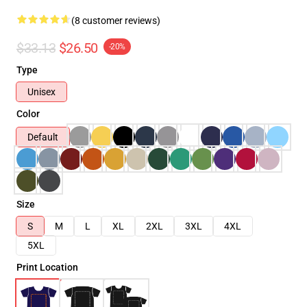
(8 customer reviews)
$33.13
$26.50
-20%
Type
Unisex
Color
Default
Size
S
M
L
XL
2XL
3XL
4XL
5XL
Print Location