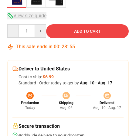
View size guide
Quantity
ADD TO CART
This sale ends in
00
:
28
:
54
Deliver to United States
Cost to ship:
$6.99
Standard - Order today to get by
Aug. 10 - Aug. 17
Production
Shipping
Delivered
Today
Aug. 06
Aug. 10 - Aug. 17
Secure transaction
Worldwide delivery to your doorstep