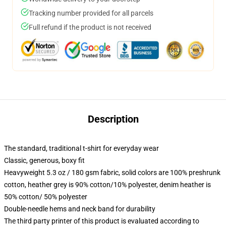
Tracking number provided for all parcels
Full refund if the product is not received
Description
The standard, traditional t-shirt for everyday wear
Classic, generous, boxy fit
Heavyweight 5.3 oz / 180 gsm fabric, solid colors are 100% preshrunk
cotton, heather grey is 90% cotton/10% polyester, denim heather is
50% cotton/ 50% polyester
Double-needle hems and neck band for durability
The third party printer of this product is evaluated according to