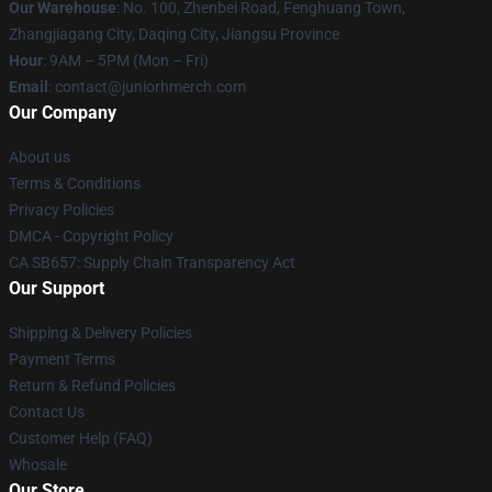
Our Warehouse
: No. 100, Zhenbei Road, Fenghuang Town,
Zhangjiagang City, Daqing City, Jiangsu Province
Hour
: 9AM – 5PM (Mon – Fri)
Email
: contact@juniorhmerch.com
Our Company
About us
Terms & Conditions
Privacy Policies
DMCA - Copyright Policy
CA SB657: Supply Chain Transparency Act
Our Support
Shipping & Delivery Policies
Payment Terms
Return & Refund Policies
Contact Us
Customer Help (FAQ)
Whosale
Our Store