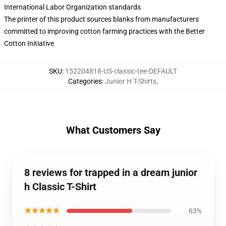
International Labor Organization standards
The printer of this product sources blanks from manufacturers
committed to improving cotton farming practices with the Better
Cotton Initiative
SKU
:
152204818-US-classic-tee-DEFAULT
Categories
:
Junior H T-Shirts
,
What Customers Say
8 reviews for trapped in a dream junior
h Classic T-Shirt
★★★★★
63%