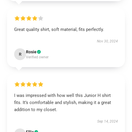
Great quality shirt, soft material, fits perfectly.
Nov 30, 2024
Rosie
R
Verified owner
I was impressed with how well this Junior H shirt
fits. It’s comfortable and stylish, making it a great
addition to my closet.
Sep 14, 2024