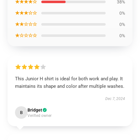
★★★★☆
38%
★★★☆☆
0%
★★☆☆☆
0%
★☆☆☆☆
0%
This Junior H shirt is ideal for both work and play. It
maintains its shape and color after multiple washes.
Dec 7, 2024
Bridget
B
Verified owner