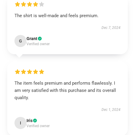
The shirt is well-made and feels premium.
Dec 7, 2024
Grant
G
Verified owner
The item feels premium and performs flawlessly. I
am very satisfied with this purchase and its overall
quality.
Dec 1, 2024
Iris
I
Verified owner