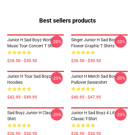
Best sellers products
Junior H Sad Boyz World
Singer Junior H Sad Boys
-20%
-20%
Music Tour Concert T Shirt
Flower Graphic T Shirts
$26.50 - $30.50
$26.50 - $30.50
Junior H Tour Sad Boyz 4 Life
Junior H Merch Sad Boyz
-20%
-20%
Hoodies
Pullover Sweatshirt
$42.95 - $49.95
$40.95 - $47.95
Sad Boyz Junior H Classic T-
Junior H Sad Boyz 4 Life
-20%
-20%
Shirt
Classic T-Shirt
$26.50 - $30.50
$26.50 - $30.50