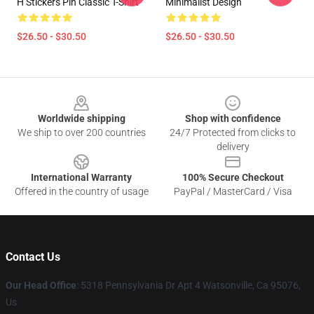
H Stickers Pin Classic T-Shirt
Minimalist Design
$26.50 - $30.50
$26.50 - $30.50
Footer
Worldwide shipping
Shop with confidence
We ship to over 200 countries
24/7 Protected from clicks to
delivery
International Warranty
100% Secure Checkout
Offered in the country of usage
PayPal / MasterCard / Visa
Contact Us
Our Head Office
: 5318 Pennsylvania Dr Apt 4 Watsonville, Ca 95076,
Us