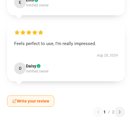
Ellis
E
Verified owner
Feels perfect to use, I’m really impressed.
Aug 28, 2024
Daisy
D
Verified owner
Write your review
1
/
2