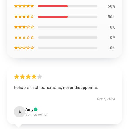
★★★★★
50%
★★★★☆
50%
★★★☆☆
0%
★★☆☆☆
0%
★☆☆☆☆
0%
Reliable in all conditions, never disappoints.
Dec 6, 2024
Amy
A
Verified owner