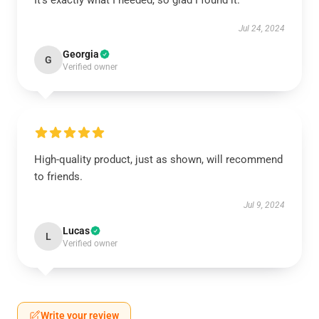
It’s exactly what I needed, so glad I found it.
Jul 24, 2024
Georgia
G
Verified owner
High-quality product, just as shown, will recommend
to friends.
Jul 9, 2024
Lucas
L
Verified owner
Write your review