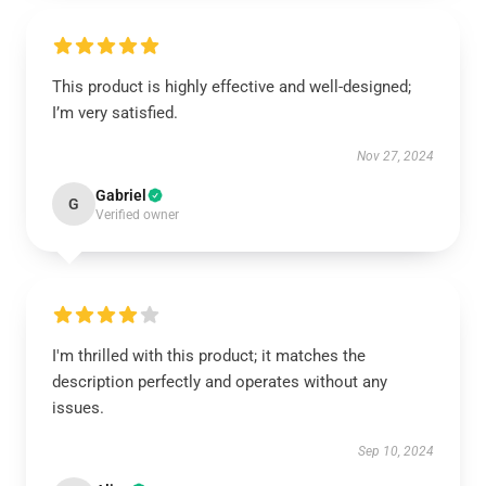
This product is highly effective and well-designed;
I’m very satisfied.
Nov 27, 2024
Gabriel
G
Verified owner
I'm thrilled with this product; it matches the
description perfectly and operates without any
issues.
Sep 10, 2024