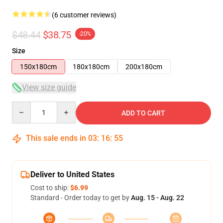
(6 customer reviews)
$48.44
$38.75
-20%
Size
150x180cm
180x180cm
200x180cm
View size guide
Quantity
ADD TO CART
This sale ends in
03
:
16
:
54
Deliver to United States
Cost to ship:
$6.99
Standard - Order today to get by
Aug. 15 - Aug. 22