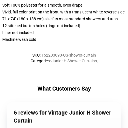
Soft 100% polyester for a smooth, even drape
Vivid, full color print on the front, with a translucent white reverse side
71 x 74" (180 x 188 cm) size fits most standard showers and tubs
12 stitched button holes (rings not included)
Liner not included
Machine wash cold
SKU
:
152203090-US-shower-curtain
Categories
:
Junior H Shower Curtains
,
What Customers Say
6 reviews for Vintage Junior H Shower
Curtain