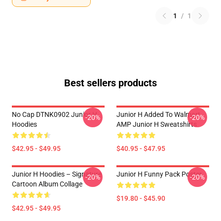
1
/
1
Best sellers products
No Cap DTNK0902 Junior H
Junior H Added To Walmart
-20%
-20%
Hoodies
AMP Junior H Sweatshirts
$42.95 - $49.95
$40.95 - $47.95
Junior H Hoodies – Signature
Junior H Funny Pack Poster
-20%
-20%
Cartoon Album Collage
$19.80 - $45.90
$42.95 - $49.95