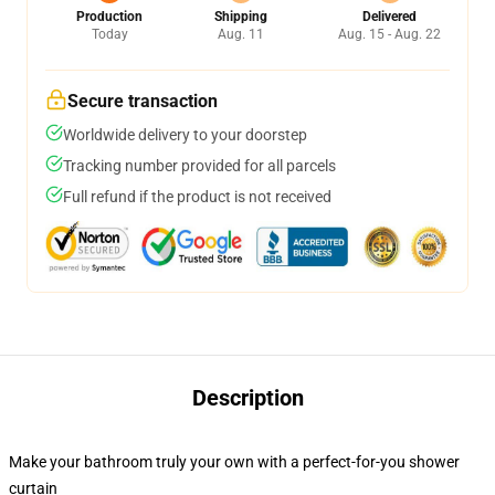
Production
Shipping
Delivered
Today
Aug. 11
Aug. 15 - Aug. 22
Secure transaction
Worldwide delivery to your doorstep
Tracking number provided for all parcels
Full refund if the product is not received
Description
Make your bathroom truly your own with a perfect-for-you shower
curtain