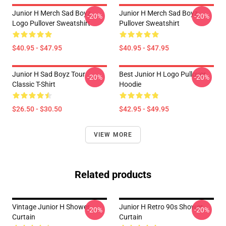
Junior H Merch Sad Boyz
Junior H Merch Sad Boyz
-20%
-20%
Logo Pullover Sweatshirt
Pullover Sweatshirt
$40.95 - $47.95
$40.95 - $47.95
Junior H Sad Boyz Tour
Best Junior H Logo Pullover
-20%
-20%
Classic T-Shirt
Hoodie
$26.50 - $30.50
$42.95 - $49.95
VIEW MORE
Related products
Vintage Junior H Shower
Junior H Retro 90s Shower
-20%
-20%
Curtain
Curtain