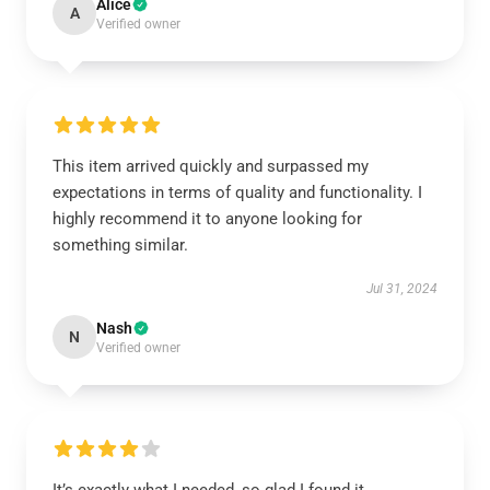
Alice
A
Verified owner
This item arrived quickly and surpassed my
expectations in terms of quality and functionality. I
highly recommend it to anyone looking for
something similar.
Jul 31, 2024
Nash
N
Verified owner