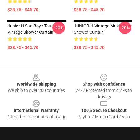
$38.75 - $45.70
$38.75 - $45.70
Junior H Sad Boyz Tour
JUNIOR H Vintage Music Tour
-20%
-20%
Vintage Shower Curtain
Shower Curtain
$38.75 - $45.70
$38.75 - $45.70
Footer
Worldwide shipping
Shop with confidence
We ship to over 200 countries
24/7 Protected from clicks to
delivery
International Warranty
100% Secure Checkout
Offered in the country of usage
PayPal / MasterCard / Visa