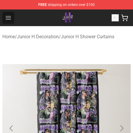
FREE
shipping on orders over $100
Junior H Shop - Official Junior H Merchandise Store
Open menu
Home
/
Junior H Decoration
/
Junior H Shower Curtains