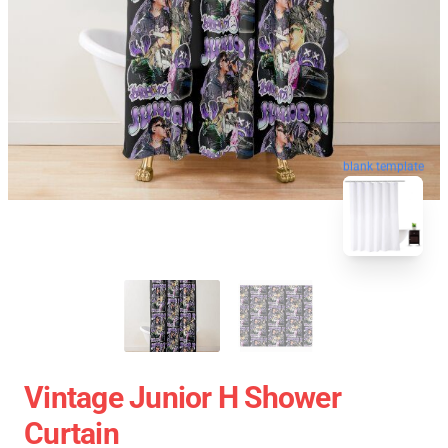
blank template
Vintage Junior H Shower
Curtain