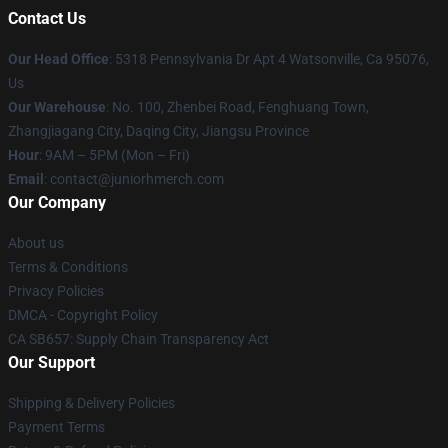
Contact Us
Our Head Office
: 5318 Pennsylvania Dr Apt 4 Watsonville, Ca 95076,
Us
Our Warehouse
: No. 100, Zhenbei Road, Fenghuang Town,
Zhangjiagang City, Daqing City, Jiangsu Province
Hour
: 9AM – 5PM (Mon – Fri)
Email
: contact@juniorhmerch.com
Our Company
About us
Terms & Conditions
Privacy Policies
DMCA - Copyright Policy
CA SB657: Supply Chain Transparency Act
Our Support
Shipping & Delivery Policies
Payment Terms