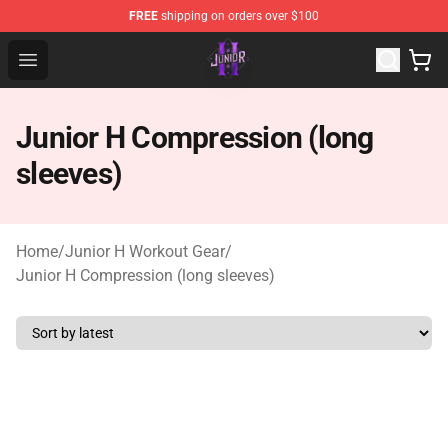
FREE
shipping on orders over $100
Junior H Shop - Official Junior H Merchandise Store
Open menu
Junior H Compression (long
sleeves)
Home
/
Junior H Workout Gear
/
Junior H Compression (long sleeves)