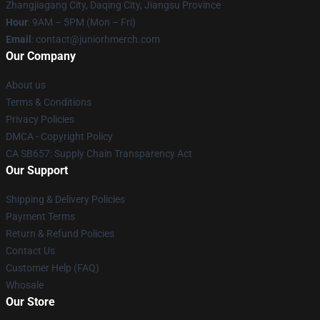
Zhangjiagang City, Daqing City, Jiangsu Province
Hour
: 9AM – 5PM (Mon – Fri)
Email
: contact@juniorhmerch.com
Our Company
About us
Terms & Conditions
Privacy Policies
DMCA - Copyright Policy
CA SB657: Supply Chain Transparency Act
Our Support
Shipping & Delivery Policies
Payment Terms
Return & Refund Policies
Contact Us
Customer Help (FAQ)
Whosale
Our Store