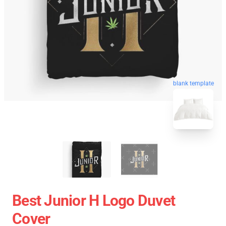
blank template
Best Junior H Logo Duvet
Cover