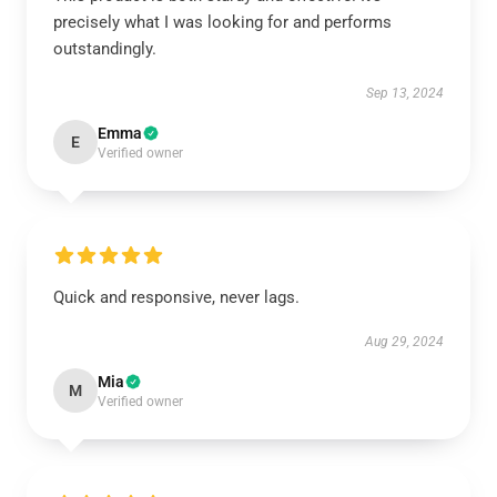
precisely what I was looking for and performs
outstandingly.
Sep 13, 2024
Emma
E
Verified owner
Quick and responsive, never lags.
Aug 29, 2024
Mia
M
Verified owner