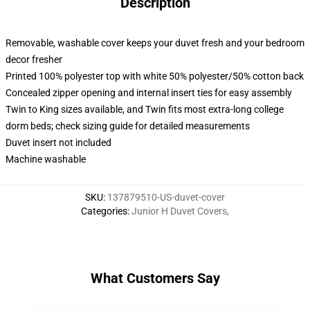
Description
Removable, washable cover keeps your duvet fresh and your bedroom
decor fresher
Printed 100% polyester top with white 50% polyester/50% cotton back
Concealed zipper opening and internal insert ties for easy assembly
Twin to King sizes available, and Twin fits most extra-long college
dorm beds; check sizing guide for detailed measurements
Duvet insert not included
Machine washable
SKU
:
137879510-US-duvet-cover
Categories
:
Junior H Duvet Covers
,
What Customers Say