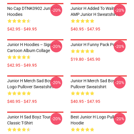
No Cap DTNK0902 Junior H
Junior H Added To Walmart
-20%
-20%
Hoodies
AMP Junior H Sweatshirts
$42.95 - $49.95
$40.95 - $47.95
Junior H Hoodies – Signature
Junior H Funny Pack Poster
-20%
-20%
Cartoon Album Collage
$19.80 - $45.90
$42.95 - $49.95
Junior H Merch Sad Boyz
Junior H Merch Sad Boyz
-20%
-20%
Logo Pullover Sweatshirt
Pullover Sweatshirt
$40.95 - $47.95
$40.95 - $47.95
Junior H Sad Boyz Tour
Best Junior H Logo Pullover
-20%
-20%
Classic T-Shirt
Hoodie