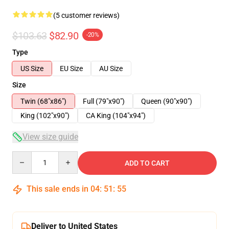
(5 customer reviews)
$103.63
$82.90
-20%
Type
US Size
EU Size
AU Size
Size
Twin (68"x86")
Full (79"x90")
Queen (90"x90")
King (102"x90")
CA King (104"x94")
View size guide
Quantity
ADD TO CART
This sale ends in
04
:
51
:
54
Deliver to United States