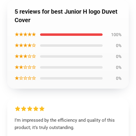
5 reviews for best Junior H logo Duvet
Cover
★★★★★
100%
★★★★☆
0%
★★★☆☆
0%
★★☆☆☆
0%
★☆☆☆☆
0%
I’m impressed by the efficiency and quality of this
product; it’s truly outstanding.