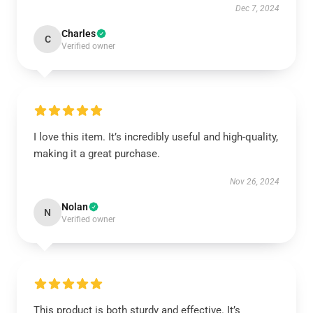
Dec 7, 2024
Charles
C
Verified owner
I love this item. It’s incredibly useful and high-quality,
making it a great purchase.
Nov 26, 2024
Nolan
N
Verified owner
This product is both sturdy and effective. It’s