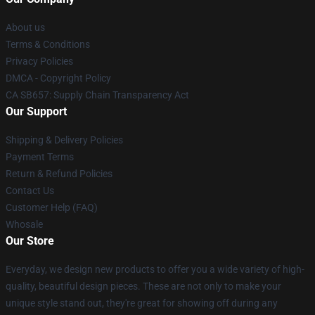
About us
Terms & Conditions
Privacy Policies
DMCA - Copyright Policy
CA SB657: Supply Chain Transparency Act
Our Support
Shipping & Delivery Policies
Payment Terms
Return & Refund Policies
Contact Us
Customer Help (FAQ)
Whosale
Our Store
Everyday, we design new products to offer you a wide variety of high-
quality, beautiful design pieces. These are not only to make your
unique style stand out, they're great for showing off during any