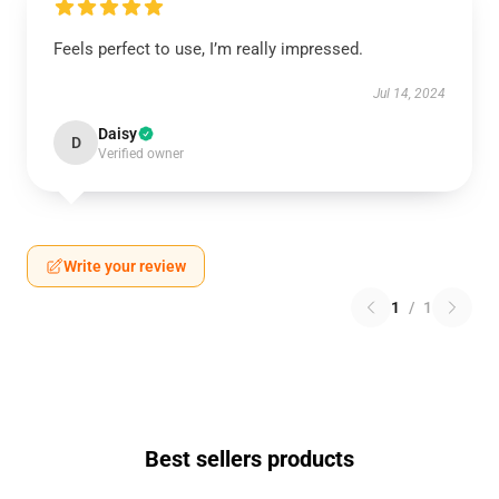
Feels perfect to use, I’m really impressed.
Jul 14, 2024
Daisy
D
Verified owner
Write your review
1
/
1
Best sellers products