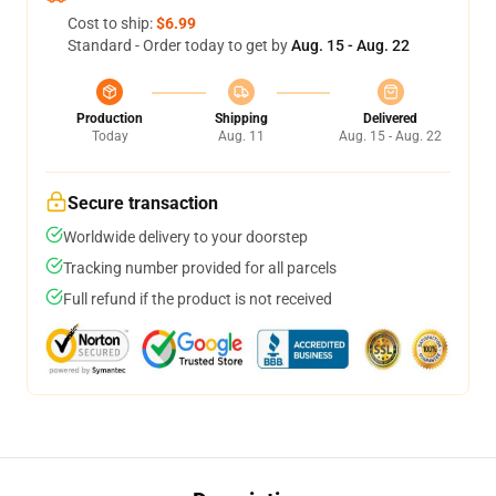
Cost to ship:
$6.99
Standard - Order today to get by
Aug. 15 - Aug. 22
Production
Shipping
Delivered
Today
Aug. 11
Aug. 15 - Aug. 22
Secure transaction
Worldwide delivery to your doorstep
Tracking number provided for all parcels
Full refund if the product is not received