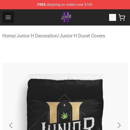
FREE
shipping on orders over $100
Junior H Shop - Official Junior H Merchandise Store
Open menu
Home
/
Junior H Decoration
/
Junior H Duvet Covers