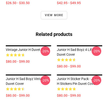
$26.50 - $30.50
$42.95 - $49.95
VIEW MORE
Related products
Vintage Junior H Duvet Cover
Junior H Sad Boyz 4 Life
-20%
-20%
Duvet Cover
$80.00 - $99.00
$80.00 - $99.00
Junior H Sad Boyz Vintage
Junior H Sticker Pack - Junior
-20%
-20%
Duvet Cover
H Stickers Pin Duvet Cover
$80.00 - $99.00
$80.00 - $99.00