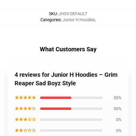
SKU
:
JH03-DEFAULT
Categories
:
Junior H Hoodies
,
What Customers Say
4 reviews for Junior H Hoodies – Grim
Reaper Sad Boyz Style
★★★★★
50%
★★★★☆
50%
★★★☆☆
0%
★★☆☆☆
0%