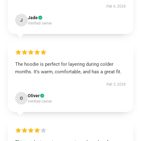
Feb 6, 2026
Jade
J
Verified owner
The hoodie is perfect for layering during colder
months. It’s warm, comfortable, and has a great fit.
Feb 5, 2026
Oliver
O
Verified owner