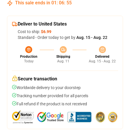
This sale ends in
01
:
06
:
54
Deliver to United States
Cost to ship:
$6.99
Standard - Order today to get by
Aug. 15 - Aug. 22
Production
Shipping
Delivered
Today
Aug. 11
Aug. 15 - Aug. 22
Secure transaction
Worldwide delivery to your doorstep
Tracking number provided for all parcels
Full refund if the product is not received