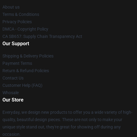
About us
Terms & Conditions
Privacy Policies
DMCA - Copyright Policy
CA SB657: Supply Chain Transparency Act
Our Support
Shipping & Delivery Policies
Payment Terms
Return & Refund Policies
Contact Us
Customer Help (FAQ)
Whosale
Our Store
Everyday, we design new products to offer you a wide variety of high-
quality, beautiful design pieces. These are not only to make your
unique style stand out, they're great for showing off during any
occasion.