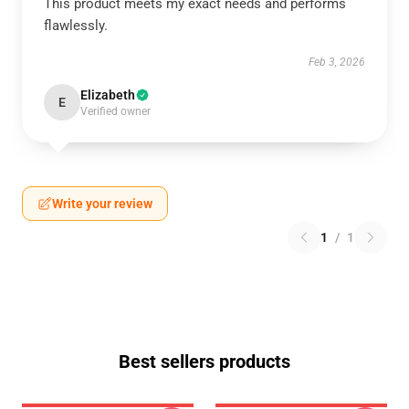
This product meets my exact needs and performs
flawlessly.
Feb 3, 2026
Elizabeth
E
Verified owner
Write your review
1
/
1
Best sellers products