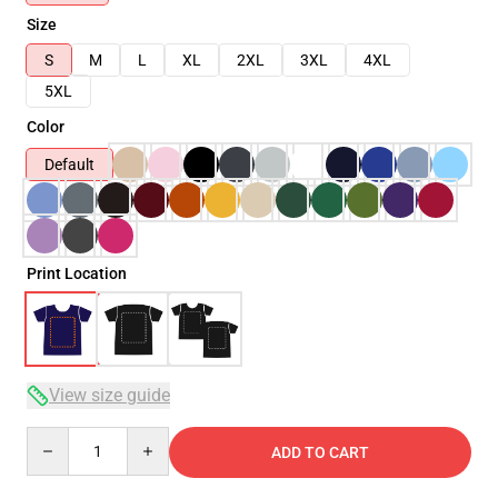
Size
S
M
L
XL
2XL
3XL
4XL
5XL
Color
Default
Print Location
View size guide
Quantity
ADD TO CART