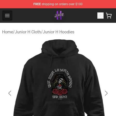
FREE
shipping on orders over $100
Junior H Shop - Official Junior H Merchandise Store
Open menu
Home
/
Junior H Cloth
/
Junior H Hoodies