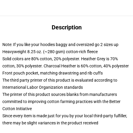
Description
Note: If you like your hoodies baggy and oversized go 2 sizes up
Heavyweight 8.25 oz. (~280 gsm) cotton-rich fleece
Solid colors are 80% cotton, 20% polyester. Heather Grey is 70%
cotton, 30% polyester. Charcoal Heather is 60% cotton, 40% polyester
Front pouch pocket, matching drawstring and rib cuffs
The third party printer of this product is evaluated according to
International Labor Organization standards
The printer of this product sources blanks from manufacturers
committed to improving cotton farming practices with the Better
Cotton Initiative
Since every item is made just for you by your local third-party fulfiller,
there may be slight variances in the product received