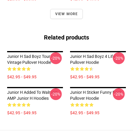
VIEW MORE
Related products
Junior H Sad Boyz Tour
Junior H Sad Boyz 4 Life
-20%
-20%
Vintage Pullover Hoodie
Pullover Hoodie
$42.95 - $49.95
$42.95 - $49.95
Junior H Added To Walmart
Junior H Sticker Funny Pack
-20%
-20%
AMP Junior H Hoodies
Pullover Hoodie
$42.95 - $49.95
$42.95 - $49.95