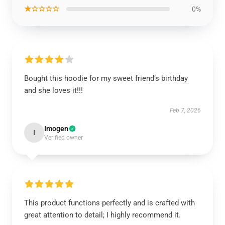
★☆☆☆☆
0%
Bought this hoodie for my sweet friend’s birthday
and she loves it!!!
Feb 7, 2026
Imogen
I
Verified owner
This product functions perfectly and is crafted with
great attention to detail; I highly recommend it.