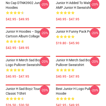
No Cap DTNK0902 Junior H
Junior H Added To Walmart
-20%
-20%
Hoodies
AMP Junior H Sweatshirts
$42.95 - $49.95
$40.95 - $47.95
Junior H Hoodies – Signature
Junior H Funny Pack Poster
-20%
-20%
Cartoon Album Collage
$19.80 - $45.90
$42.95 - $49.95
Junior H Merch Sad Boyz
Junior H Merch Sad Boyz
-20%
-20%
Logo Pullover Sweatshirt
Pullover Sweatshirt
$40.95 - $47.95
$40.95 - $47.95
Junior H Sad Boyz Tour
Best Junior H Logo Pullover
-20%
-20%
Classic T-Shirt
Hoodie
$26.50 - $30.50
$42.95 - $49.95