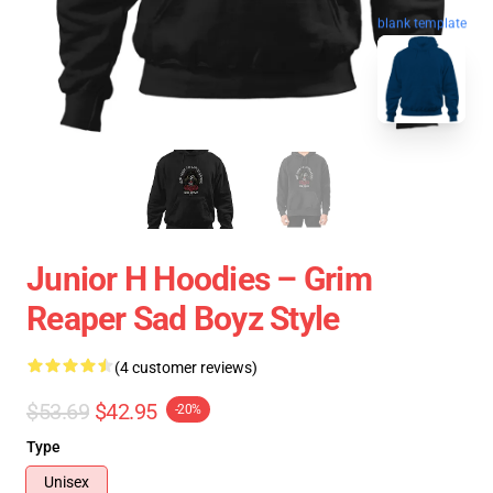
blank template
Junior H Hoodies – Grim
Reaper Sad Boyz Style
(4 customer reviews)
$53.69
$42.95
-20%
Type
Unisex