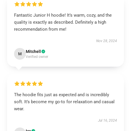
Fantastic Junior H hoodie! It’s warm, cozy, and the
quality is exactly as described. Definitely a high
recommendation from me!
Nov 28, 2024
Mitchell
M
Verified owner
The hoodie fits just as expected and is incredibly
soft. It’s become my go-to for relaxation and casual
wear.
Jul 16, 2024