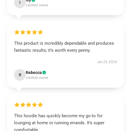
Ivy
I
Verified owner
This product is incredibly dependable and produces
fantastic results; it’s worth every penny.
Jun 29, 2024
Rebecca
R
Verified owner
This hoodie has quickly become my go-to for
lounging at home or running errands. It’s super
comfortable.