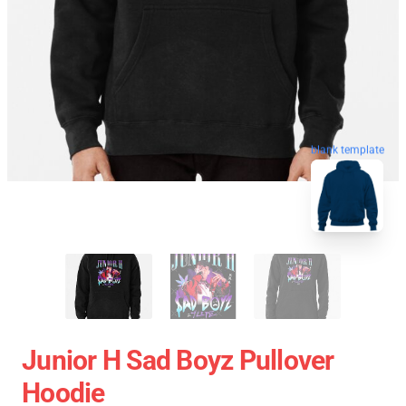
blank template
Junior H Sad Boyz Pullover
Hoodie