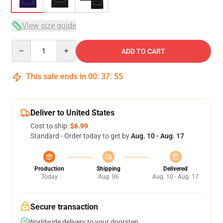
View size guide
Quantity
ADD TO CART
This sale ends in
00
:
37
:
54
Deliver to United States
Cost to ship:
$6.99
Standard - Order today to get by
Aug. 10 - Aug. 17
Production
Shipping
Delivered
Today
Aug. 06
Aug. 10 - Aug. 17
Secure transaction
Worldwide delivery to your doorstep