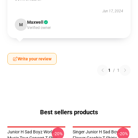
Jun 17, 2024
Maxwell
M
Verified owner
Write your review
1
/
1
Best sellers products
Junior H Sad Boyz World
Singer Junior H Sad Boys
-20%
-20%