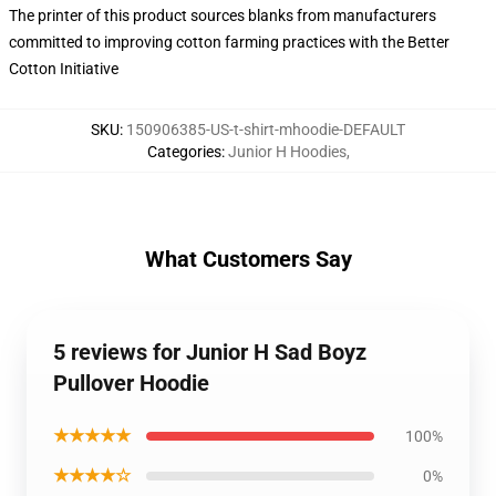
The printer of this product sources blanks from manufacturers
committed to improving cotton farming practices with the Better
Cotton Initiative
SKU
:
150906385-US-t-shirt-mhoodie-DEFAULT
Categories
:
Junior H Hoodies
,
What Customers Say
5 reviews for Junior H Sad Boyz
Pullover Hoodie
★★★★★
100%
★★★★☆
0%