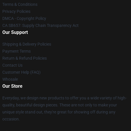
Terms & Conditions
Privacy Policies
DMCA - Copyright Policy
CA SB657: Supply Chain Transparency Act
Our Support
Shipping & Delivery Policies
Payment Terms
Return & Refund Policies
Contact Us
Customer Help (FAQ)
Whosale
Our Store
Everyday, we design new products to offer you a wide variety of high-
quality, beautiful design pieces. These are not only to make your
unique style stand out, they're great for showing off during any
occasion.