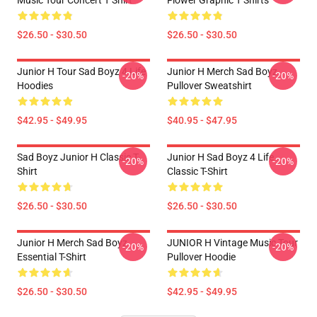
Music Tour Concert T Shirt
Flower Graphic T Shirts
$26.50 - $30.50
$26.50 - $30.50
Junior H Tour Sad Boyz 4 Life
Junior H Merch Sad Boyz
-20%
-20%
Hoodies
Pullover Sweatshirt
$42.95 - $49.95
$40.95 - $47.95
Sad Boyz Junior H Classic T-
Junior H Sad Boyz 4 Life
-20%
-20%
Shirt
Classic T-Shirt
$26.50 - $30.50
$26.50 - $30.50
Junior H Merch Sad Boyz
JUNIOR H Vintage Music Tour
-20%
-20%
Essential T-Shirt
Pullover Hoodie
$26.50 - $30.50
$42.95 - $49.95