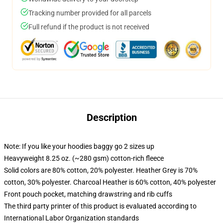
Tracking number provided for all parcels
Full refund if the product is not received
Description
Note: If you like your hoodies baggy go 2 sizes up
Heavyweight 8.25 oz. (~280 gsm) cotton-rich fleece
Solid colors are 80% cotton, 20% polyester. Heather Grey is 70%
cotton, 30% polyester. Charcoal Heather is 60% cotton, 40% polyester
Front pouch pocket, matching drawstring and rib cuffs
The third party printer of this product is evaluated according to
International Labor Organization standards