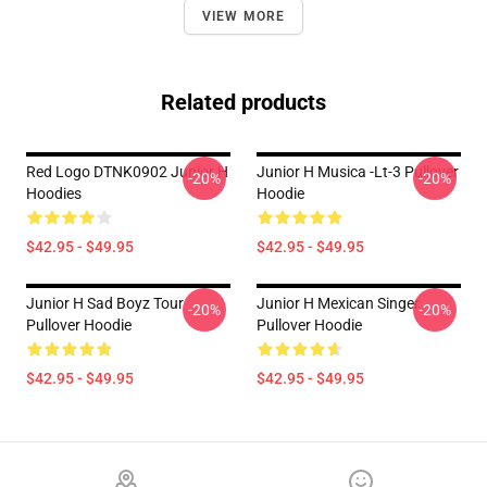
VIEW MORE
Related products
Red Logo DTNK0902 Junior H
Junior H Musica -lt-3 Pullover
-20%
-20%
Hoodies
Hoodie
$42.95 - $49.95
$42.95 - $49.95
Junior H Sad Boyz Tour
Junior H Mexican Singer
-20%
-20%
Pullover Hoodie
Pullover Hoodie
$42.95 - $49.95
$42.95 - $49.95
Footer