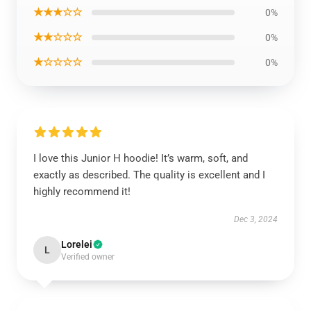
★★★☆☆
0%
★★☆☆☆
0%
★☆☆☆☆
0%
I love this Junior H hoodie! It’s warm, soft, and
exactly as described. The quality is excellent and I
highly recommend it!
Dec 3, 2024
Lorelei
L
Verified owner