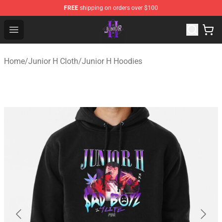
FREE
shipping on orders over $100
Junior H Shop - Official Junior H Merchandise Store
Open menu
Home
/
Junior H Cloth
/
Junior H Hoodies