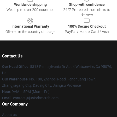
Worldwide shipping
Shop with confidence
We ship to over 200 countries
24/7 Protected from clicks to
delivery
International Warranty
100% Secure Checkout
Offered in the country of usage
PayPal / MasterCard / Visa
Contact Us
Our Head Office
: 5318 Pennsylvania Dr Apt 4 Watsonville, Ca 95076,
Us
Our Warehouse
: No. 100, Zhenbei Road, Fenghuang Town,
Zhangjiagang City, Daqing City, Jiangsu Province
Hour
: 9AM – 5PM (Mon – Fri)
Email
: contact@juniorhmerch.com
Our Company
About us