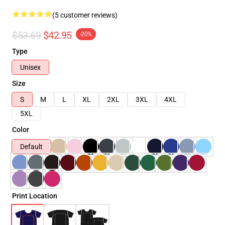
(5 customer reviews)
$53.69
$42.95
-20%
Type
Unisex
Size
S
M
L
XL
2XL
3XL
4XL
5XL
Color
Default
Print Location