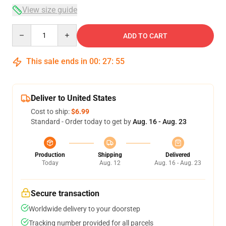
View size guide
Quantity
ADD TO CART
This sale ends in
00
:
27
:
54
Deliver to United States
Cost to ship:
$6.99
Standard - Order today to get by
Aug. 16 - Aug. 23
Production
Shipping
Delivered
Today
Aug. 12
Aug. 16 - Aug. 23
Secure transaction
Worldwide delivery to your doorstep
Tracking number provided for all parcels