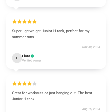
Super lightweight Junior H tank, perfect for my
summer runs.
Nov 30, 2024
Flora
F
Verified owner
Great for workouts or just hanging out. The best
Junior H tank!
Aug 15, 2024