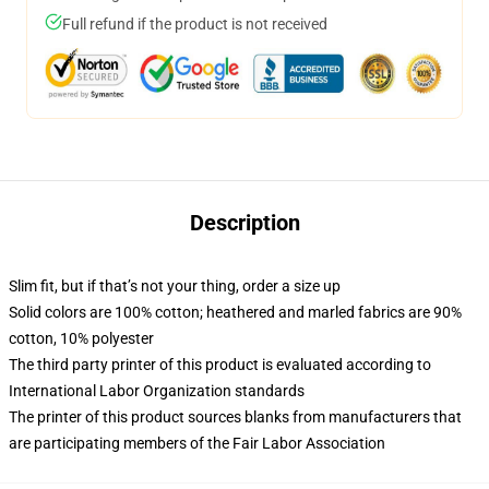
Full refund if the product is not received
Description
Slim fit, but if that’s not your thing, order a size up
Solid colors are 100% cotton; heathered and marled fabrics are 90%
cotton, 10% polyester
The third party printer of this product is evaluated according to
International Labor Organization standards
The printer of this product sources blanks from manufacturers that
are participating members of the Fair Labor Association