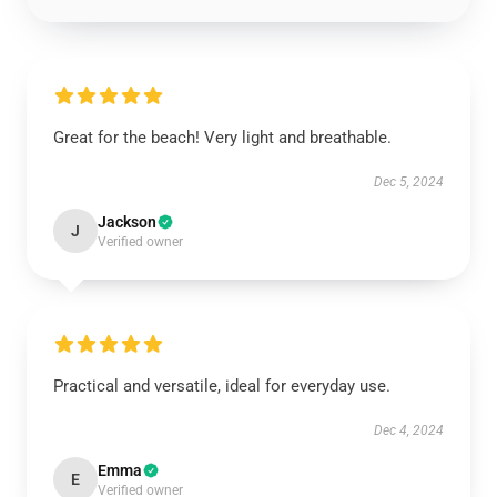
Great for the beach! Very light and breathable.
Dec 5, 2024
Jackson
J
Verified owner
Practical and versatile, ideal for everyday use.
Dec 4, 2024
Emma
E
Verified owner