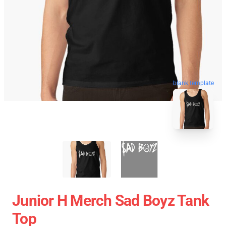
blank template
Junior H Merch Sad Boyz Tank
Top