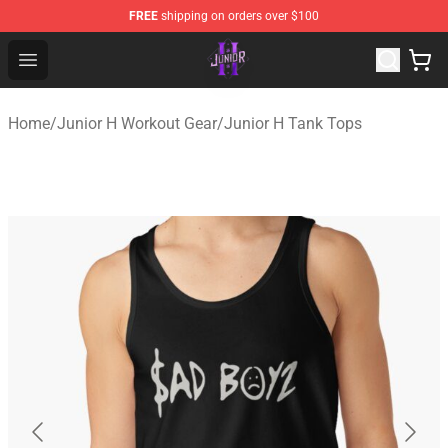
FREE
shipping on orders over $100
Junior H Shop - Official Junior H Merchandise Store
Open menu
Home
/
Junior H Workout Gear
/
Junior H Tank Tops