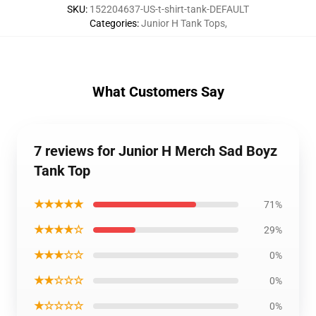
SKU
:
152204637-US-t-shirt-tank-DEFAULT
Categories
:
Junior H Tank Tops
,
What Customers Say
7 reviews for Junior H Merch Sad Boyz
Tank Top
★★★★★
71%
★★★★☆
29%
★★★☆☆
0%
★★☆☆☆
0%
★☆☆☆☆
0%