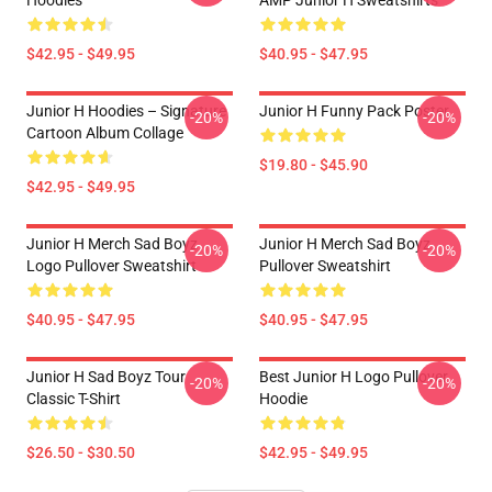
Hoodies
AMP Junior H Sweatshirts
$42.95 - $49.95
$40.95 - $47.95
Junior H Hoodies – Signature
Junior H Funny Pack Poster
-20%
-20%
Cartoon Album Collage
$19.80 - $45.90
$42.95 - $49.95
Junior H Merch Sad Boyz
Junior H Merch Sad Boyz
-20%
-20%
Logo Pullover Sweatshirt
Pullover Sweatshirt
$40.95 - $47.95
$40.95 - $47.95
Junior H Sad Boyz Tour
Best Junior H Logo Pullover
-20%
-20%
Classic T-Shirt
Hoodie
$26.50 - $30.50
$42.95 - $49.95