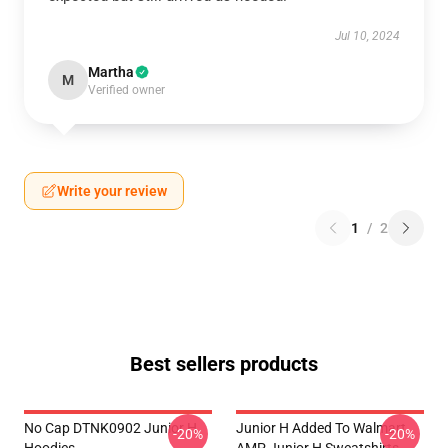
Jul 10, 2024
Martha
M
Verified owner
Write your review
1
/
2
Best sellers products
No Cap DTNK0902 Junior H
Junior H Added To Walmart
-20%
-20%