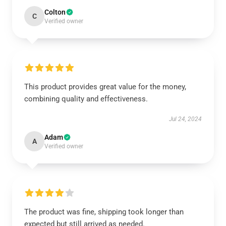
Colton
C
Verified owner
This product provides great value for the money,
combining quality and effectiveness.
Jul 24, 2024
Adam
A
Verified owner
The product was fine, shipping took longer than
expected but still arrived as needed.