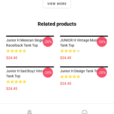
VIEW MORE
Related products
Junior H Mexican Singer
JUNIOR H Vintage Music Tour
-20%
-20%
Racerback Tank Top
Tank Top
$24.45
$24.45
Junior H Sad Boyz Vintage
Junior H Design Tank Top
-20%
-20%
Tank Top
$24.45
$24.45
Footer