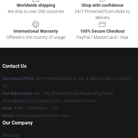
Worldwide shipping
Shop with confidence
We ship to over 200 countries
24/7 Protected from clicks to
delivery
International Warranty
100% Secure Checkout
Offered in the country of usage
PayPal / MasterCard / Visa
Contact Us
Our Head Office
: 5318 Pennsylvania Dr Apt 4 Watsonville, Ca 95076,
Us
Our Warehouse
: No. 100, Zhenbei Road, Fenghuang Town,
Zhangjiagang City, Daqing City, Jiangsu Province
Hour
: 9AM – 5PM (Mon – Fri)
Email
: contact@juniorhmerch.com
Our Company
About us