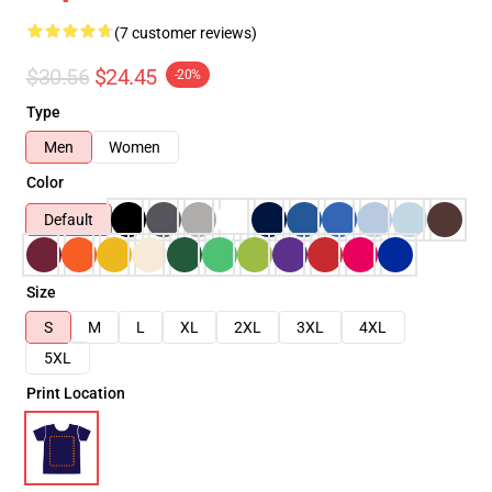
(7 customer reviews)
$30.56
$24.45
-20%
Type
Men
Women
Color
Default
Size
S
M
L
XL
2XL
3XL
4XL
5XL
Print Location