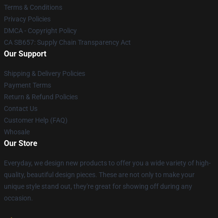
Terms & Conditions
Privacy Policies
DMCA - Copyright Policy
CA SB657: Supply Chain Transparency Act
Our Support
Shipping & Delivery Policies
Payment Terms
Return & Refund Policies
Contact Us
Customer Help (FAQ)
Whosale
Our Store
Everyday, we design new products to offer you a wide variety of high-
quality, beautiful design pieces. These are not only to make your
unique style stand out, they're great for showing off during any
occasion.