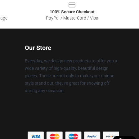
100% Secure Checkout
sage
PayPal / MasterCard / Visa
Our Store
Everyday, we design new products to offer you a
wide variety of high-quality, beautiful design
pieces. These are not only to make your unique
style stand out, they're great for showing off
during any occasion.