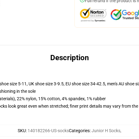
Full refund if the product is 
Description
shoe size 5-11, UK shoe size 3-9.5, EU shoe size 34-42.5, men's AU shoe s
shioning in the sole
terials), 22% nylon, 15% cotton, 4% spandex, 1% rubber
socks look great even when stretched; finer print details may vary from th
SKU
:
140182266-US-socks
Categories
:
Junior H Socks
,