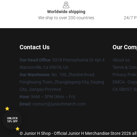
Worldwide shipping
We ship to over 200 countries
24/7 Pr
Contact Us
Our Com
Our Head Office
: 5318 Pennsylvania Dr Apt 4
About us
Watsonville, Ca 95076, Us
Terms & Cond
Our Warehouse
: No. 100, Zhenbei Road,
Privacy Polic
Fenghuang Town, Zhangjiagang City, Daqing
DMCA - Copyr
City, Jiangsu Province
CA SB657: S
Hour
: 9AM – 5PM (Mon – Fri)
Email
: contact@juniorhmerch.com
UNLOCK
10% OFF
© Junior H Shop - Official Junior H Merchandise Store 2026 all