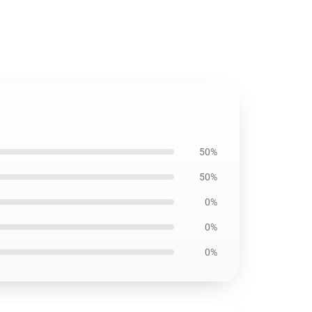
50%
50%
0%
0%
0%