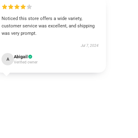
Noticed this store offers a wide variety,
customer service was excellent, and shipping
was very prompt.
Jul 7, 2024
Abigail
A
Verified owner