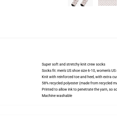
Super soft and stretchy knit crew socks
Socks fit: men's US shoe size 6-10, women's US 
Knit with reinforced toe and heel, with extra cu
58% recycled polyester (made from recycled ma
Printed to allow ink to penetrate the yarn, so 
Machine washable