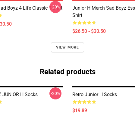
-20%
ad Boyz 4 Life Classic T-Shirt
Junior H Merch Sad Boyz Esse
Shirt
$30.50
$26.50 - $30.50
VIEW MORE
Related products
-20%
 JUNIOR H Socks
Retro Junior H Socks
$19.89