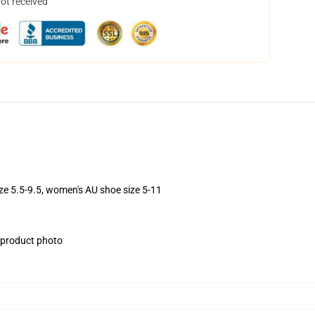
not received
ize 5.5-9.5, women's AU shoe size 5-11
e product photo