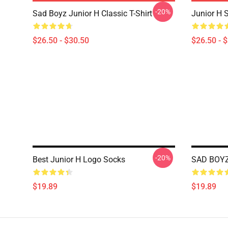
-20%
Sad Boyz Junior H Classic T-Shirt
Junior H S
$26.50 - $30.50
$26.50 - 
-20%
Best Junior H Logo Socks
SAD BOYZ
$19.89
$19.89
Footer