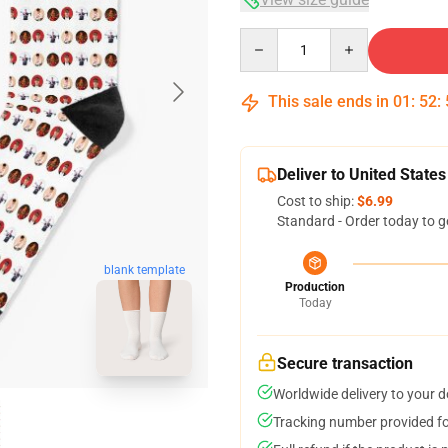
Quantity
This sale ends in
01
:
52
:
Deliver to United States
Cost to ship:
$6.99
Standard - Order today to g
blank template
Production
Today
Secure transaction
Worldwide delivery to your 
Tracking number provided for