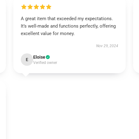
A great item that exceeded my expectations.
It’s well-made and functions perfectly, offering
excellent value for money.
Nov 29, 2024
Eloise
E
Verified owner