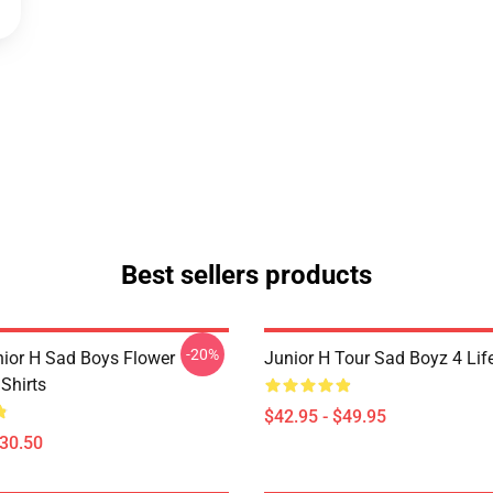
Best sellers products
-20%
nior H Sad Boys Flower
Junior H Tour Sad Boyz 4 Lif
Shirts
$42.95 - $49.95
$30.50