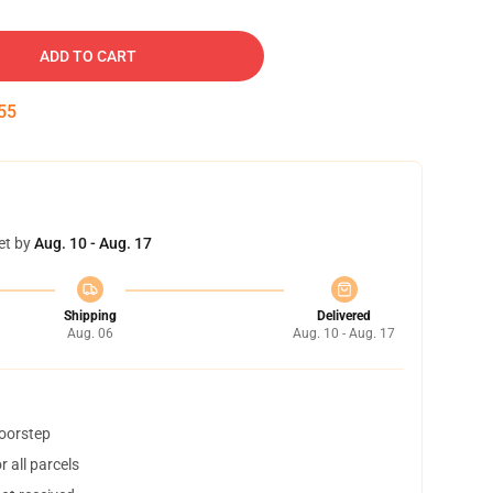
ADD TO CART
54
et by
Aug. 10 - Aug. 17
Shipping
Delivered
Aug. 06
Aug. 10 - Aug. 17
doorstep
 all parcels