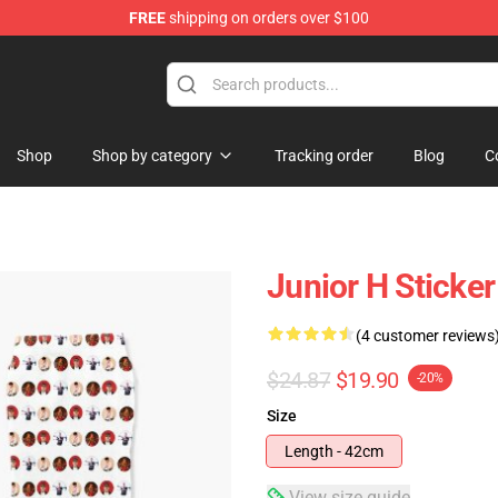
FREE
shipping on orders over $100
Shop
Shop by category
Tracking order
Blog
C
Junior H Sticke
(4 customer reviews
$24.87
$19.90
-20%
Size
Length - 42cm
View size guide