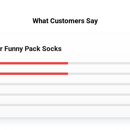
What Customers Say
ker Funny Pack Socks