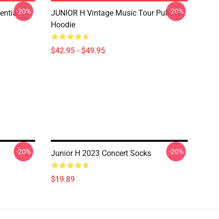
-20%
-20%
ntial T-
JUNIOR H Vintage Music Tour Pullover
Hoodie
$42.95 - $49.95
-20%
-20%
Junior H 2023 Concert Socks
$19.89