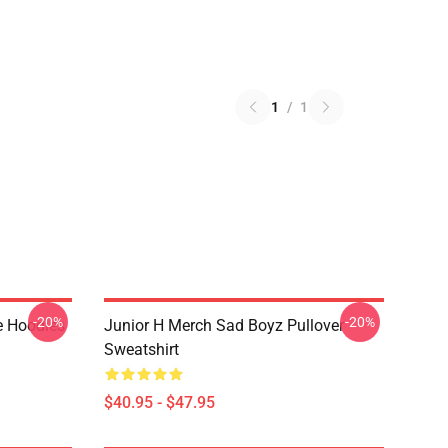
1
/
1
-20%
-20%
e Hoodies
Junior H Merch Sad Boyz Pullover
Sweatshirt
$40.95 - $47.95