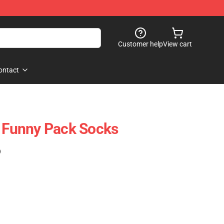
Customer help
View cart
ontact
r Funny Pack Socks
)