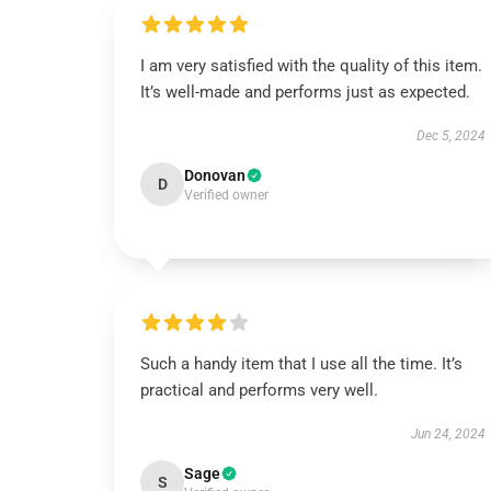
I am very satisfied with the quality of this item.
It’s well-made and performs just as expected.
Dec 5, 2024
Donovan
D
Verified owner
Such a handy item that I use all the time. It’s
practical and performs very well.
Jun 24, 2024
Sage
S