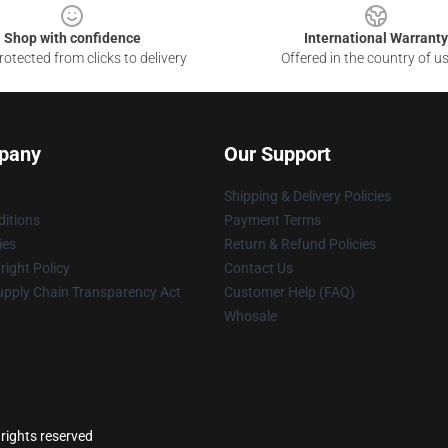
Shop with confidence
International Warranty
otected from clicks to delivery
Offered in the country of u
pany
Our Support
Shipping & Delivery Policies
itions
Payment Terms
ies
Return & Refund Policies
ight Policy
Contact Us
upply Chain Transparency Act
Customer Help (FAQ)
Whosale
 rights reserved