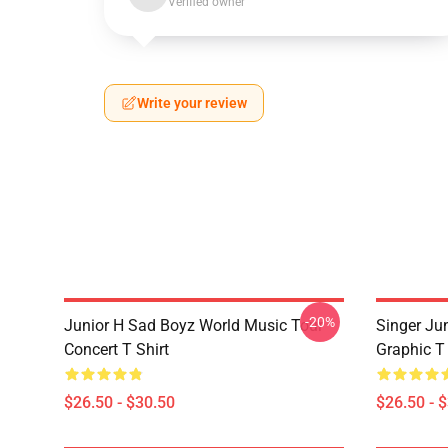
Verified owner
Write your review
-20%
Junior H Sad Boyz World Music Tour
Singer Ju
Concert T Shirt
Graphic T 
$26.50 - $30.50
$26.50 - 