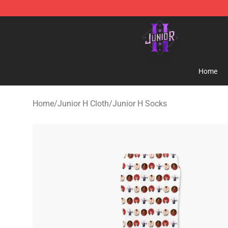
Junior H Shop - Official Junior H Merchandise Store
Home
Home
/
Junior H Cloth
/
Junior H Socks