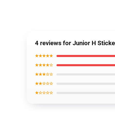
4 reviews for Junior H Stic
★★★★★
★★★★☆
★★★☆☆
★★☆☆☆
★☆☆☆☆