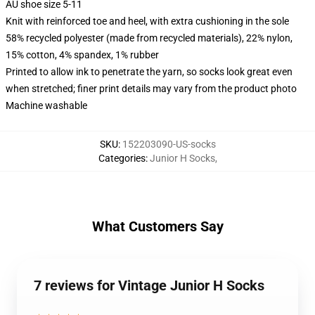
AU shoe size 5-11
Knit with reinforced toe and heel, with extra cushioning in the sole
58% recycled polyester (made from recycled materials), 22% nylon,
15% cotton, 4% spandex, 1% rubber
Printed to allow ink to penetrate the yarn, so socks look great even
when stretched; finer print details may vary from the product photo
Machine washable
SKU
:
152203090-US-socks
Categories
:
Junior H Socks
,
What Customers Say
7 reviews for Vintage Junior H Socks