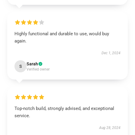
Highly functional and durable to use, would buy
again.
Dec 1, 2024
Sarah
S
Verified owner
Top-notch build, strongly advised, and exceptional
service.
Aug 28, 2024