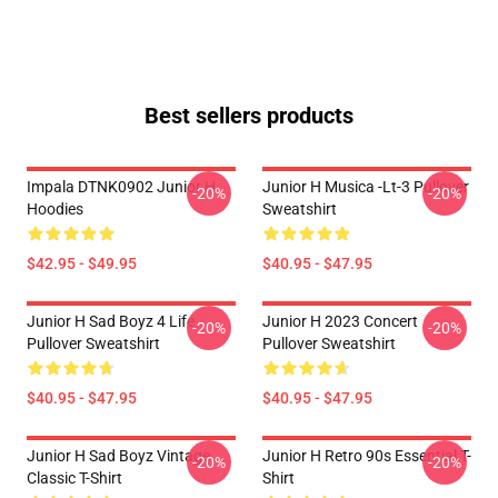
Best sellers products
Impala DTNK0902 Junior H
Junior H Musica -lt-3 Pullover
-20%
-20%
Hoodies
Sweatshirt
$42.95 - $49.95
$40.95 - $47.95
Junior H Sad Boyz 4 Life
Junior H 2023 Concert
-20%
-20%
Pullover Sweatshirt
Pullover Sweatshirt
$40.95 - $47.95
$40.95 - $47.95
Junior H Sad Boyz Vintage
Junior H Retro 90s Essential T-
-20%
-20%
Classic T-Shirt
Shirt