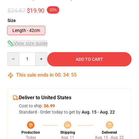
$24.87
$19.90
-20%
Size
Length - 42cm
View size guide
Quantity
ADD TO CART
This sale ends in
00
:
34
:
54
Deliver to United States
Cost to ship:
$6.99
Standard - Order today to get by
Aug. 15 - Aug. 22
Production
Shipping
Delivered
Today
Aug. 11
Aug. 15 - Aug. 22