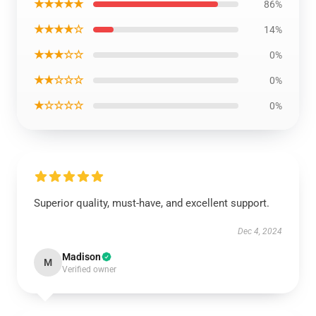
★★★★★
86%
★★★★☆
14%
★★★☆☆
0%
★★☆☆☆
0%
★☆☆☆☆
0%
Superior quality, must-have, and excellent support.
Dec 4, 2024
Madison
M
Verified owner