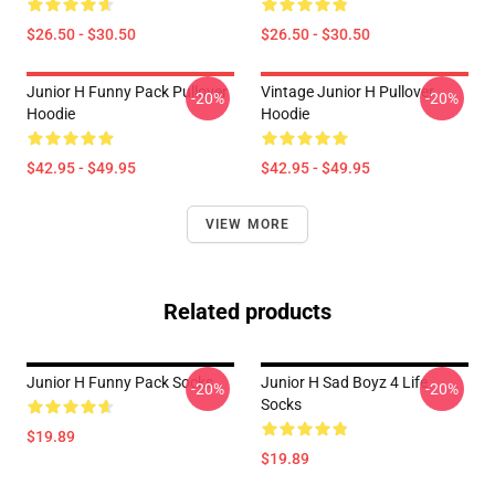
$26.50 - $30.50
$26.50 - $30.50
Junior H Funny Pack Pullover
Vintage Junior H Pullover
-20%
-20%
Hoodie
Hoodie
$42.95 - $49.95
$42.95 - $49.95
VIEW MORE
Related products
Junior H Funny Pack Socks
Junior H Sad Boyz 4 Life
-20%
-20%
Socks
$19.89
$19.89