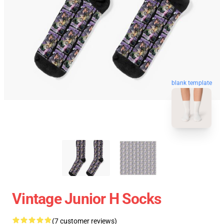
blank template
Vintage Junior H Socks
(7 customer reviews)