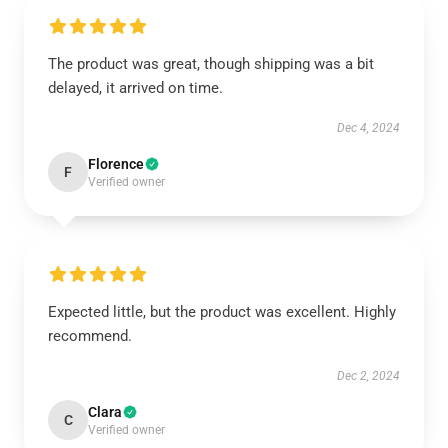
The product was great, though shipping was a bit
delayed, it arrived on time.
Dec 4, 2024
Florence
F
Verified owner
Expected little, but the product was excellent. Highly
recommend.
Dec 2, 2024
Clara
C
Verified owner