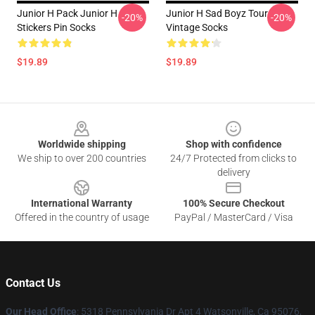
Junior H Pack Junior H
Junior H Sad Boyz Tour
-20%
-20%
Stickers Pin Socks
Vintage Socks
$19.89
$19.89
Footer
Worldwide shipping
Shop with confidence
We ship to over 200 countries
24/7 Protected from clicks to
delivery
International Warranty
100% Secure Checkout
Offered in the country of usage
PayPal / MasterCard / Visa
Contact Us
Our Head Office
: 5318 Pennsylvania Dr Apt 4 Watsonville, Ca 95076,