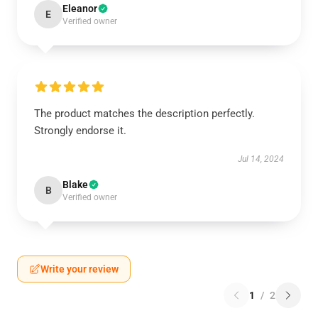
Eleanor
E
Verified owner
The product matches the description perfectly.
Strongly endorse it.
Jul 14, 2024
Blake
B
Verified owner
Write your review
1
/
2