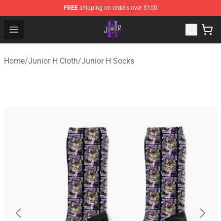
FREE
shipping on orders over $100
Junior H Shop - Official Junior H Merchandise Store
Open menu
Home
/
Junior H Cloth
/
Junior H Socks