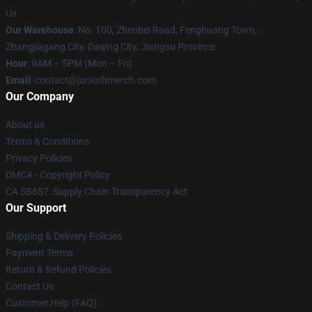
Us
Our Warehouse
: No. 100, Zhenbei Road, Fenghuang Town,
Zhangjiagang City, Daqing City, Jiangsu Province
Hour
: 9AM – 5PM (Mon – Fri)
Email
: contact@juniorhmerch.com
Our Company
About us
Terms & Conditions
Privacy Policies
DMCA - Copyright Policy
CA SB657: Supply Chain Transparency Act
Our Support
Shipping & Delivery Policies
Payment Terms
Return & Refund Policies
Contact Us
Customer Help (FAQ)