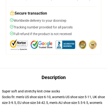
Secure transaction
Worldwide delivery to your doorstep
Tracking number provided for all parcels
Full refund if the product is not received
Description
Super soft and stretchy knit crew socks
Socks fit: men's US shoe size 6-10, women's US shoe size 5-11, UK shoe
size 3-9.5, EU shoe size 34-42.5, men's AU shoe size 5.5-9.5, women's