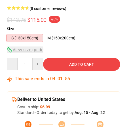
(8 customer reviews)
$143.75
$115.00
-20%
Size
S (130x150cm)
M (150x200cm)
View size guide
Quantity
ADD TO CART
This sale ends in
04
:
01
:
54
Deliver to United States
Cost to ship:
$6.99
Standard - Order today to get by
Aug. 15 - Aug. 22