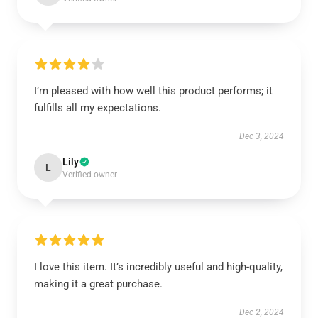
I’m pleased with how well this product performs; it
fulfills all my expectations.
Dec 3, 2024
Lily
L
Verified owner
I love this item. It’s incredibly useful and high-quality,
making it a great purchase.
Dec 2, 2024