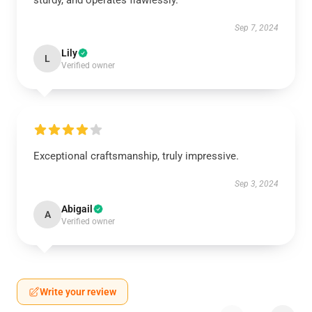
sturdy, and operates flawlessly.
Sep 7, 2024
Lily
L
Verified owner
Exceptional craftsmanship, truly impressive.
Sep 3, 2024
Abigail
A
Verified owner
Write your review