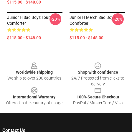
$115.00 - $148.00
Junior H Sad Boyz Tour
Junior H Merch Sad Boyz
-20%
-20%
Comforter
Comforter
$115.00 - $148.00
$115.00 - $148.00
Footer
Worldwide shipping
Shop with confidence
We ship to over 200 countries
24/7 Protected from clicks to
delivery
International Warranty
100% Secure Checkout
Offered in the country of usage
PayPal / MasterCard / Visa
Contact Us