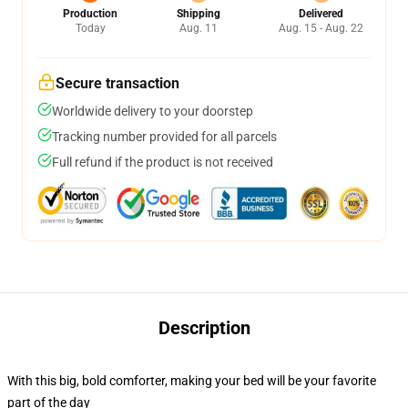
Production
Shipping
Delivered
Today
Aug. 11
Aug. 15 - Aug. 22
Secure transaction
Worldwide delivery to your doorstep
Tracking number provided for all parcels
Full refund if the product is not received
Description
With this big, bold comforter, making your bed will be your favorite
part of the day