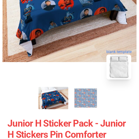
blank template
Junior H Sticker Pack - Junior
H Stickers Pin Comforter