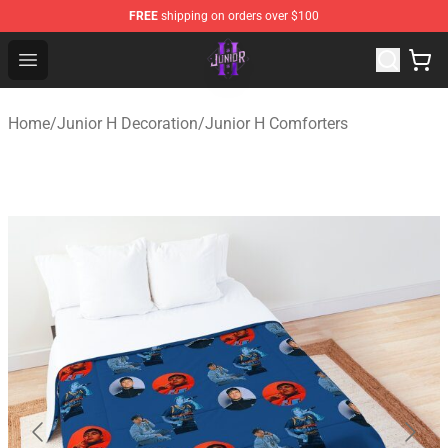
FREE
shipping on orders over $100
Junior H Shop - Official Junior H Merchandise Store
Open menu
Home
/
Junior H Decoration
/
Junior H Comforters