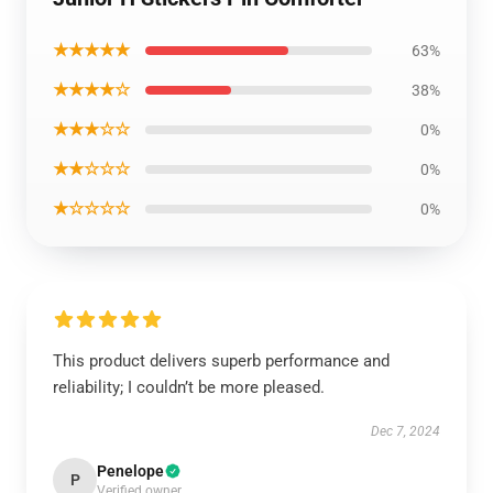
★★★★★
63%
★★★★☆
38%
★★★☆☆
0%
★★☆☆☆
0%
★☆☆☆☆
0%
This product delivers superb performance and
reliability; I couldn’t be more pleased.
Dec 7, 2024
Penelope
P
Verified owner