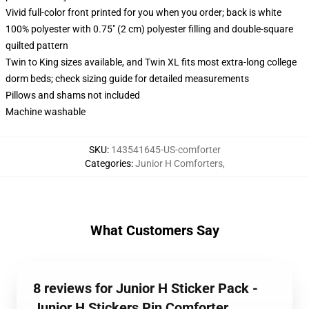
Vivid full-color front printed for you when you order; back is white
100% polyester with 0.75" (2 cm) polyester filling and double-square
quilted pattern
Twin to King sizes available, and Twin XL fits most extra-long college
dorm beds; check sizing guide for detailed measurements
Pillows and shams not included
Machine washable
SKU
:
143541645-US-comforter
Categories
:
Junior H Comforters
,
What Customers Say
8 reviews for Junior H Sticker Pack -
Junior H Stickers Pin Comforter