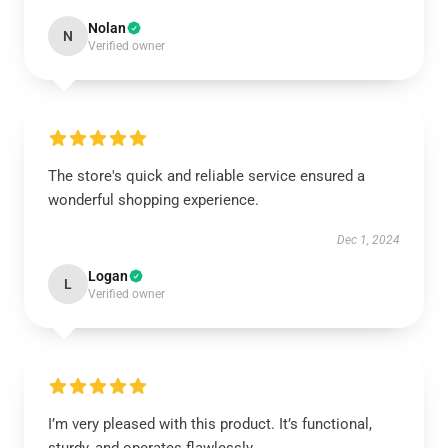
Nolan
N
Verified owner
The store's quick and reliable service ensured a
wonderful shopping experience.
Dec 1, 2024
Logan
L
Verified owner
I’m very pleased with this product. It’s functional,