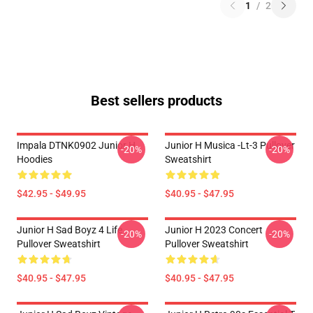
1
/
2
Best sellers products
Impala DTNK0902 Junior H
Junior H Musica -lt-3 Pullover
-20%
-20%
Hoodies
Sweatshirt
$42.95 - $49.95
$40.95 - $47.95
Junior H Sad Boyz 4 Life
Junior H 2023 Concert
-20%
-20%
Pullover Sweatshirt
Pullover Sweatshirt
$40.95 - $47.95
$40.95 - $47.95