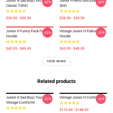
Junior H Sad Boyz Vintage
Junior H Retro 90s Essential T-
-20%
-20%
Classic T-Shirt
Shirt
$26.50 - $30.50
$26.50 - $30.50
Junior H Funny Pack Pullover
Vintage Junior H Pullover
-20%
-20%
Hoodie
Hoodie
$42.95 - $49.95
$42.95 - $49.95
VIEW MORE
Related products
Junior H Sad Boyz Tour
Vintage Junior H Comforter
-20%
-20%
Vintage Comforter
$115.00 - $148.00