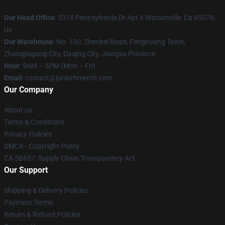
Our Head Office
: 5318 Pennsylvania Dr Apt 4 Watsonville, Ca 95076,
Us
Our Warehouse
: No. 100, Zhenbei Road, Fenghuang Town,
Zhangjiagang City, Daqing City, Jiangsu Province
Hour
: 9AM – 5PM (Mon – Fri)
Email
: contact@juniorhmerch.com
Our Company
About us
Terms & Conditions
Privacy Policies
DMCA - Copyright Policy
CA SB657: Supply Chain Transparency Act
Our Support
Shipping & Delivery Policies
Payment Terms
Return & Refund Policies