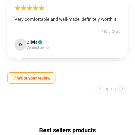
Very comfortable and well-made, definitely worth it.
Feb 3, 2026
Olivia
O
Verified owner
Write your review
1
/
1
Best sellers products