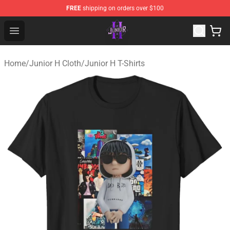
FREE
shipping on orders over $100
Junior H Shop - Official Junior H Merchandise Store
Open menu
Home
/
Junior H Cloth
/
Junior H T-Shirts