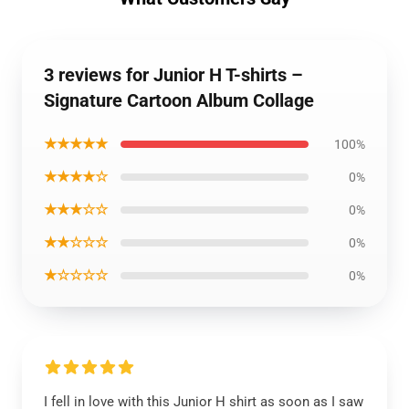
3 reviews for Junior H T-shirts –
Signature Cartoon Album Collage
★★★★★
100%
★★★★☆
0%
★★★☆☆
0%
★★☆☆☆
0%
★☆☆☆☆
0%
I fell in love with this Junior H shirt as soon as I saw