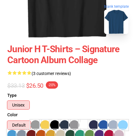
blank template
Junior H T-Shirts – Signature
Cartoon Album Collage
(3 customer reviews)
$33.13
$26.50
-20%
Type
Unisex
Color
Default