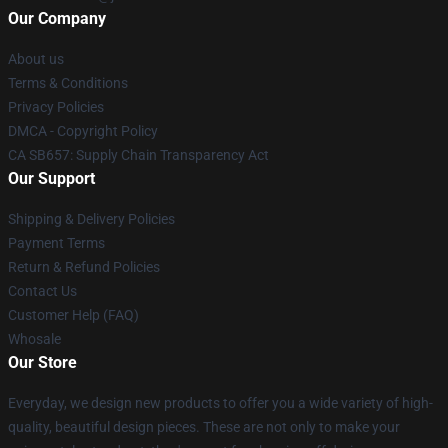
Our Company
About us
Terms & Conditions
Privacy Policies
DMCA - Copyright Policy
CA SB657: Supply Chain Transparency Act
Our Support
Shipping & Delivery Policies
Payment Terms
Return & Refund Policies
Contact Us
Customer Help (FAQ)
Whosale
Our Store
Everyday, we design new products to offer you a wide variety of high-
quality, beautiful design pieces. These are not only to make your