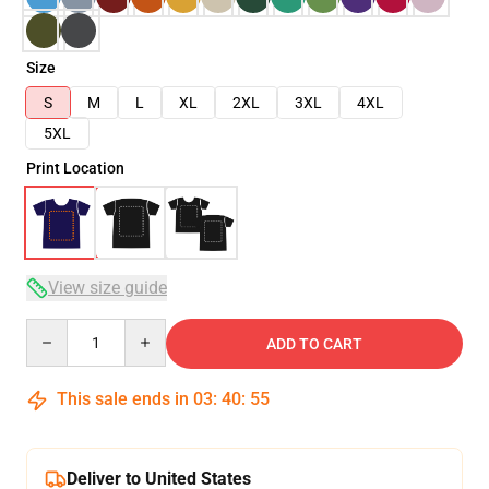
Size
S
M
L
XL
2XL
3XL
4XL
5XL
Print Location
View size guide
Quantity
ADD TO CART
This sale ends in
03
:
40
:
54
Deliver to United States