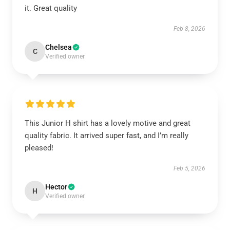
it. Great quality
Feb 8, 2026
Chelsea
C
Verified owner
This Junior H shirt has a lovely motive and great
quality fabric. It arrived super fast, and I’m really
pleased!
Feb 5, 2026
Hector
H
Verified owner