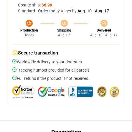
Cost to ship:
$6.99
Standard - Order today to get by
Aug. 10 - Aug. 17
Production
Shipping
Delivered
Today
Aug. 06
Aug. 10 - Aug. 17
Secure transaction
Worldwide delivery to your doorstep
Tracking number provided for all parcels
Full refund if the product is not received