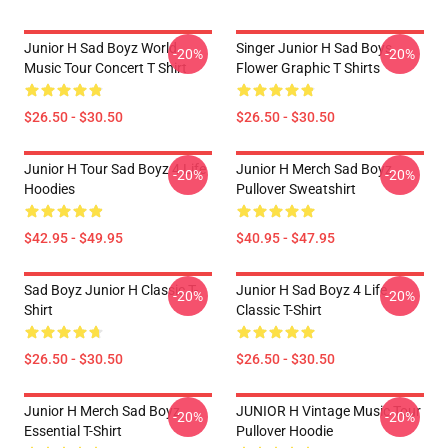
Junior H Sad Boyz World
Singer Junior H Sad Boys
-20%
-20%
Music Tour Concert T Shirt
Flower Graphic T Shirts
$26.50 - $30.50
$26.50 - $30.50
Junior H Tour Sad Boyz 4 Life
Junior H Merch Sad Boyz
-20%
-20%
Hoodies
Pullover Sweatshirt
$42.95 - $49.95
$40.95 - $47.95
Sad Boyz Junior H Classic T-
Junior H Sad Boyz 4 Life
-20%
-20%
Shirt
Classic T-Shirt
$26.50 - $30.50
$26.50 - $30.50
Junior H Merch Sad Boyz
JUNIOR H Vintage Music Tour
-20%
-20%
Essential T-Shirt
Pullover Hoodie