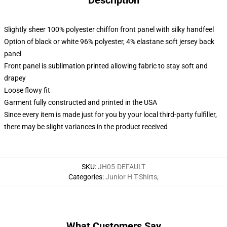
Description
Slightly sheer 100% polyester chiffon front panel with silky handfeel
Option of black or white 96% polyester, 4% elastane soft jersey back
panel
Front panel is sublimation printed allowing fabric to stay soft and
drapey
Loose flowy fit
Garment fully constructed and printed in the USA
Since every item is made just for you by your local third-party fulfiller,
there may be slight variances in the product received
SKU
:
JH05-DEFAULT
Categories
:
Junior H T-Shirts
,
What Customers Say