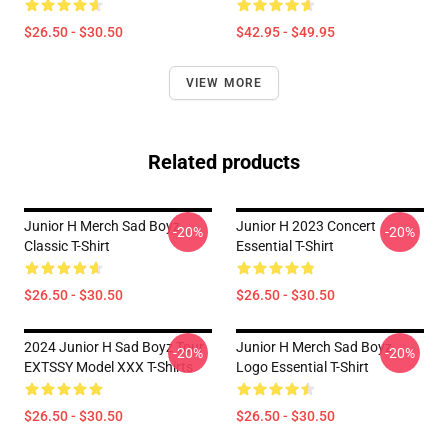
$26.50 - $30.50
$42.95 - $49.95
VIEW MORE
Related products
Junior H Merch Sad Boyz
Junior H 2023 Concert
-20%
-20%
Classic T-Shirt
Essential T-Shirt
$26.50 - $30.50
$26.50 - $30.50
2024 Junior H Sad Boyz Tour
Junior H Merch Sad Boyz
-20%
-20%
EXTSSY Model XXX T-Shirts
Logo Essential T-Shirt
$26.50 - $30.50
$26.50 - $30.50