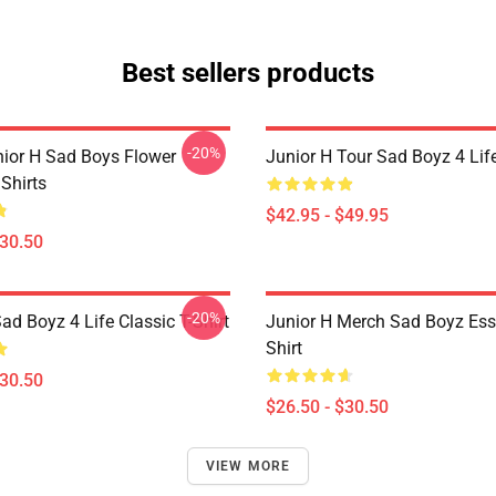
Best sellers products
-20%
nior H Sad Boys Flower
Junior H Tour Sad Boyz 4 Lif
Shirts
$42.95 - $49.95
$30.50
-20%
ad Boyz 4 Life Classic T-Shirt
Junior H Merch Sad Boyz Esse
Shirt
$30.50
$26.50 - $30.50
VIEW MORE