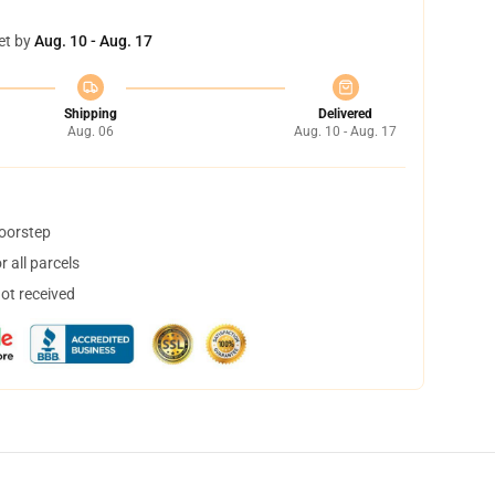
et by
Aug. 10 - Aug. 17
Shipping
Delivered
Aug. 06
Aug. 10 - Aug. 17
doorstep
 all parcels
not received