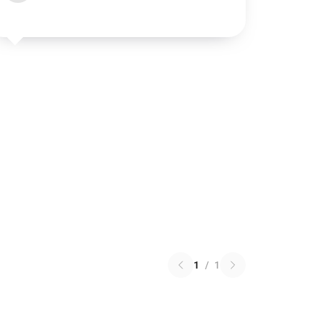
1
/
1