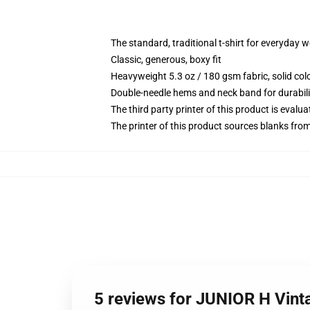
The standard, traditional t-shirt for everyday 
Classic, generous, boxy fit
Heavyweight 5.3 oz / 180 gsm fabric, solid co
Double-needle hems and neck band for durabili
The third party printer of this product is eval
The printer of this product sources blanks fro
5 reviews for JUNIOR H Vinta