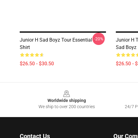
-20%
Junior H Sad Boyz Tour Essential T-
Junior H T
Shirt
Sad Boyz 
$26.50 - $30.50
$26.50 - 
Footer
Worldwide shipping
We ship to over 200 countries
24/7 Pr
Contact Us
Our Com