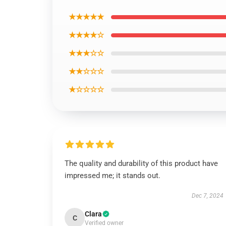
★★★★★
★★★★☆
★★★☆☆
★★☆☆☆
★☆☆☆☆
The quality and durability of this product have
impressed me; it stands out.
Dec 7, 2024
Clara
C
Verified owner