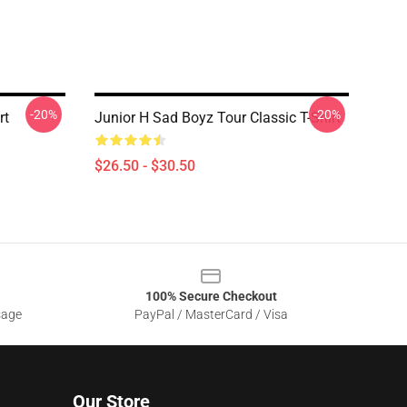
-20%
-20%
rt
Junior H Sad Boyz Tour Classic T-Shirt
$26.50 - $30.50
100% Secure Checkout
sage
PayPal / MasterCard / Visa
Our Store