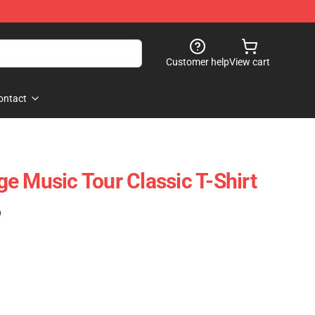
Customer help
View cart
ontact
e Music Tour Classic T-Shirt
)