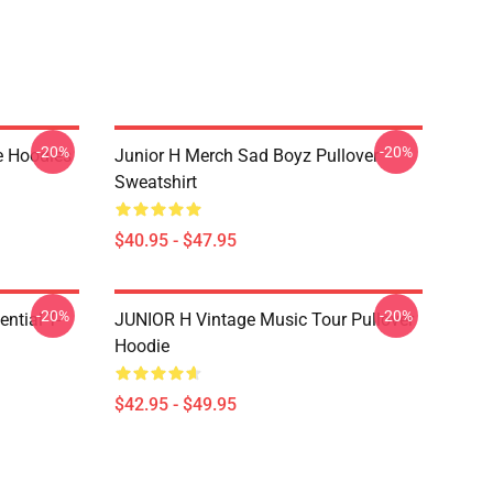
-20%
-20%
e Hoodies
Junior H Merch Sad Boyz Pullover
Sweatshirt
$40.95 - $47.95
-20%
-20%
ntial T-
JUNIOR H Vintage Music Tour Pullover
Hoodie
$42.95 - $49.95