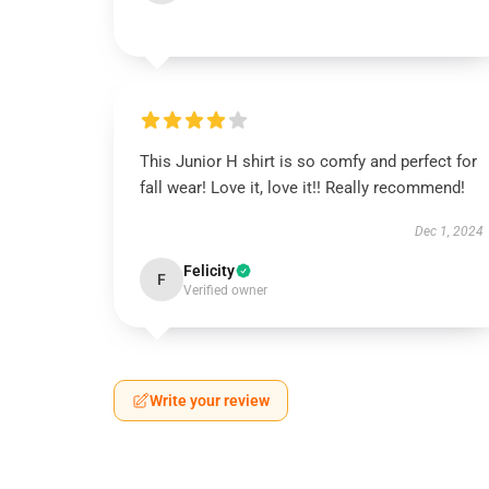
This Junior H shirt is so comfy and perfect for
fall wear! Love it, love it!! Really recommend!
Dec 1, 2024
Felicity
F
Verified owner
Write your review