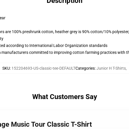
Description
wear
lors are 100% preshrunk cotton, heather grey is 90% cotton/10% polyester
ty
uated according to International Labor Organization standards
m manufacturers committed to improving cotton farming practices with the
SKU
:
152204693-US-classic-tee-DEFAULT
Categories
:
Junior H T-Shirts
,
What Customers Say
ge Music Tour Classic T-Shirt