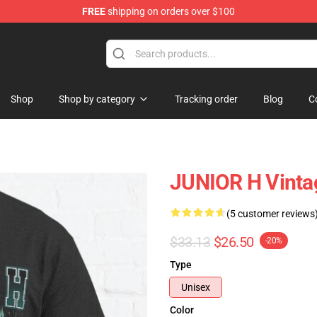
FREE
shipping on orders over $100
Shop
Shop by category
Tracking order
Blog
C
JUNIOR H Vintag
(5 customer reviews
$33.13
$26.50
-20%
Type
Unisex
Color