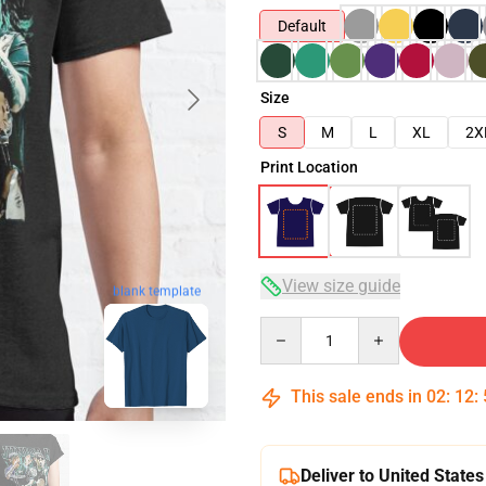
Default
Size
S
M
L
XL
2X
Print Location
View size guide
blank template
Quantity
This sale ends in
02
:
12
:
Deliver to United States