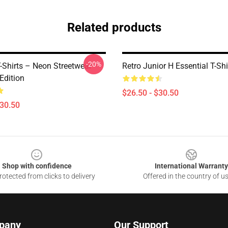
Related products
-20%
-Shirts – Neon Streetwear
Retro Junior H Essential T-Shi
Edition
$26.50 - $30.50
$30.50
Shop with confidence
International Warranty
otected from clicks to delivery
Offered in the country of u
pany
Our Support