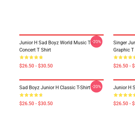
-20%
Junior H Sad Boyz World Music Tour
Singer Ju
Concert T Shirt
Graphic T 
$26.50 - $30.50
$26.50 - 
-20%
Sad Boyz Junior H Classic T-Shirt
Junior H S
$26.50 - $30.50
$26.50 - 