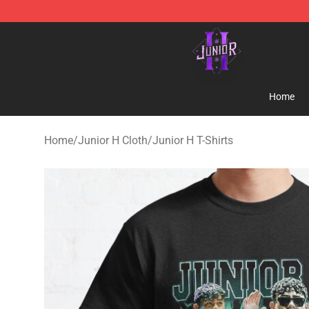
Junior H Shop - Official Junior H Merchandise Store
Home
Home
/
Junior H Cloth
/
Junior H T-Shirts