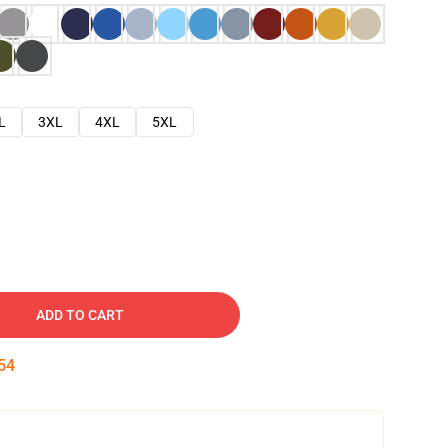
L
3XL
4XL
5XL
ADD TO CART
53