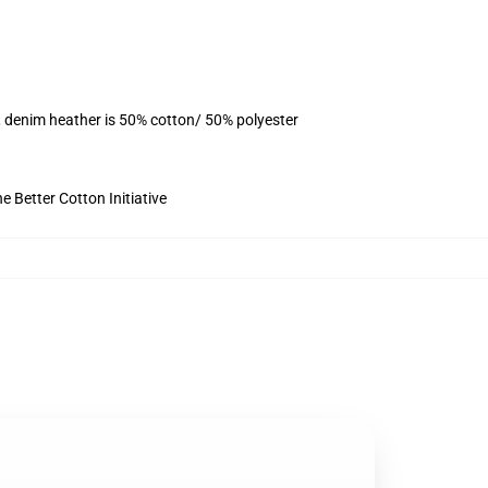
, denim heather is 50% cotton/ 50% polyester
 Better Cotton Initiative