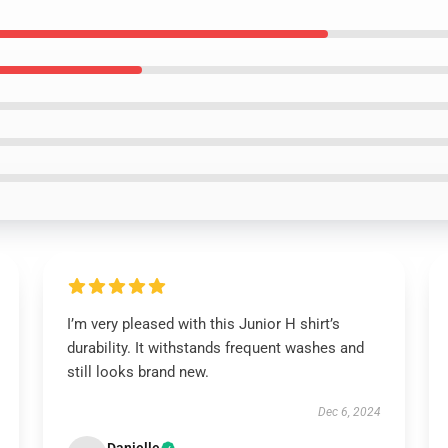
I’m very pleased with this Junior H shirt’s
durability. It withstands frequent washes and
still looks brand new.
Dec 6, 2024