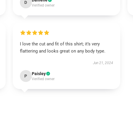
Danielle
D
Verified owner
I love the cut and fit of this shirt; it’s very
flattering and looks great on any body type.
Jun 21, 2024
Paisley
P
Verified owner