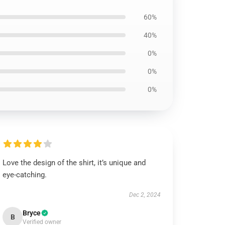
60%
40%
0%
0%
0%
Love the design of the shirt, it’s unique and
eye-catching.
Dec 2, 2024
Bryce
B
Verified owner