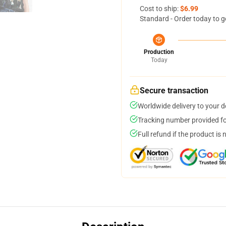
Cost to ship:
$6.99
Standard - Order today to g
Production
Today
Secure transaction
Worldwide delivery to your 
Tracking number provided for
Full refund if the product is 