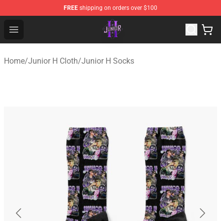
FREE
shipping on orders over $100
Junior H Shop - Official Junior H Merchandise Store
Open menu
Home
/
Junior H Cloth
/
Junior H Socks