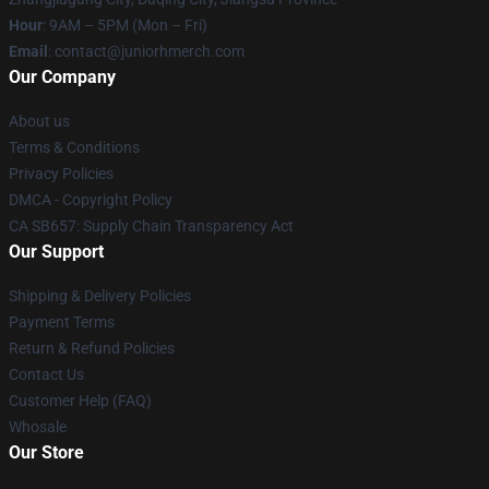
Hour
: 9AM – 5PM (Mon – Fri)
Email
: contact@juniorhmerch.com
Our Company
About us
Terms & Conditions
Privacy Policies
DMCA - Copyright Policy
CA SB657: Supply Chain Transparency Act
Our Support
Shipping & Delivery Policies
Payment Terms
Return & Refund Policies
Contact Us
Customer Help (FAQ)
Whosale
Our Store