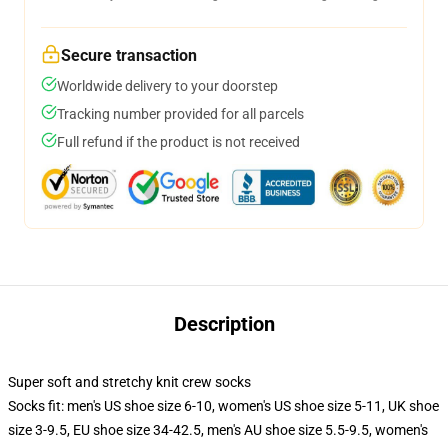
Secure transaction
Worldwide delivery to your doorstep
Tracking number provided for all parcels
Full refund if the product is not received
Description
Super soft and stretchy knit crew socks
Socks fit: men's US shoe size 6-10, women's US shoe size 5-11, UK shoe
size 3-9.5, EU shoe size 34-42.5, men's AU shoe size 5.5-9.5, women's