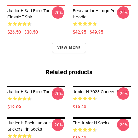
Junior H Sad Boyz Tour
Best Junior H Logo Pullover
-20%
-20%
Classic T-Shirt
Hoodie
$26.50 - $30.50
$42.95 - $49.95
VIEW MORE
Related products
Junior H Sad Boyz Tour Socks
Junior H 2023 Concert Socks
-20%
-20%
$19.89
$19.89
Junior H Pack Junior H
The Junior H Socks
-20%
-20%
Stickers Pin Socks