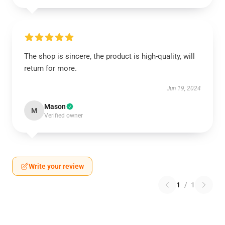
The shop is sincere, the product is high-quality, will
return for more.
Jun 19, 2024
Mason
M
Verified owner
Write your review
1
/
1