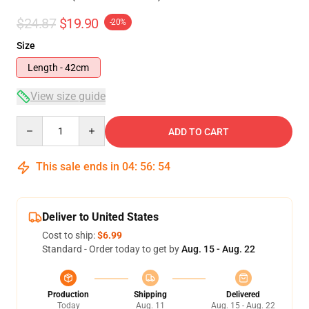
$24.87
$19.90
-20%
Size
Length - 42cm
View size guide
Quantity
ADD TO CART
This sale ends in
04
:
56
:
54
Deliver to United States
Cost to ship:
$6.99
Standard - Order today to get by
Aug. 15 - Aug. 22
Production
Shipping
Delivered
Today
Aug. 11
Aug. 15 - Aug. 22