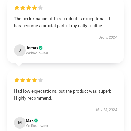
The performance of this product is exceptional; it
has become a crucial part of my daily routine.
Dec 5, 2024
James
J
Verified owner
Had low expectations, but the product was superb.
Highly recommend.
Nov 28, 2024
Max
M
Verified owner