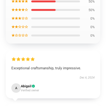
★★★★★
50%
★★★★☆
50%
★★★☆☆
0%
★★☆☆☆
0%
★☆☆☆☆
0%
Exceptional craftsmanship, truly impressive.
Dec 6, 2024
Abigail
A
Verified owner