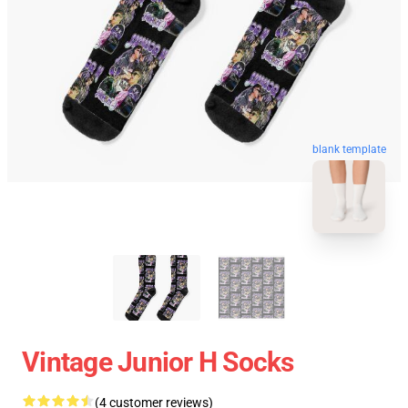
blank template
Vintage Junior H Socks
(4 customer reviews)