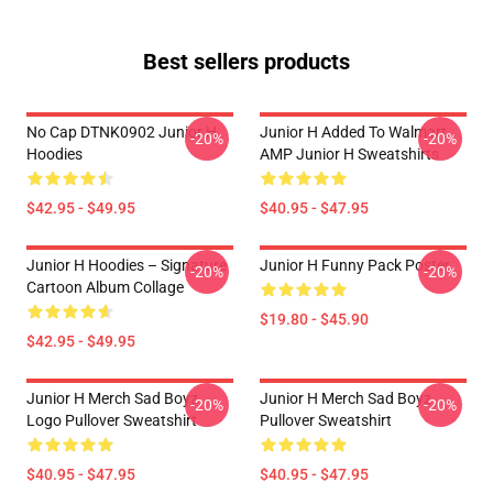
Best sellers products
No Cap DTNK0902 Junior H
Junior H Added To Walmart
-20%
-20%
Hoodies
AMP Junior H Sweatshirts
$42.95 - $49.95
$40.95 - $47.95
Junior H Hoodies – Signature
Junior H Funny Pack Poster
-20%
-20%
Cartoon Album Collage
$19.80 - $45.90
$42.95 - $49.95
Junior H Merch Sad Boyz
Junior H Merch Sad Boyz
-20%
-20%
Logo Pullover Sweatshirt
Pullover Sweatshirt
$40.95 - $47.95
$40.95 - $47.95