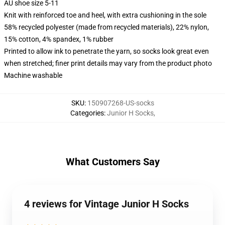
AU shoe size 5-11
Knit with reinforced toe and heel, with extra cushioning in the sole
58% recycled polyester (made from recycled materials), 22% nylon,
15% cotton, 4% spandex, 1% rubber
Printed to allow ink to penetrate the yarn, so socks look great even
when stretched; finer print details may vary from the product photo
Machine washable
SKU
:
150907268-US-socks
Categories
:
Junior H Socks
,
What Customers Say
4 reviews for Vintage Junior H Socks