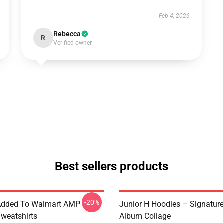
Feb 4, 2026
Rebecca
R
Verified owner
Best sellers products
-20%
 Added To Walmart AMP
Junior H Hoodies – Signatur
Sweatshirts
Album Collage