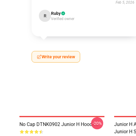
Feb 5, 2026
Ruby
R
Verified owner
Write your review
-20%
No Cap DTNK0902 Junior H Hoodies
Junior H
Junior H 