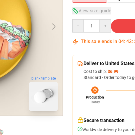
View size guide
Quantity
This sale ends in
04
:
43
:
Deliver to United States
Cost to ship:
$6.99
Standard - Order today to g
blank template
Production
Today
Secure transaction
Worldwide delivery to your 