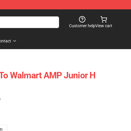
Customer help
View cart
ontact
 To Walmart AMP Junior H
)
cm