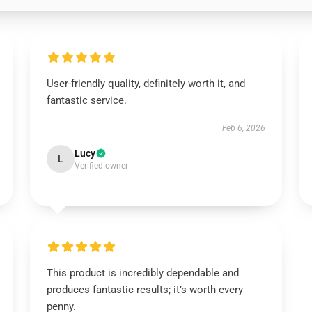
User-friendly quality, definitely worth it, and
fantastic service.
Feb 6, 2026
Lucy
L
Verified owner
This product is incredibly dependable and
produces fantastic results; it’s worth every
penny.