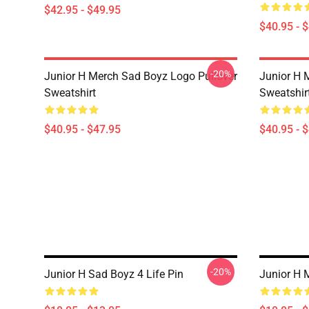
$42.95 - $49.95
$40.95 - 
-20%
Junior H Merch Sad Boyz Logo Pullover
Junior H 
Sweatshirt
Sweatshir
$40.95 - $47.95
$40.95 - 
-20%
Junior H Sad Boyz 4 Life Pin
Junior H 