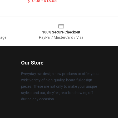
$10.05 - $13.05
100% Secure Checkout
sage
PayPal / MasterCard / Visa
Our Store
Everyday, we design new products to offer you a
wide variety of high-quality, beautiful design
pieces. These are not only to make your unique
style stand out, they're great for showing off
during any occasion.