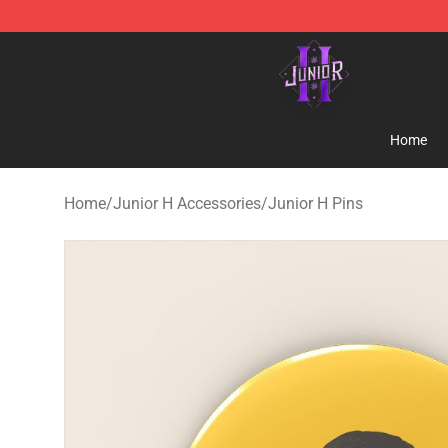
Junior H Shop - Official Junior H Merchandise Store
Home
Home
/
Junior H Accessories
/
Junior H Pins