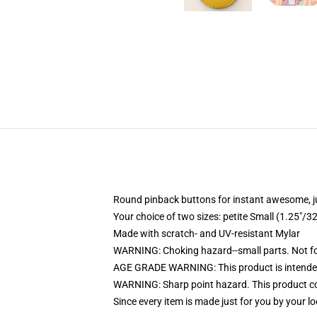
Round pinback buttons for instant awesome, 
Your choice of two sizes: petite Small (1.25"
Made with scratch- and UV-resistant Mylar
WARNING: Choking hazard--small parts. Not for
AGE GRADE WARNING: This product is intended
WARNING: Sharp point hazard. This product con
Since every item is made just for you by your loc