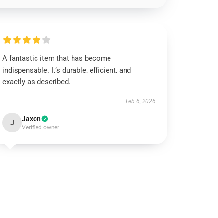
A fantastic item that has become
indispensable. It’s durable, efficient, and
exactly as described.
Feb 6, 2026
Jaxon
J
Verified owner