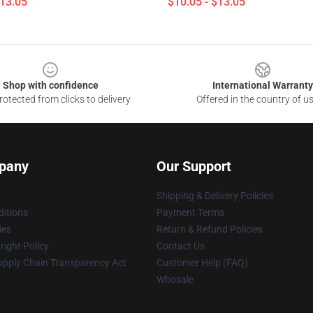
$13.05
$10.05 - $13.05
Shop with confidence
International Warranty
otected from clicks to delivery
Offered in the country of u
pany
Our Support
Shipping & Delivery Policies
itions
Payment Terms
ies
Return & Refund Policies
ight Policy
Contact Us
upply Chain Transparency Act
Customer Help (FAQ)
Whosale