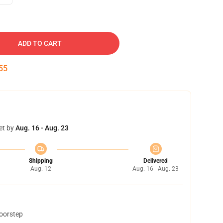
ADD TO CART
54
et by
Aug. 16 - Aug. 23
Shipping
Delivered
Aug. 12
Aug. 16 - Aug. 23
doorstep