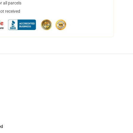
 all parcels
not received
ed