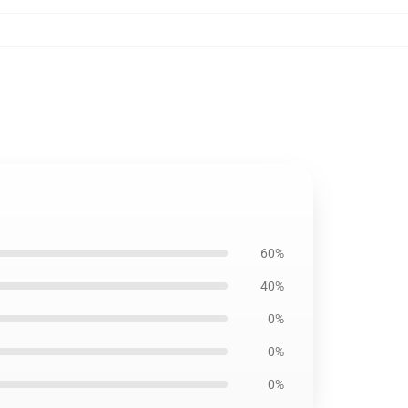
60%
40%
0%
0%
0%