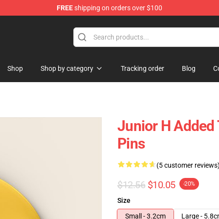
FREE
shipping on orders over $100
Shop
Shop by category
Tracking order
Blog
C
Junior H Added
Pins
(5 customer reviews
$12.56
$10.05
-20%
Size
Small - 3.2cm
Large - 5.8